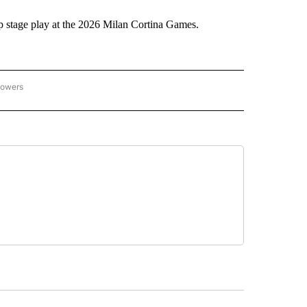
stage play at the 2026 Milan Cortina Games.
lowers
C OLYMPICS 2026" TO RECEIVE NOTIFICATIONS ABOUT NEW PAGES ON "NBC OLYMP