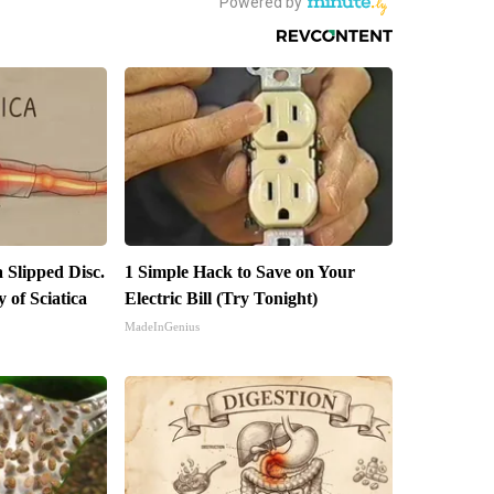
a Slipped Disc.
1 Simple Hack to Save on Your
of Sciatica
Electric Bill (Try Tonight)
MadeInGenius