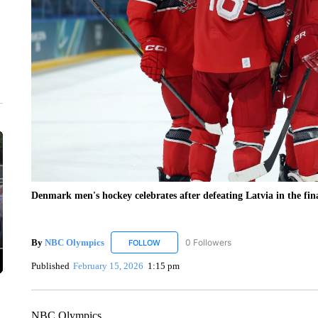
Denmark men's hockey celebrates after defeating Latvia in the fin
By
NBC Olympics
0 Followers
FOLLOW
FOLLOW "NBC OLYMPICS" TO RECEIVE N
Published
February 15, 2026
1:15 pm
NBC Olympics