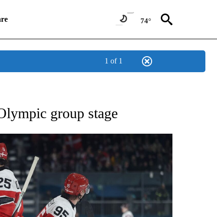
re
74°
1 of 1
RECEIVE NOTIFICATIONS ABOUT NEW PAGES ON "NBC OLYMPICS 2026".
Olympic group stage