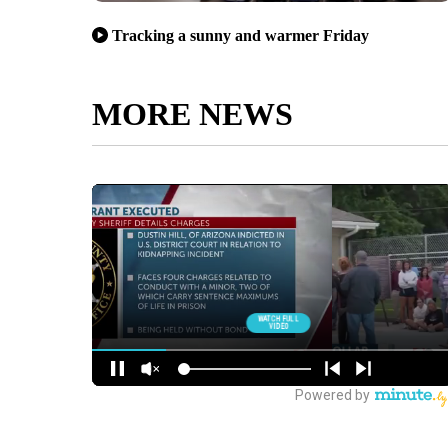
Tracking a sunny and warmer Friday
MORE NEWS