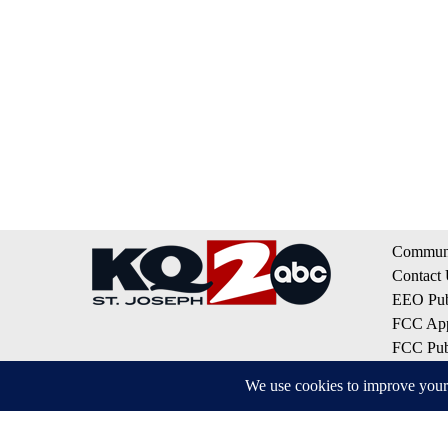
Communi
Contact
EEO Publ
FCC App
FCC Publ
Privacy 
Terms of
Do Not S