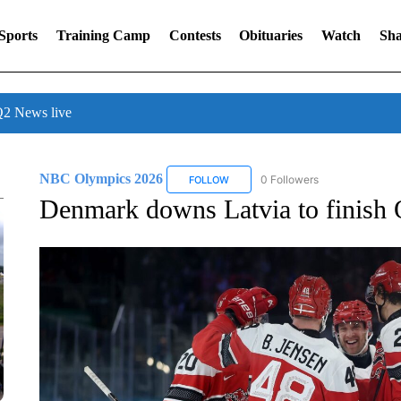
Sports
Training Camp
Contests
Obituaries
Watch
Sha
 News live
NBC Olympics 2026
0 Followers
FOLLOW
FOLLOW "NBC OLYMPICS 2026" TO 
Denmark downs Latvia to finish 