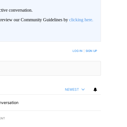
ctive conversation.
an review our Community Guidelines by
clicking here.
BE NOTIFIED WHEN NEW COMMENTS ARE POSTED
LOG IN
|
SIGN UP
NEWEST
nversation
ENT