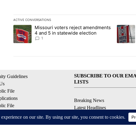
ACTIVE CONVERSATIONS
The following is a list of the most commented articles in the la
Missouri voters reject amendments
A trending article titled "Missouri voters reject amendments 4
A trendin
4 and 5 in statewide election
1
SUBSCRIBE TO OUR EMA
ty Guidelines
LISTS
 Us
ic File
lications
Breaking News
ic File
Latest Headlines
Policy
Contests & Promotions
 Service
ell My Personal Information