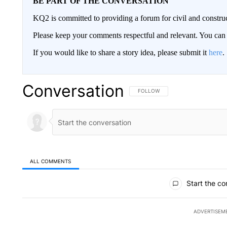
BE PART OF THE CONVERSATION
KQ2 is committed to providing a forum for civil and constru
Please keep your comments respectful and relevant. You c
If you would like to share a story idea, please submit it
here
.
Conversation
FOLLOW THIS CONVERSATION TO 
FOLLOW
ALL COMMENTS
All Comments
Start the co
ADVERTISEM