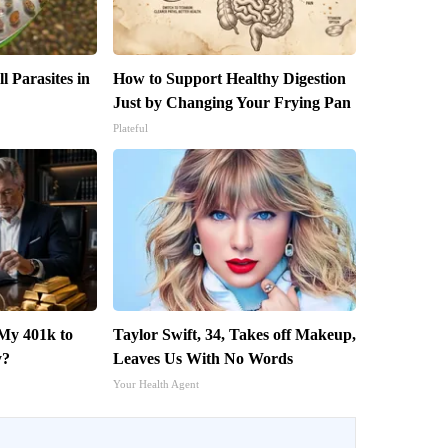
l Parasites in
How to Support Healthy Digestion
Just by Changing Your Frying Pan
Plateful
My 401k to
Taylor Swift, 34, Takes off Makeup,
y?
Leaves Us With No Words
Your Health Agent