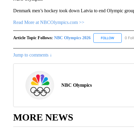
Denmark men’s hockey took down Latvia to end Olympic group 
Read More at NBCOlympics.com >>
Article Topic Follows:
NBC Olympics 2026
0 Fol
FOLLOW
FOLLOW "NB
Jump to comments ↓
NBC Olympics
MORE NEWS