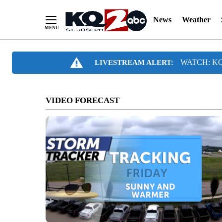
News
Weather
Skip
WATCH: KQ2
LIVESTREAM ALERT:
to
Content
VIDEO FORECAST