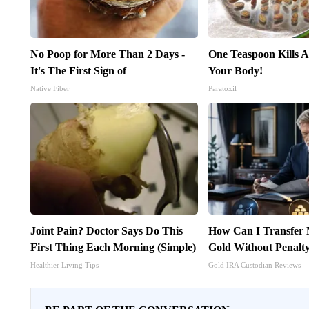
No Poop for More Than 2 Days -
One Teaspoon Kills Al
It's The First Sign of
Your Body!
Native Fiber
Paratoxil
Joint Pain? Doctor Says Do This
How Can I Transfer 
First Thing Each Morning (Simple)
Gold Without Penalt
Healthier Living Tips
Gold IRA Custodian Reviews