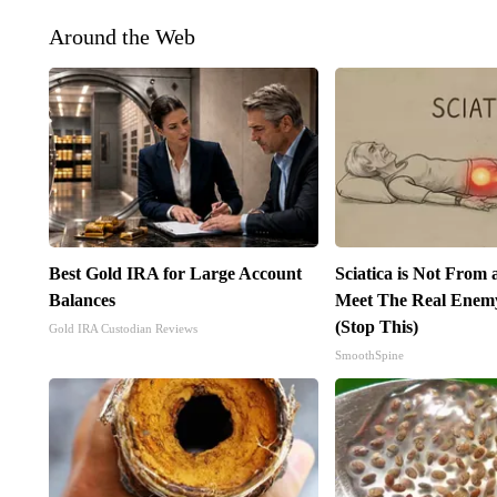
Around the Web
Best Gold IRA for Large Account
Sciatica is Not From 
Balances
Meet The Real Enemy 
(Stop This)
Gold IRA Custodian Reviews
SmoothSpine