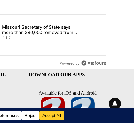
st 7 days.
Missouri Secretary of State says
 and 5 in statewide election" with 1 comment.
g article titled "Missouri Secretary of State says more than 280,000 
more than 280,000 removed from
state's voter rolls
2
Powered by
IL
DOWNLOAD OUR APPS
Available for iOS and Android