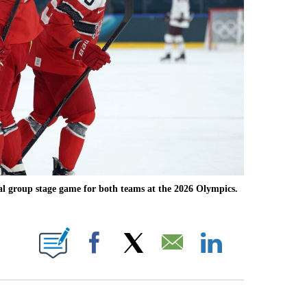
al group stage game for both teams at the 2026 Olympics.
OTIFICATIONS ABOUT NEW PAGES ON "NBC OLYMPICS".
Facebook
X
Email
LinkedIn