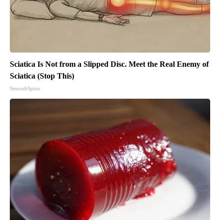
Sciatica Is Not from a Slipped Disc. Meet the Real Enemy of
Sciatica (Stop This)
SmoothSpine