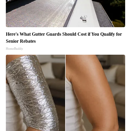
Here's What Gutter Guards Should Cost if You Qualify for
Senior Rebates
HomeBuddy