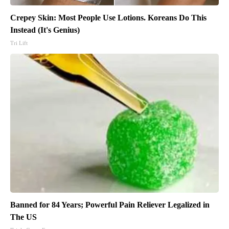
Crepey Skin: Most People Use Lotions. Koreans Do This
Instead (It's Genius)
Tri Lift
Banned for 84 Years; Powerful Pain Reliever Legalized in
The US