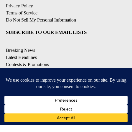
Privacy Policy
Terms of Service
Do Not Sell My Personal Information
SUBSCRIBE TO OUR EMAIL LISTS
Breaking News
Latest Headlines
Contests & Promotions
DOWNLOAD OUR APPS
Available for iOS and Android