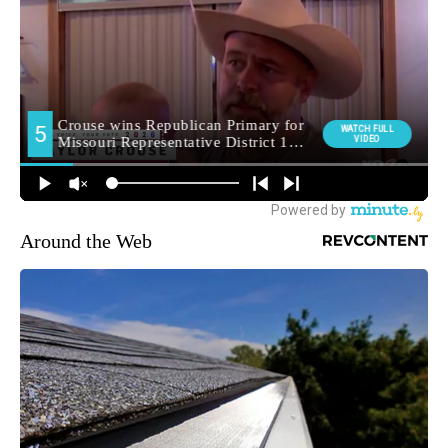
Around the Web