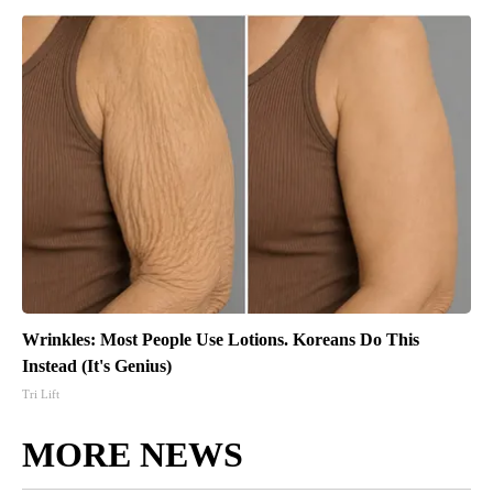
Wrinkles: Most People Use Lotions. Koreans Do This
Instead (It's Genius)
Tri Lift
MORE NEWS