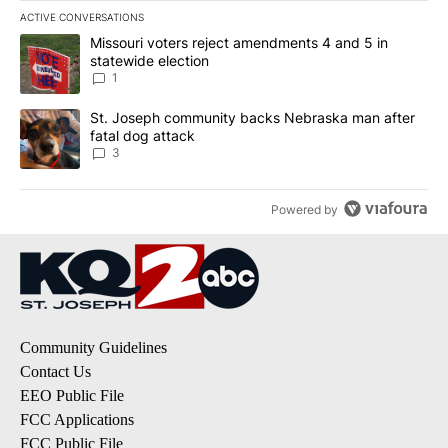
ACTIVE CONVERSATIONS
The following is a list of the most commented articles in the last 7
A trending article titled "Missouri voters reject amendments 4 an
Missouri voters reject amendments 4 and 5 in
statewide election
1
A trending article titled "St. Joseph community backs Nebraska 
St. Joseph community backs Nebraska man after
fatal dog attack
3
Powered by
Community Guidelines
Contact Us
EEO Public File
FCC Applications
FCC Public File