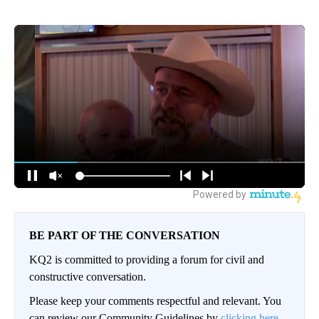
BE PART OF THE CONVERSATION
KQ2 is committed to providing a forum for civil and
constructive conversation.
Please keep your comments respectful and relevant. You
can review our Community Guidelines by
clicking here.