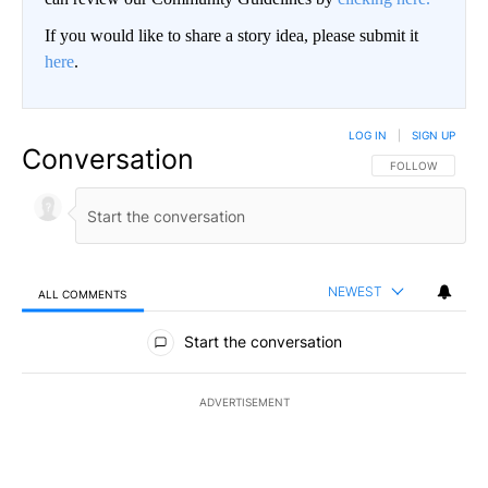
If you would like to share a story idea, please submit it
here
.
LOG IN
|
SIGN UP
Conversation
FOLLOW THIS CO
FOLLOW
NEWEST
ALL COMMENTS
All Comments
Start the conversation
ADVERTISEMENT