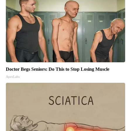
Doctor Begs Seniors: Do This to Stop Losing Muscle
ApexLabs