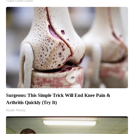
Triple Green Farms
Surgeons: This Simple Trick Will End Knee Pain &
Arthritis Quickly (Try It)
Health Weekly