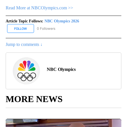
Read More at NBCOlympics.com >>
Article Topic Follows:
NBC Olympics 2026
0 Followers
FOLLOW
FOLLOW "NBC OLYMPICS 2026" TO RECEIVE NOTIFICATIONS ABO
Jump to comments ↓
NBC Olympics
MORE NEWS