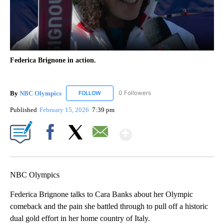
Federica Brignone in action.
By
NBC Olympics
0 Followers
FOLLOW
FOLLOW "NBC OLYMPICS" TO RECEIVE NOTIF
Published
February 15, 2026
7:39 pm
Show More
Facebook
X
Email
NBC Olympics
Federica Brignone talks to Cara Banks about her Olympic
comeback and the pain she battled through to pull off a historic
dual gold effort in her home country of Italy.