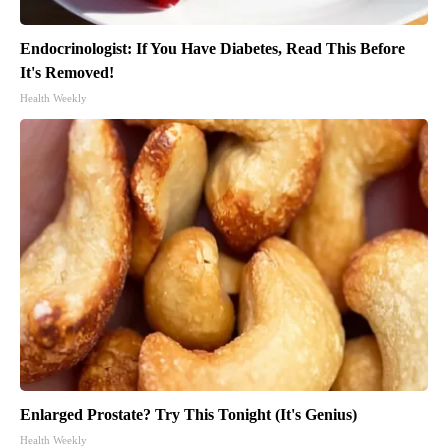
Endocrinologist: If You Have Diabetes, Read This Before
It's Removed!
Health Weekly
Enlarged Prostate? Try This Tonight (It's Genius)
Health Weekly