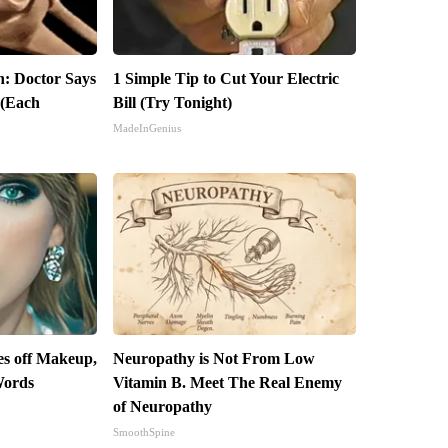
in: Doctor Says
1 Simple Tip to Cut Your Electric
 (Each
Bill (Try Tonight)
MadeInGenius
kes off Makeup,
Neuropathy is Not From Low
Words
Vitamin B. Meet The Real Enemy
of Neuropathy
SmoothSpine