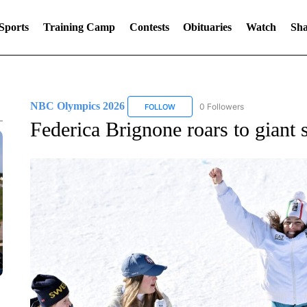
Sports
Training Camp
Contests
Obituaries
Watch
Sha
NBC Olympics 2026
0 Followers
FOLLOW
FOLLOW "NBC OLYMPICS 2026" TO 
Federica Brignone roars to giant 