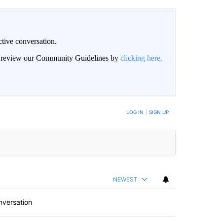
ctive conversation.
an review our Community Guidelines by
clicking here.
BE NOTIFIED WHEN NEW COMMENTS ARE POSTED
LOG IN
|
SIGN UP
NEWEST
nversation