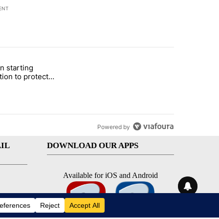
ENT
st 7 days.
n starting
 and 5 in statewide election" with 1 comment.
itled "Local man starting organization to protect children in St. Jose
tion to protect
 in St. Joseph
Powered by
IL
DOWNLOAD OUR APPS
Available for iOS and Android