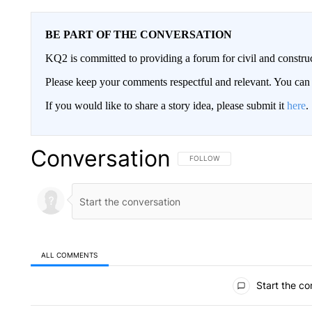
BE PART OF THE CONVERSATION
KQ2 is committed to providing a forum for civil and constru
Please keep your comments respectful and relevant. You c
If you would like to share a story idea, please submit it
here
.
Conversation
FOLLOW THIS CONVERSATION TO 
FOLLOW
ALL COMMENTS
All Comments
Start the co