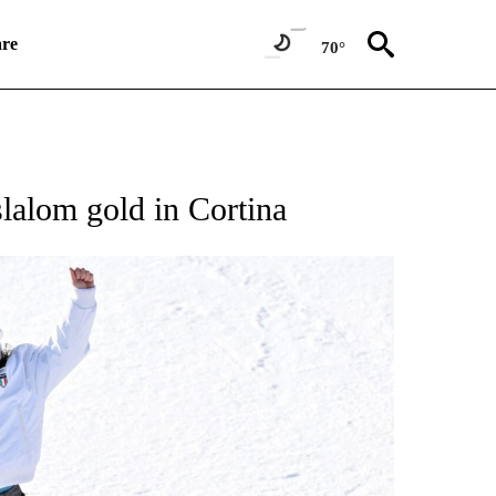
re
70°
RECEIVE NOTIFICATIONS ABOUT NEW PAGES ON "NBC OLYMPICS 2026".
slalom gold in Cortina