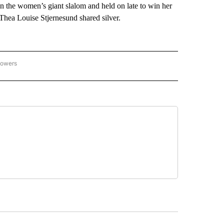
 the women’s giant slalom and held on late to win her
hea Louise Stjernesund shared silver.
lowers
C OLYMPICS 2026" TO RECEIVE NOTIFICATIONS ABOUT NEW PAGES ON "NBC OLYMP