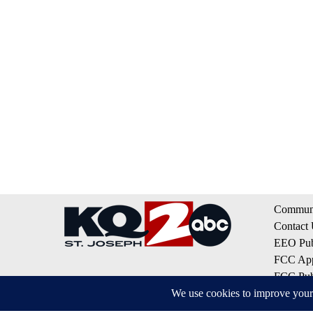
Communi
Contact
EEO Publ
FCC App
FCC Publ
Privacy 
Terms of