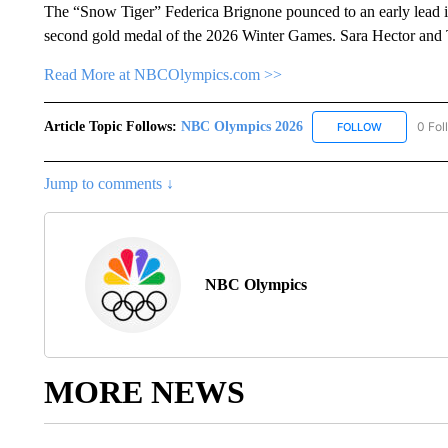
The “Snow Tiger” Federica Brignone pounced to an early lead in
second gold medal of the 2026 Winter Games. Sara Hector and T
Read More at NBCOlympics.com >>
Article Topic Follows:
NBC Olympics 2026
0 Fol
FOLLOW
FOLLOW "NB
Jump to comments ↓
NBC Olympics
MORE NEWS