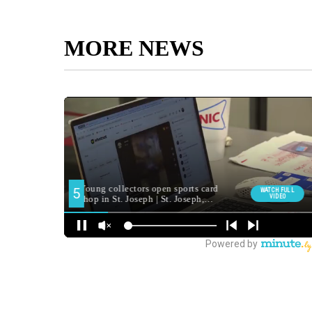
MORE NEWS