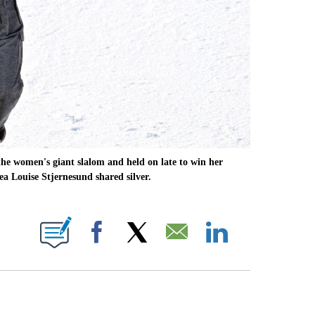
he women's giant slalom and held on late to win her
a Louise Stjernesund shared silver.
OTIFICATIONS ABOUT NEW PAGES ON "NBC OLYMPICS".
Facebook
X
Email
LinkedIn