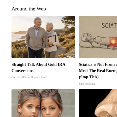
Around the Web
Straight Talk About Gold IRA
Sciatica is Not From 
Conversions
Meet The Real Enemy 
(Stop This)
Convert IRA to Physical Gold
SmoothSpine