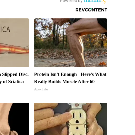
a Slipped Disc.
Protein Isn't Enough - Here's What
of Sciatica
Really Builds Muscle After 60
ApexLabs