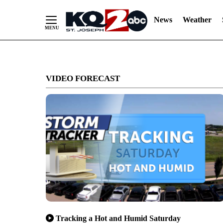
News
Weather
Skip
to
VIDEO FORECAST
Content
Tracking a Hot and Humid Saturday