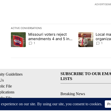
ADVERTISEM
ACTIVE CONVERSATIONS
The following is a list of the most commented articles in the la
Missouri voters reject
Local ma
A trending article titled "Missouri voters reject amendments 4
A trending article t
amendments 4 and 5 in
organiza
statewide election
children
1
1
SUBSCRIBE TO OUR EMA
ty Guidelines
LISTS
 Us
ic File
lications
Breaking News
ic File
Latest Headlines
Policy
Contests & Promotions
 Service