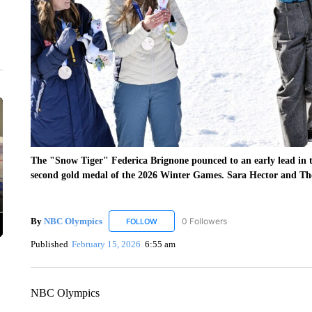
The "Snow Tiger" Federica Brignone pounced to an early lead in t
second gold medal of the 2026 Winter Games. Sara Hector and The
By
NBC Olympics
0 Followers
FOLLOW
FOLLOW "NBC OLYMPICS" TO RECEIVE N
Published
February 15, 2026
6:55 am
NBC Olympics