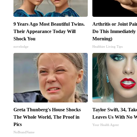
9 Years Ago Most Beautiful Twins.
Arthritis or Joint Pa
Their Appearance Today Will
Do This Immediately
Shock You
Morning)
novelodge
Healthier Living Tips
Greta Thunberg's House Shocks
Taylor Swift, 34, Ta
The Whole World, The Proof in
Leaves Us With No 
Pics
Your Health Agent
NoBrandName