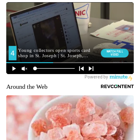
Around the Web