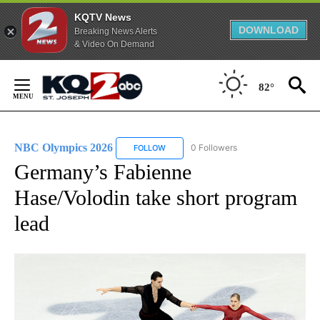
KQTV News
DOWNLOAD
Breaking News Alerts
& Video On Demand
Skip
to
82°
Content
NBC Olympics 2026
0 Followers
FOLLOW
FOLLOW "NBC OLYMPICS 2026" TO RECE
Germany’s Fabienne
Hase/Volodin take short program
lead