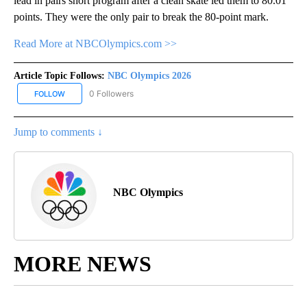
lead in pairs short program after a clean skate led them to 80.01
points. They were the only pair to break the 80-point mark.
Read More at NBCOlympics.com >>
Article Topic Follows:
NBC Olympics 2026
0 Followers
FOLLOW
FOLLOW "NBC OLYMPICS 2026" TO RECEIVE NOTIFICATIONS ABO
Jump to comments ↓
NBC Olympics
MORE NEWS