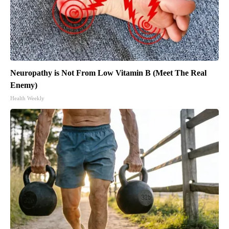
Neuropathy is Not From Low Vitamin B (Meet The Real
Enemy)
Health Weekly