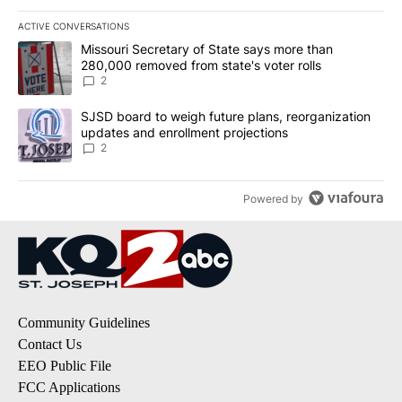
ACTIVE CONVERSATIONS
The following is a list of the most commented articles in the last 7
A trending article titled "Missouri Secretary of State says more 
Missouri Secretary of State says more than
280,000 removed from state's voter rolls
2
A trending article titled "SJSD board to weigh future plans, reor
SJSD board to weigh future plans, reorganization
updates and enrollment projections
2
Powered by
Community Guidelines
Contact Us
EEO Public File
FCC Applications