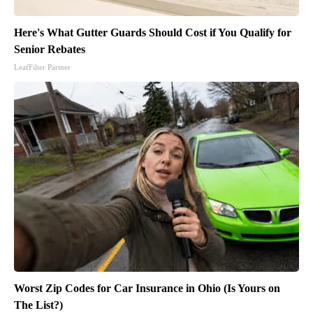
Here's What Gutter Guards Should Cost if You Qualify for
Senior Rebates
LeafFilter Partner
Worst Zip Codes for Car Insurance in Ohio (Is Yours on
The List?)