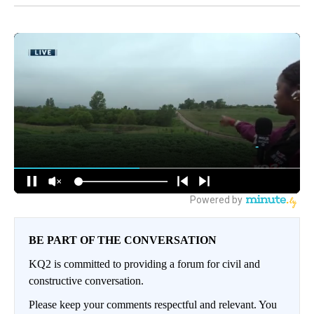
BE PART OF THE CONVERSATION
KQ2 is committed to providing a forum for civil and
constructive conversation.
Please keep your comments respectful and relevant. You