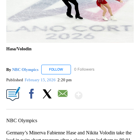
Hasa/Volodin
By
NBC Olympics
0 Followers
FOLLOW
FOLLOW "NBC OLYMPICS" TO RECEIVE NOTIF
Published
February 15, 2026
2:20 pm
Show More
Facebook
X
Email
NBC Olympics
Germany’s Minerva Fabienne Hase and Nikita Volodin take the