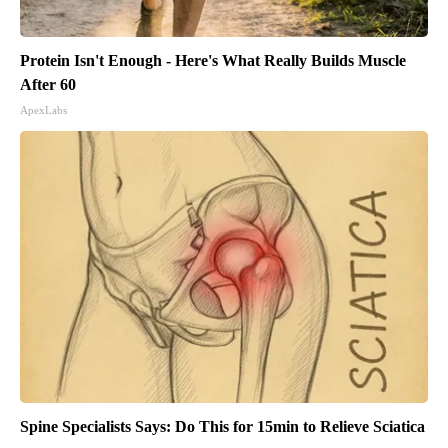
Protein Isn't Enough - Here's What Really Builds Muscle
After 60
ApexLabs
Spine Specialists Says: Do This for 15min to Relieve Sciatica