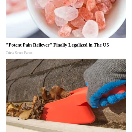
"Potent Pain Reliever" Finally Legalized in The US
Triple Green Farms