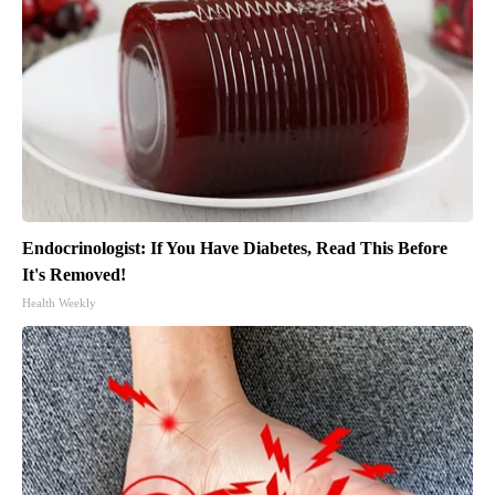
Endocrinologist: If You Have Diabetes, Read This Before
It's Removed!
Health Weekly