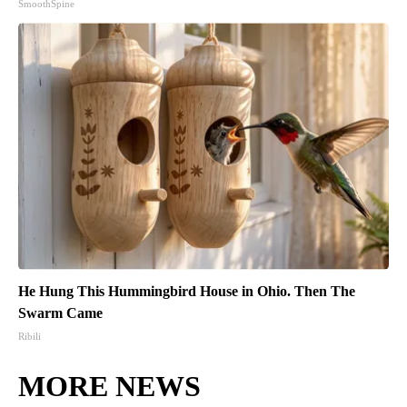
SmoothSpine
He Hung This Hummingbird House in Ohio. Then The
Swarm Came
Ribili
MORE NEWS