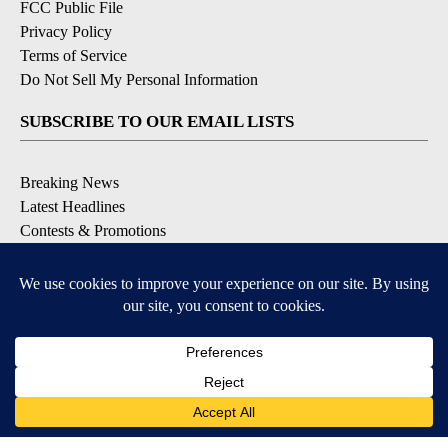
FCC Public File
Privacy Policy
Terms of Service
Do Not Sell My Personal Information
SUBSCRIBE TO OUR EMAIL LISTS
Breaking News
Latest Headlines
Contests & Promotions
DOWNLOAD OUR APPS
Available for iOS and Android