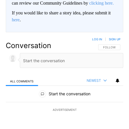
can review our Community Guidelines by
clicking here.
If you would like to share a story idea, please submit it
here
.
LOG IN
|
SIGN UP
Conversation
FOLLOW THIS CO
FOLLOW
NEWEST
ALL COMMENTS
All Comments
Start the conversation
ADVERTISEMENT