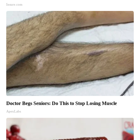
Insure.com
Doctor Begs Seniors: Do This to Stop Losing Muscle
ApexLabs