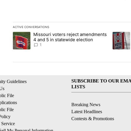
ACTIVE CONVERSATIONS
The following is a list of the most commented articles in the la
Missouri voters reject amendments
A trending article titled "Missouri voters reject amendments 4
A trendin
4 and 5 in statewide election
1
SUBSCRIBE TO OUR EMA
ty Guidelines
LISTS
 Us
ic File
lications
Breaking News
ic File
Latest Headlines
Policy
Contests & Promotions
 Service
ell My Personal Information