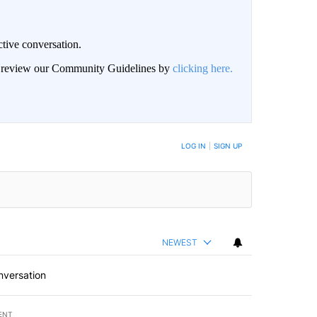
ctive conversation.
an review our Community Guidelines by
clicking here.
BE NOTIFIED WHEN NEW COMMENTS ARE POSTED
LOG IN
|
SIGN UP
NEWEST
nversation
ENT