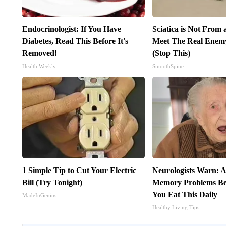
Endocrinologist: If You Have
Sciatica is Not From 
Diabetes, Read This Before It's
Meet The Real Enemy 
Removed!
(Stop This)
Health Weekly
SmoothSpine
1 Simple Tip to Cut Your Electric
Neurologists Warn: A
Bill (Try Tonight)
Memory Problems B
You Eat This Daily
MadeInGenius
Healthy Living Tips