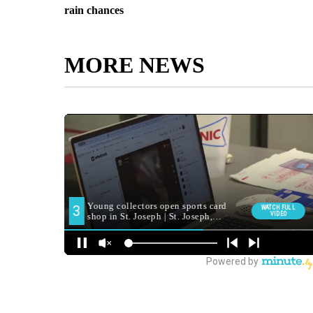
rain chances
MORE NEWS