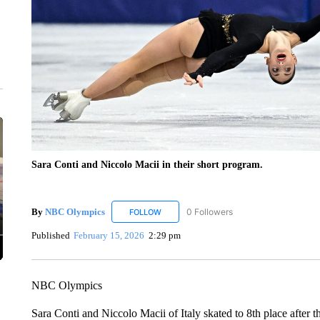
Sara Conti and Niccolo Macii in their short program.
By
NBC Olympics
0 Followers
FOLLOW
FOLLOW "NBC OLYMPICS" TO RECEIVE N
Published
February 15, 2026
2:29 pm
NBC Olympics
Sara Conti and Niccolo Macii of Italy skated to 8th place after 