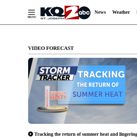
News
Weather
Skip
to
VIDEO FORECAST
Content
Tracking the return of summer heat and lingerin