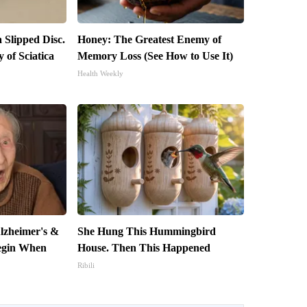
a Slipped Disc.
Honey: The Greatest Enemy of
of Sciatica
Memory Loss (See How to Use It)
Health Weekly
lzheimer's &
She Hung This Hummingbird
egin When
House. Then This Happened
Ribili