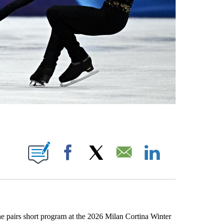
OTIFICATIONS ABOUT NEW PAGES ON "NBC OLYMPICS".
Facebook
X
Email
LinkedIn
the pairs short program at the 2026 Milan Cortina Winter