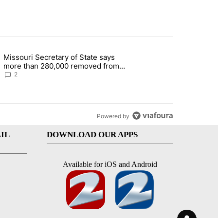
st 7 days.
Missouri Secretary of State says
 and 5 in statewide election" with 1 comment.
g article titled "Missouri Secretary of State says more than 280,000 
more than 280,000 removed from
state's voter rolls
2
Powered by
IL
DOWNLOAD OUR APPS
Available for iOS and Android