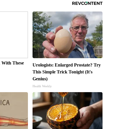
 With These
Urologists: Enlarged Prostate? Try
s
This Simple Trick Tonight (It's
Genius)
Health Weekly