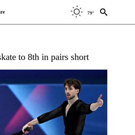
re
79°
RECEIVE NOTIFICATIONS ABOUT NEW PAGES ON "NBC OLYMPICS 2026".
kate to 8th in pairs short