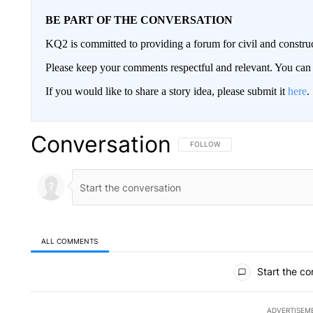
BE PART OF THE CONVERSATION
KQ2 is committed to providing a forum for civil and constru
Please keep your comments respectful and relevant. You c
If you would like to share a story idea, please submit it
here
.
Conversation
FOLLOW THIS CONVERSATION TO 
FOLLOW
ALL COMMENTS
All Comments
Start the co
ADVERTISEM