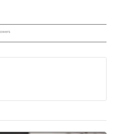
lowers
C OLYMPICS 2026" TO RECEIVE NOTIFICATIONS ABOUT NEW PAGES ON "NBC OLYMP