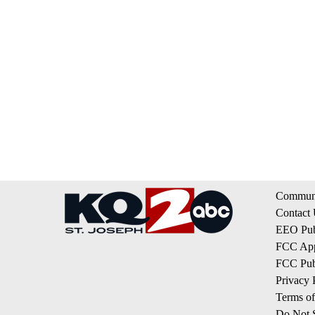
Communi
Contact
EEO Publ
FCC App
FCC Publ
Privacy 
Terms of
Do Not S