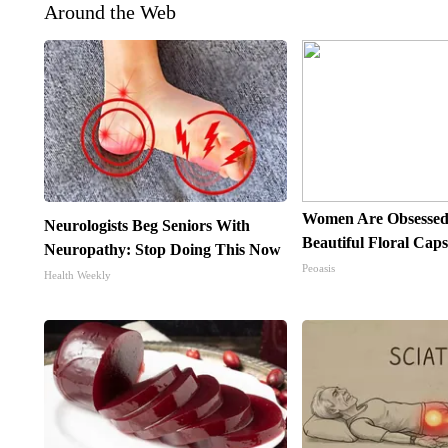
Around the Web
Women Are Obsessed
Neurologists Beg Seniors With
Beautiful Floral Cap
Neuropathy: Stop Doing This Now
Peoasis
Health Weekly