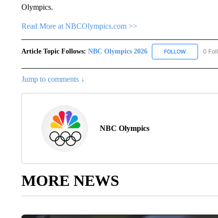
Olympics.
Read More at NBCOlympics.com >>
Article Topic Follows:
NBC Olympics 2026
0 Fol
FOLLOW
FOLLOW "NB
Jump to comments ↓
NBC Olympics
MORE NEWS