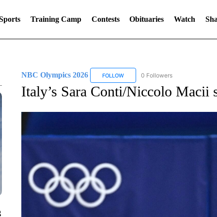
Sports
Training Camp
Contests
Obituaries
Watch
Sha
NBC Olympics 2026
0 Followers
FOLLOW
FOLLOW "NBC OLYMPICS 2026" TO 
Italy’s Sara Conti/Niccolo Macii s
g