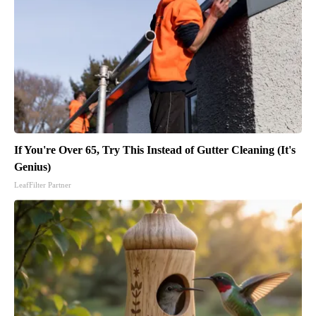
If You're Over 65, Try This Instead of Gutter Cleaning (It's
Genius)
LeafFilter Partner