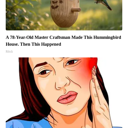
A 78-Year-Old Master Craftsman Made This Hummingbird
House. Then This Happened
Ribili