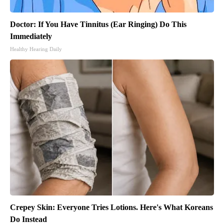
Doctor: If You Have Tinnitus (Ear Ringing) Do This
Immediately
Healthy Hearing Daily
Crepey Skin: Everyone Tries Lotions. Here's What Koreans
Do Instead