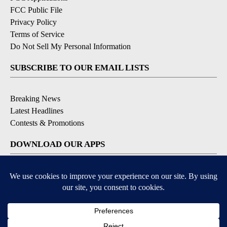
FCC Public File
Privacy Policy
Terms of Service
Do Not Sell My Personal Information
SUBSCRIBE TO OUR EMAIL LISTS
Breaking News
Latest Headlines
Contests & Promotions
DOWNLOAD OUR APPS
Available for iOS and Android