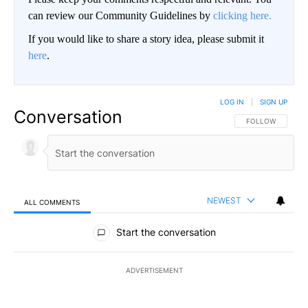
can review our Community Guidelines by
clicking here.
If you would like to share a story idea, please submit it
here
.
LOG IN
|
SIGN UP
Conversation
FOLLOW THIS CO
FOLLOW
NEWEST
ALL COMMENTS
All Comments
Start the conversation
ADVERTISEMENT