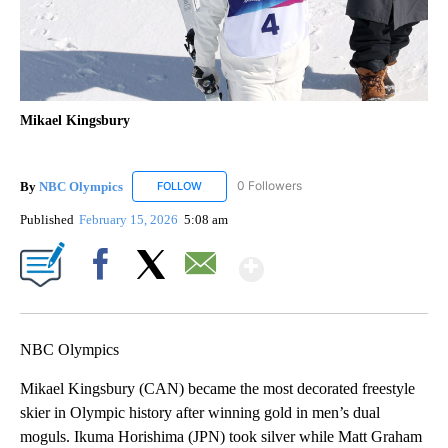
Mikael Kingsbury
By
NBC Olympics
0 Followers
FOLLOW
FOLLOW "NBC OLYMPICS" TO RECEIVE NOTIF
Published
February 15, 2026
5:08 am
Show More
Facebook
X
Email
NBC Olympics
Mikael Kingsbury (CAN) became the most decorated freestyle
skier in Olympic history after winning gold in men’s dual
moguls. Ikuma Horishima (JPN) took silver while Matt Graham