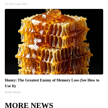
Tri Lift Crepey Skin
Honey: The Greatest Enemy of Memory Loss (See How to
Use It)
Health Weekly
MORE NEWS