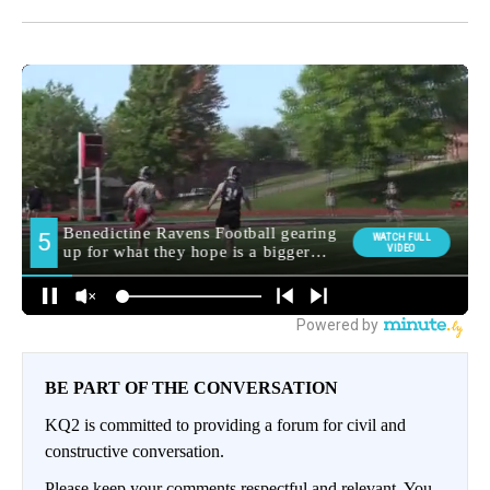
BE PART OF THE CONVERSATION
KQ2 is committed to providing a forum for civil and
constructive conversation.
Please keep your comments respectful and relevant. You