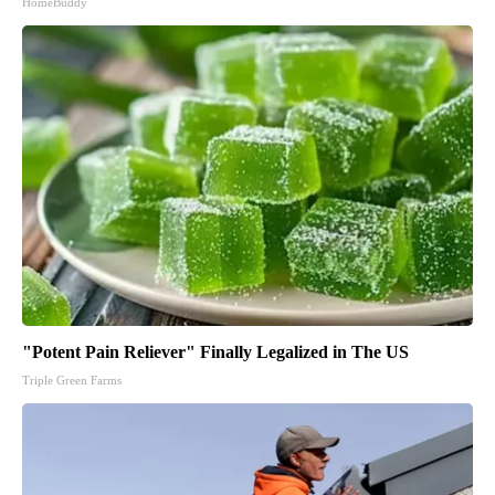
HomeBuddy
"Potent Pain Reliever" Finally Legalized in The US
Triple Green Farms