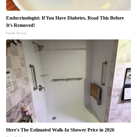
Endocrinologist: If You Have Diabetes, Read This Before
It's Removed!
Health Weekly
Here's The Estimated Walk-In Shower Price in 2026