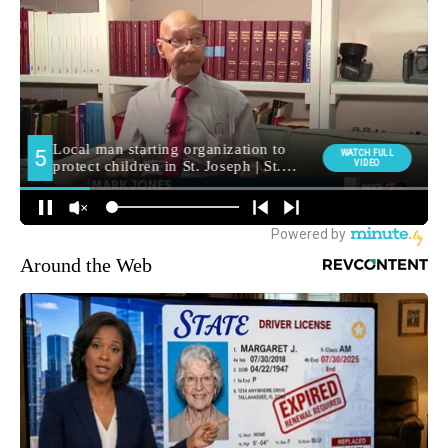
Around the Web