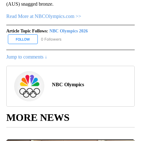
(AUS) snagged bronze.
Read More at NBCOlympics.com >>
Article Topic Follows:
NBC Olympics 2026
0 Followers
FOLLOW
FOLLOW "NBC OLYMPICS 2026" TO RECEIVE NOTIFICATIONS ABO
Jump to comments ↓
NBC Olympics
MORE NEWS