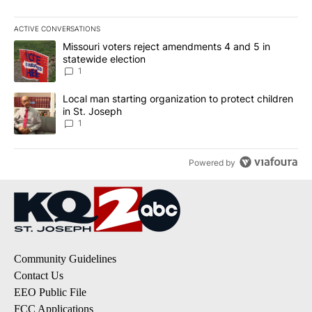
ACTIVE CONVERSATIONS
The following is a list of the most commented articles in the last 7
A trending article titled "Missouri voters reject amendments 4 an
Missouri voters reject amendments 4 and 5 in
statewide election
1
A trending article titled "Local man starting organization to prote
Local man starting organization to protect children
in St. Joseph
1
Powered by
Community Guidelines
Contact Us
EEO Public File
FCC Applications