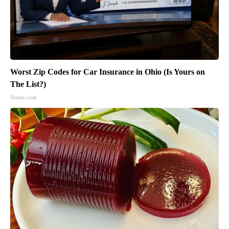
Worst Zip Codes for Car Insurance in Ohio (Is Yours on
The List?)
Insure.com