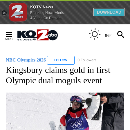
KQTV News
DOWNLOAD
Breaking News Alerts
& Video On Demand
Skip
to
86°
Content
NBC Olympics 2026
0 Followers
FOLLOW
FOLLOW "NBC OLYMPICS 2026" TO RECE
Kingsbury claims gold in first
Olympic dual moguls event