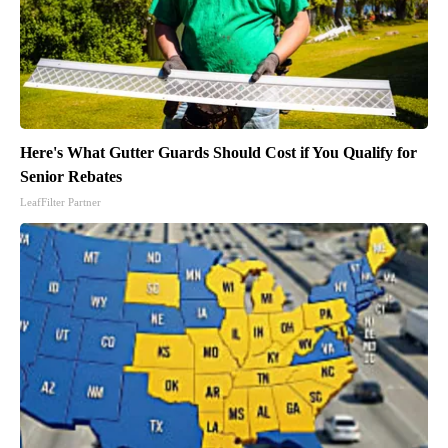
Here's What Gutter Guards Should Cost if You Qualify for
Senior Rebates
LeafFilter Partner