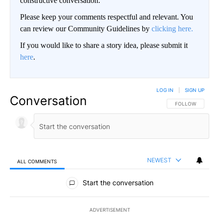
constructive conversation.
Please keep your comments respectful and relevant. You
can review our Community Guidelines by
clicking here.
If you would like to share a story idea, please submit it
here
.
LOG IN
|
SIGN UP
Conversation
FOLLOW THIS CO
FOLLOW
NEWEST
ALL COMMENTS
All Comments
Start the conversation
ADVERTISEMENT