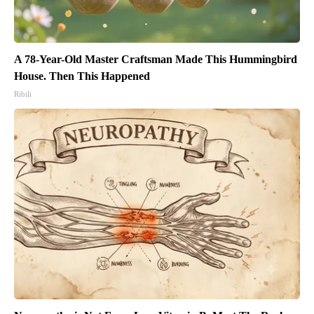
A 78-Year-Old Master Craftsman Made This Hummingbird
House. Then This Happened
Ribili