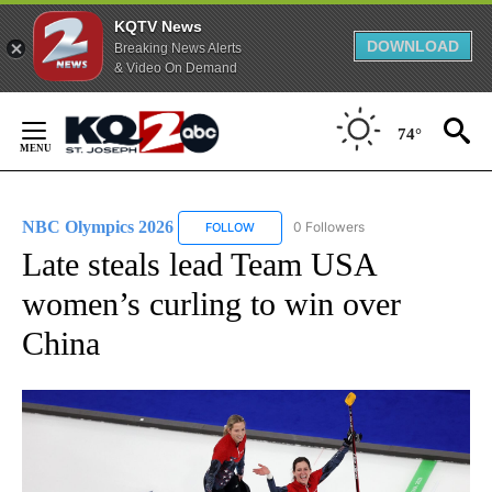
KQTV News
DOWNLOAD
Breaking News Alerts
& Video On Demand
Skip
to
74°
Content
NBC Olympics 2026
0 Followers
FOLLOW
FOLLOW "NBC OLYMPICS 2026" TO RECE
Late steals lead Team USA
women’s curling to win over
China