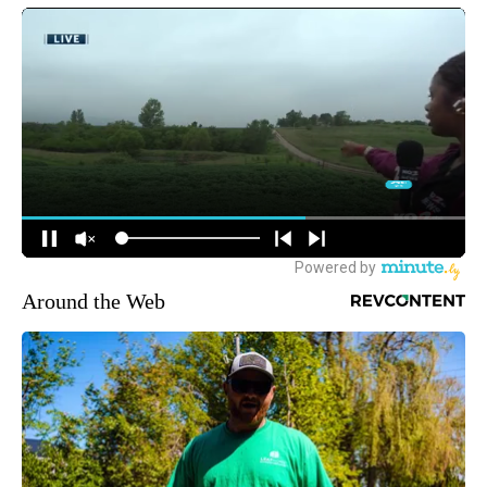
Around the Web