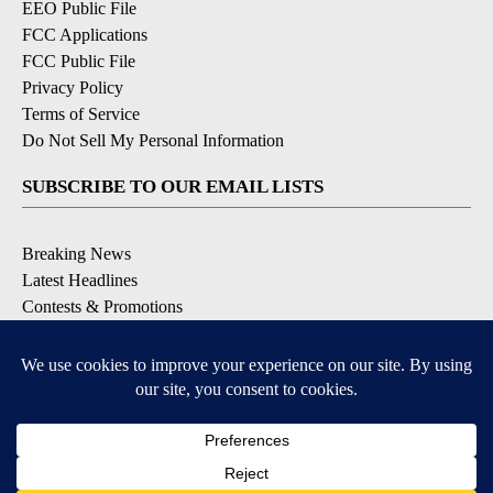
EEO Public File
FCC Applications
FCC Public File
Privacy Policy
Terms of Service
Do Not Sell My Personal Information
SUBSCRIBE TO OUR EMAIL LISTS
Breaking News
Latest Headlines
Contests & Promotions
DOWNLOAD OUR APPS
Available for iOS and Android