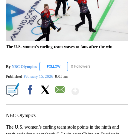
The U.S. women's curling team waves to fans after the win
By
NBC Olympics
0 Followers
FOLLOW
FOLLOW "NBC OLYMPICS" TO RECEIVE NOTIF
Published
February 15, 2026
9:05 am
Show More
Facebook
X
Email
NBC Olympics
The U.S. women’s curling team stole points in the ninth and