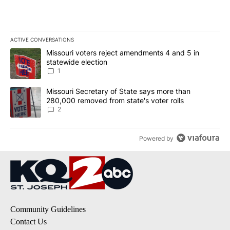
ACTIVE CONVERSATIONS
The following is a list of the most commented articles in the last 7
A trending article titled "Missouri voters reject amendments 4 an
Missouri voters reject amendments 4 and 5 in
statewide election
1
A trending article titled "Missouri Secretary of State says more 
Missouri Secretary of State says more than
280,000 removed from state's voter rolls
2
Powered by
Community Guidelines
Contact Us