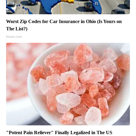
Worst Zip Codes for Car Insurance in Ohio (Is Yours on
The List?)
Insure.com
"Potent Pain Reliever" Finally Legalized in The US