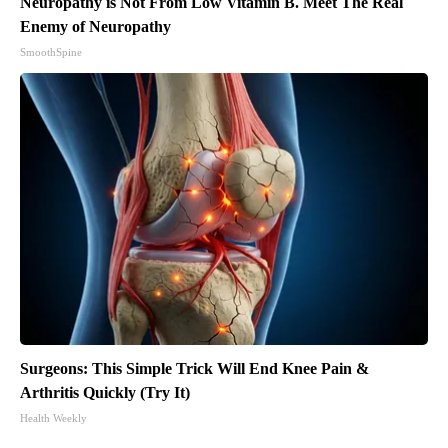
Neuropathy is Not From Low Vitamin B. Meet The Real
Enemy of Neuropathy
SmoothSpine
Surgeons: This Simple Trick Will End Knee Pain &
Arthritis Quickly (Try It)
Health Weekly