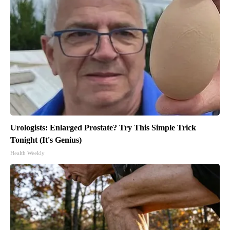
Urologists: Enlarged Prostate? Try This Simple Trick
Tonight (It's Genius)
Health Weekly