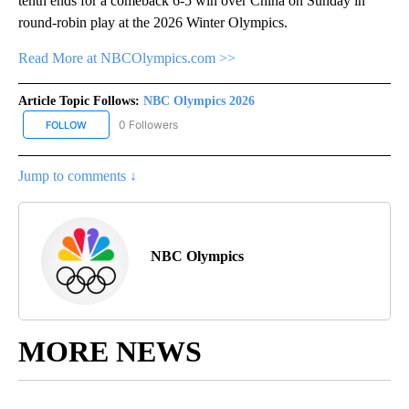
tenth ends for a comeback 6-5 win over China on Sunday in
round-robin play at the 2026 Winter Olympics.
Read More at NBCOlympics.com >>
Article Topic Follows:
NBC Olympics 2026
0 Followers
FOLLOW
FOLLOW "NBC OLYMPICS 2026" TO RECEIVE NOTIFICATIONS ABO
Jump to comments ↓
NBC Olympics
MORE NEWS