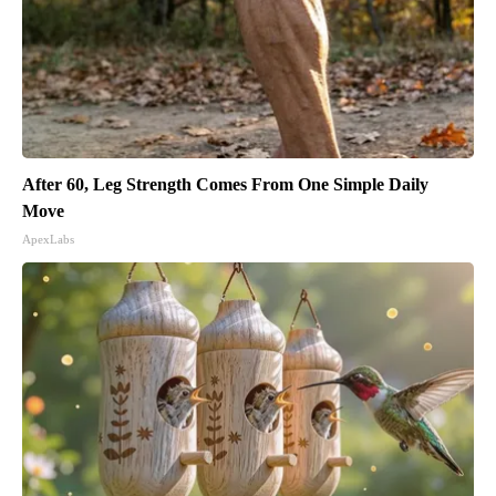
After 60, Leg Strength Comes From One Simple Daily
Move
ApexLabs