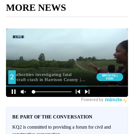
MORE NEWS
BE PART OF THE CONVERSATION
KQ2 is committed to providing a forum for civil and