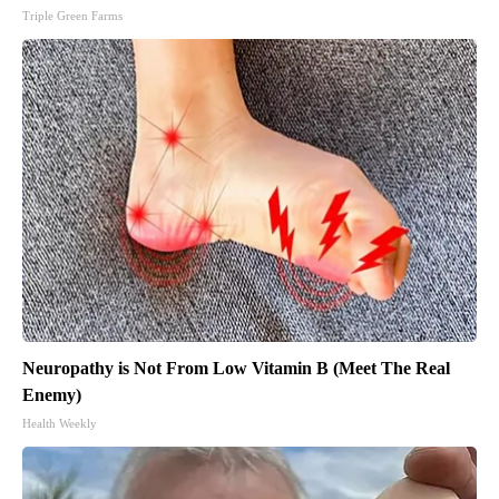
Triple Green Farms
Neuropathy is Not From Low Vitamin B (Meet The Real
Enemy)
Health Weekly