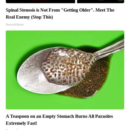
Spinal Stenosis is Not From "Getting Older". Meet The
Real Enemy (Stop This)
SmoothSpine
A Teaspoon on an Empty Stomach Burns All Parasites
Extremely Fast!