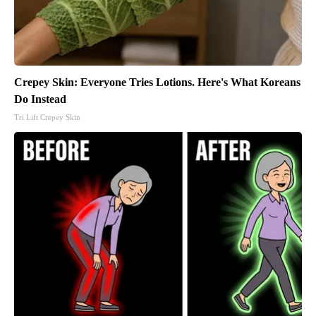
Crepey Skin: Everyone Tries Lotions. Here's What Koreans
Do Instead
Tri Lift Crepey Skin