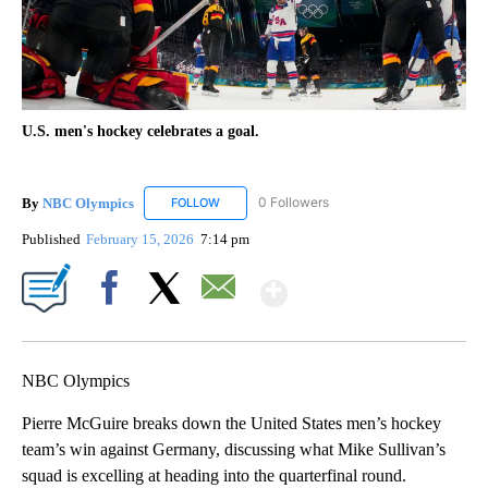
U.S. men's hockey celebrates a goal.
By
NBC Olympics
0 Followers
FOLLOW
FOLLOW "NBC OLYMPICS" TO RECEIVE NOTIF
Published
February 15, 2026
7:14 pm
Show More
Facebook
X
Email
NBC Olympics
Pierre McGuire breaks down the United States men’s hockey
team’s win against Germany, discussing what Mike Sullivan’s
squad is excelling at heading into the quarterfinal round.