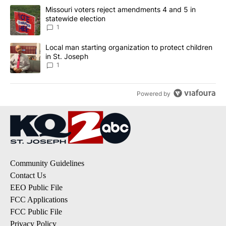
The following is a list of the most commented articles in the last 7
A trending article titled "Missouri voters reject amendments 4 an
Missouri voters reject amendments 4 and 5 in
statewide election
1
A trending article titled "Local man starting organization to prote
Local man starting organization to protect children
in St. Joseph
1
Powered by
Community Guidelines
Contact Us
EEO Public File
FCC Applications
FCC Public File
Privacy Policy