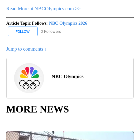
Read More at NBCOlympics.com >>
Article Topic Follows:
NBC Olympics 2026
0 Followers
FOLLOW
FOLLOW "NBC OLYMPICS 2026" TO RECEIVE NOTIFICATIONS ABO
Jump to comments ↓
NBC Olympics
MORE NEWS