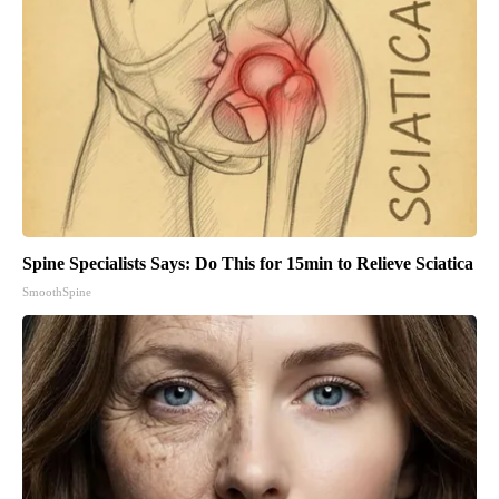
Spine Specialists Says: Do This for 15min to Relieve Sciatica
SmoothSpine