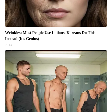
Wrinkles: Most People Use Lotions. Koreans Do This
Instead (It's Genius)
Tri Lift