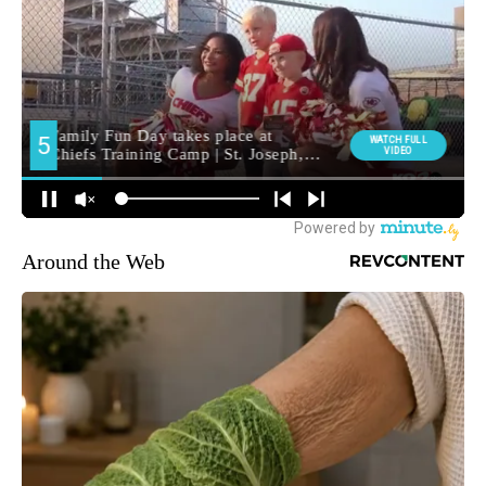
Around the Web