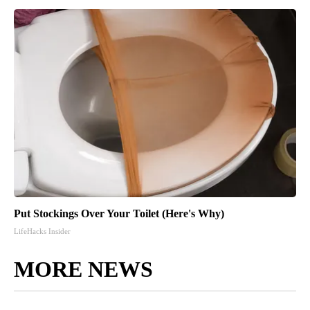
Put Stockings Over Your Toilet (Here's Why)
LifeHacks Insider
MORE NEWS