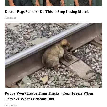
Doctor Begs Seniors: Do This to Stop Losing Muscle
ApexLabs
Puppy Won't Leave Train Tracks - Cops Freeze When
They See What's Beneath Him
beachraider