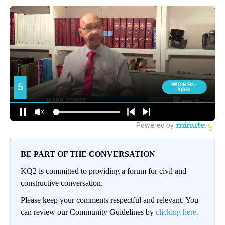
BE PART OF THE CONVERSATION
KQ2 is committed to providing a forum for civil and
constructive conversation.
Please keep your comments respectful and relevant. You
can review our Community Guidelines by
clicking here.