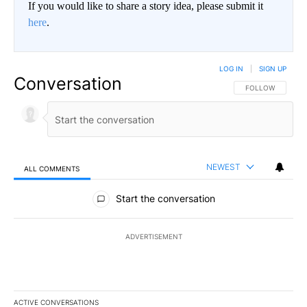
If you would like to share a story idea, please submit it
here
.
LOG IN
|
SIGN UP
Conversation
FOLLOW THIS CO
FOLLOW
NEWEST
ALL COMMENTS
All Comments
Start the conversation
ADVERTISEMENT
ACTIVE CONVERSATIONS