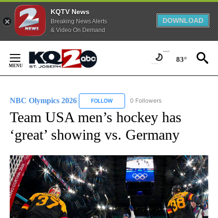
KQTV News
DOWNLOAD
Breaking News Alerts
& Video On Demand
Skip
to
83°
Content
NBC Olympics 2026
0 Followers
FOLLOW
FOLLOW "NBC OLYMPICS 2026" TO RECE
Team USA men’s hockey has
‘great’ showing vs. Germany