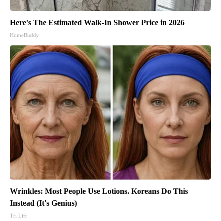
Here's The Estimated Walk-In Shower Price in 2026
HomeBuddy
Wrinkles: Most People Use Lotions. Koreans Do This
Instead (It's Genius)
Tri Lift