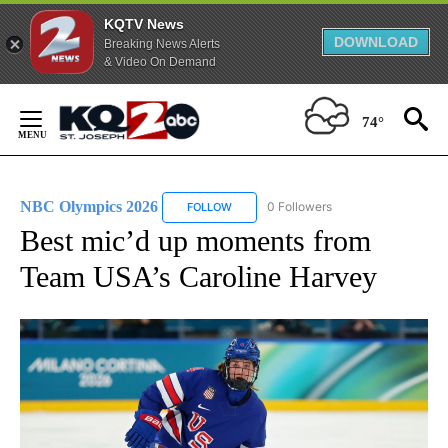
KQTV News
DOWNLOAD
Breaking News Alerts
& Video On Demand
Skip
to
74°
Content
NBC Olympics 2026
0 Followers
FOLLOW
FOLLOW "NBC OLYMPICS 2026" TO RECE
Best mic’d up moments from
Team USA’s Caroline Harvey