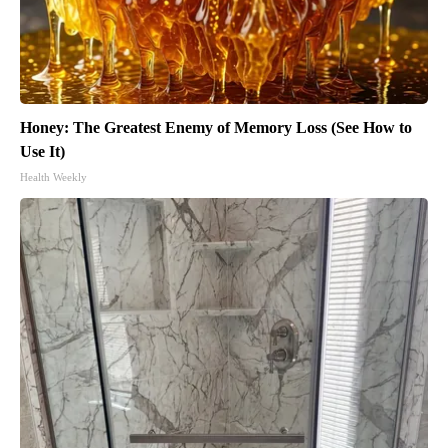
Honey: The Greatest Enemy of Memory Loss (See How to
Use It)
Health Weekly