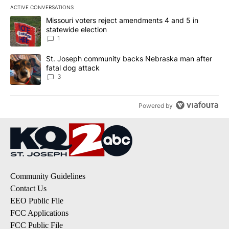
ACTIVE CONVERSATIONS
The following is a list of the most commented articles in the last 7
A trending article titled "Missouri voters reject amendments 4 an
Missouri voters reject amendments 4 and 5 in
statewide election
1
A trending article titled "St. Joseph community backs Nebraska 
St. Joseph community backs Nebraska man after
fatal dog attack
3
Powered by
Community Guidelines
Contact Us
EEO Public File
FCC Applications
FCC Public File