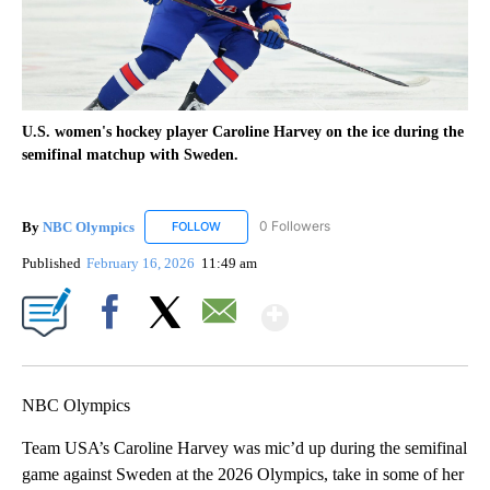
U.S. women's hockey player Caroline Harvey on the ice during the
semifinal matchup with Sweden.
By
NBC Olympics
0 Followers
FOLLOW
FOLLOW "NBC OLYMPICS" TO RECEIVE NOTIF
Published
February 16, 2026
11:49 am
Show More
Facebook
X
Email
NBC Olympics
Team USA’s Caroline Harvey was mic’d up during the semifinal
game against Sweden at the 2026 Olympics, take in some of her