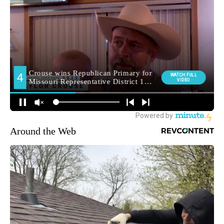
Around the Web