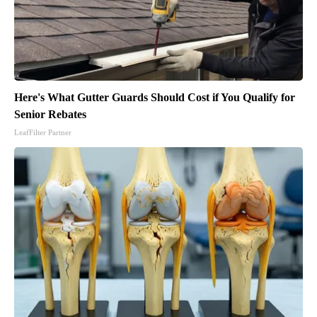
Here's What Gutter Guards Should Cost if You Qualify for
Senior Rebates
LeafFilter Partner