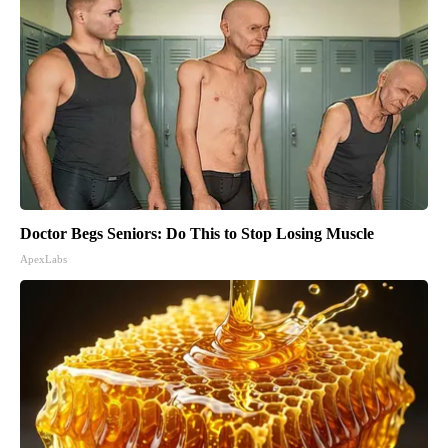
Doctor Begs Seniors: Do This to Stop Losing Muscle
ApexLabs