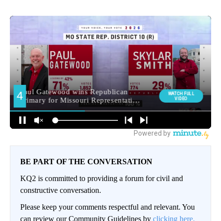
BE PART OF THE CONVERSATION
KQ2 is committed to providing a forum for civil and
constructive conversation.
Please keep your comments respectful and relevant. You
can review our Community Guidelines by
clicking here.