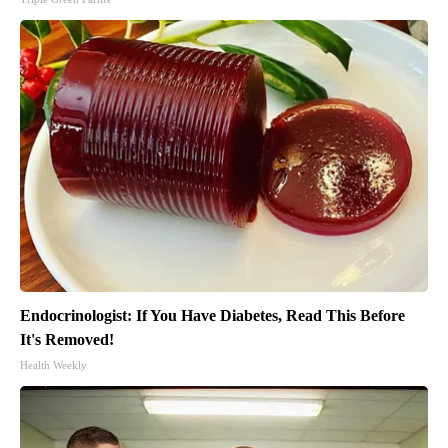
Endocrinologist: If You Have Diabetes, Read This Before
It's Removed!
Health Weekly