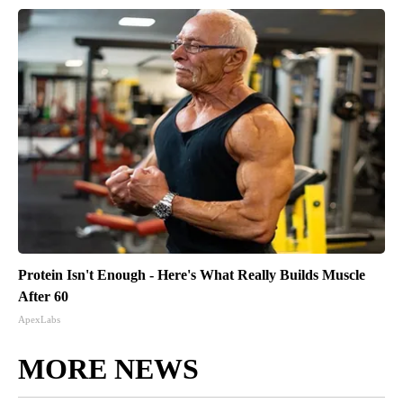
Protein Isn't Enough - Here's What Really Builds Muscle
After 60
ApexLabs
MORE NEWS