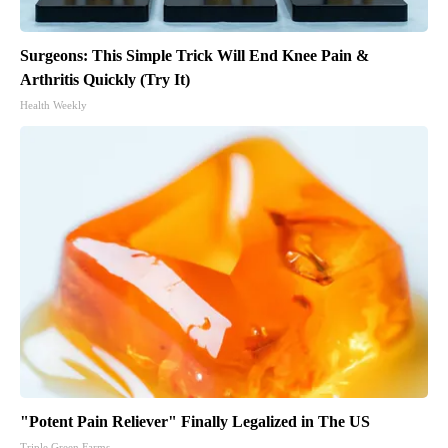
Surgeons: This Simple Trick Will End Knee Pain &
Arthritis Quickly (Try It)
Health Weekly
"Potent Pain Reliever" Finally Legalized in The US
Triple Green Farms