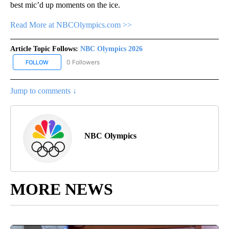
best mic’d up moments on the ice.
Read More at NBCOlympics.com >>
Article Topic Follows:
NBC Olympics 2026
0 Followers
FOLLOW
FOLLOW "NBC OLYMPICS 2026" TO RECEIVE NOTIFICATIONS ABO
Jump to comments ↓
NBC Olympics
MORE NEWS