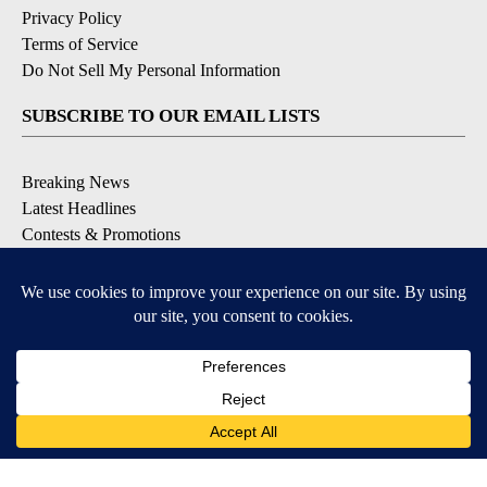
Privacy Policy
Terms of Service
Do Not Sell My Personal Information
SUBSCRIBE TO OUR EMAIL LISTS
Breaking News
Latest Headlines
Contests & Promotions
DOWNLOAD OUR APPS
Available for iOS and Android