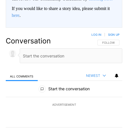
If you would like to share a story idea, please submit it
here
.
LOG IN
|
SIGN UP
Conversation
FOLLOW THIS CO
FOLLOW
NEWEST
ALL COMMENTS
All Comments
Start the conversation
ADVERTISEMENT