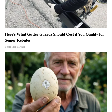
Here's What Gutter Guards Should Cost if You Qualify for
Senior Rebates
LeafFilter Partner