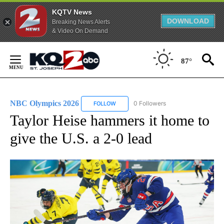
KQTV News
DOWNLOAD
Breaking News Alerts
& Video On Demand
Skip
to
87°
Content
NBC Olympics 2026
0 Followers
FOLLOW
FOLLOW "NBC OLYMPICS 2026" TO RECE
Taylor Heise hammers it home to
give the U.S. a 2-0 lead