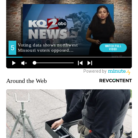
Around the Web