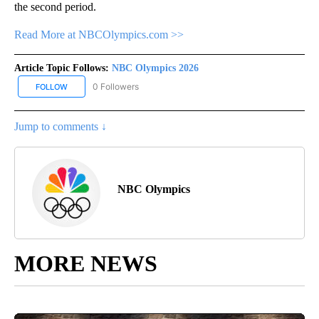
the second period.
Read More at NBCOlympics.com >>
Article Topic Follows:
NBC Olympics 2026
0 Followers
FOLLOW
FOLLOW "NBC OLYMPICS 2026" TO RECEIVE NOTIFICATIONS ABO
Jump to comments ↓
NBC Olympics
MORE NEWS