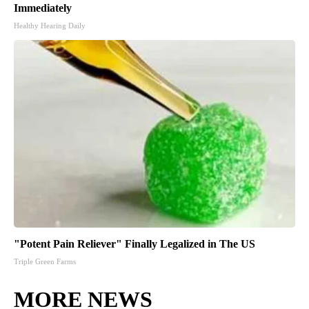
Immediately
Healthy Hearing Daily
"Potent Pain Reliever" Finally Legalized in The US
Triple Green Farms
MORE NEWS