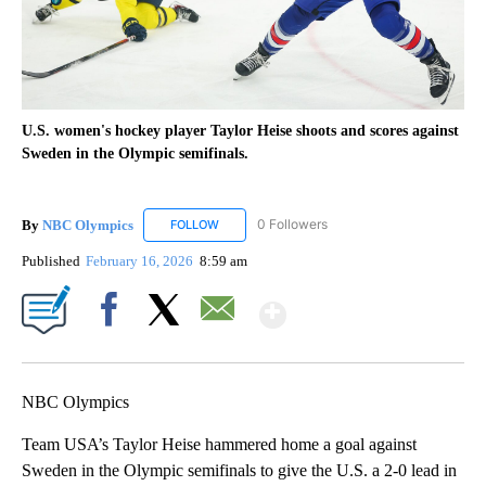
U.S. women's hockey player Taylor Heise shoots and scores against
Sweden in the Olympic semifinals.
By
NBC Olympics
0 Followers
FOLLOW
FOLLOW "NBC OLYMPICS" TO RECEIVE NOTIF
Published
February 16, 2026
8:59 am
Show More
Facebook
X
Email
NBC Olympics
Team USA’s Taylor Heise hammered home a goal against
Sweden in the Olympic semifinals to give the U.S. a 2-0 lead in