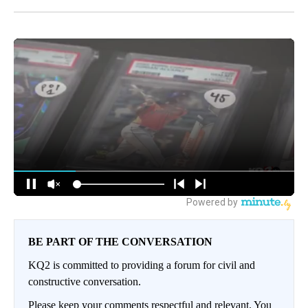
BE PART OF THE CONVERSATION
KQ2 is committed to providing a forum for civil and
constructive conversation.
Please keep your comments respectful and relevant. You