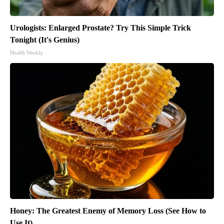
Urologists: Enlarged Prostate? Try This Simple Trick
Tonight (It's Genius)
Health Weekly
Honey: The Greatest Enemy of Memory Loss (See How to
Use It)