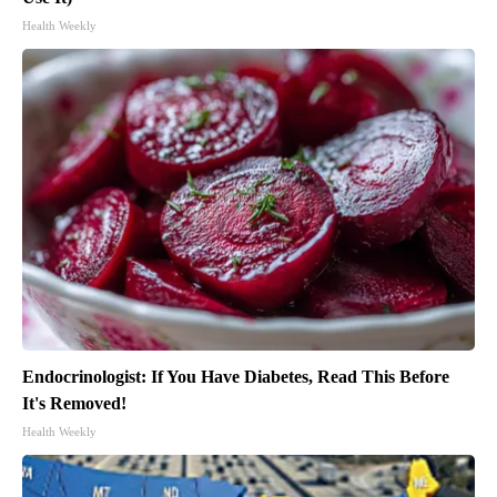
Health Weekly
Endocrinologist: If You Have Diabetes, Read This Before
It's Removed!
Health Weekly