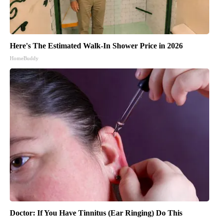
Here's The Estimated Walk-In Shower Price in 2026
HomeBuddy
Doctor: If You Have Tinnitus (Ear Ringing) Do This