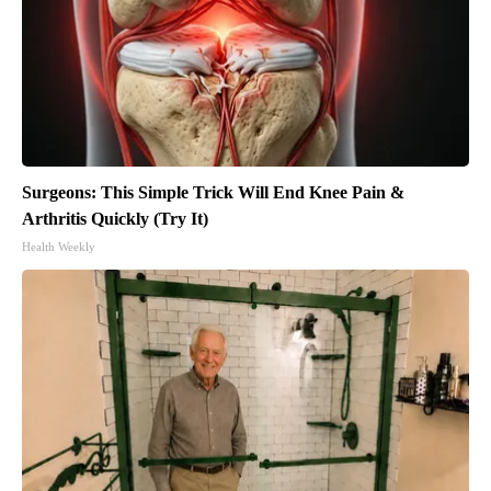
Surgeons: This Simple Trick Will End Knee Pain &
Arthritis Quickly (Try It)
Health Weekly