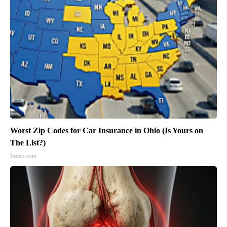
Worst Zip Codes for Car Insurance in Ohio (Is Yours on
The List?)
Insure.com