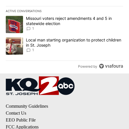
ACTIVE CONVERSATIONS
The following is a list of the most commented articles in the last 7
A trending article titled "Missouri voters reject amendments 4 an
Missouri voters reject amendments 4 and 5 in
statewide election
1
A trending article titled "Local man starting organization to prote
Local man starting organization to protect children
in St. Joseph
1
Powered by
Community Guidelines
Contact Us
EEO Public File
FCC Applications