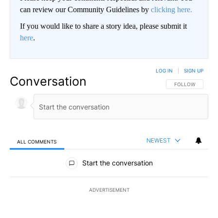
can review our Community Guidelines by
clicking here.
If you would like to share a story idea, please submit it
here
.
LOG IN
|
SIGN UP
Conversation
FOLLOW THIS CO
FOLLOW
NEWEST
ALL COMMENTS
All Comments
Start the conversation
ADVERTISEMENT