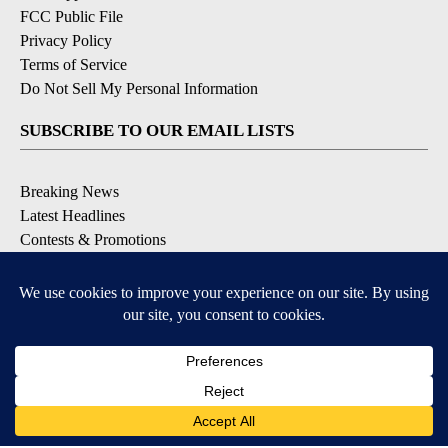
FCC Public File
Privacy Policy
Terms of Service
Do Not Sell My Personal Information
SUBSCRIBE TO OUR EMAIL LISTS
Breaking News
Latest Headlines
Contests & Promotions
DOWNLOAD OUR APPS
Available for iOS and Android