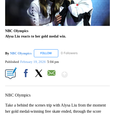
NBC Olympics
Alysa Liu reacts to her gold medal win.
By
NBC Olympics
0 Followers
FOLLOW
FOLLOW "NBC OLYMPICS" TO RECEIVE NOTIF
Published
February 19, 2026
5:04 pm
Show More
Facebook
X
Email
NBC Olympics
Take a behind the scenes trip with Alysa Liu from the moment
her gold medal-winning free skate ended, through the score