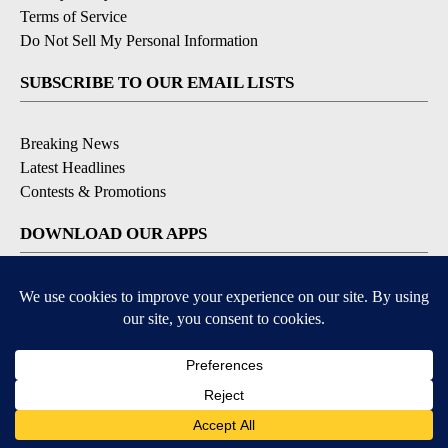
Terms of Service
Do Not Sell My Personal Information
SUBSCRIBE TO OUR EMAIL LISTS
Breaking News
Latest Headlines
Contests & Promotions
DOWNLOAD OUR APPS
Available for iOS and Android
© 2026, NEWS-PRESS & GAZETTE CO.