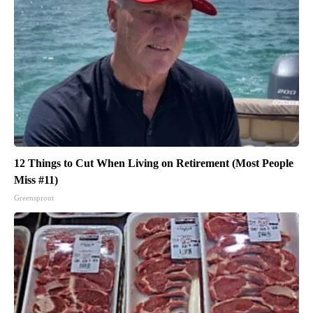
12 Things to Cut When Living on Retirement (Most People
Miss #11)
Greensprout