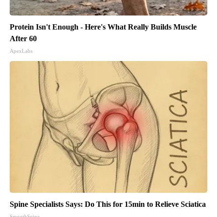
Protein Isn't Enough - Here's What Really Builds Muscle
After 60
ApexLabs
Spine Specialists Says: Do This for 15min to Relieve Sciatica
SmoothSpine