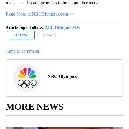
reveals, selfies and promises to break another medal.
Read More at NBCOlympics.com >>
Article Topic Follows:
NBC Olympics 2026
0 Followers
FOLLOW
FOLLOW "NBC OLYMPICS 2026" TO RECEIVE NOTIFICATIONS ABO
Jump to comments ↓
NBC Olympics
MORE NEWS