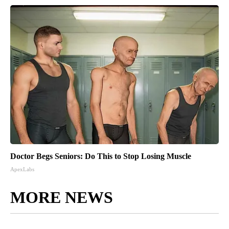
Doctor Begs Seniors: Do This to Stop Losing Muscle
ApexLabs
MORE NEWS