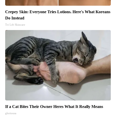
Crepey Skin: Everyone Tries Lotions. Here's What Koreans
Do Instead
Tri Lift Skincare
If a Cat Bites Their Owner Heres What It Really Means
gloriousa