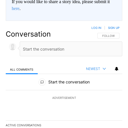
If you would like to share a story idea, please submit it
here
.
LOG IN
|
SIGN UP
Conversation
FOLLOW THIS CO
FOLLOW
NEWEST
ALL COMMENTS
All Comments
Start the conversation
ADVERTISEMENT
ACTIVE CONVERSATIONS