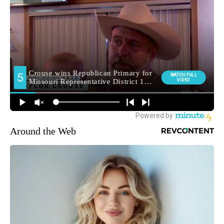
Around the Web