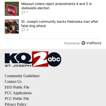
The following is a list of the most commented articles in the last 7
A trending article titled "Missouri voters reject amendments 4 an
Missouri voters reject amendments 4 and 5 in
statewide election
1
A trending article titled "St. Joseph community backs Nebraska 
St. Joseph community backs Nebraska man after
fatal dog attack
3
Powered by
Community Guidelines
Contact Us
EEO Public File
FCC Applications
FCC Public File
Privacy Policy