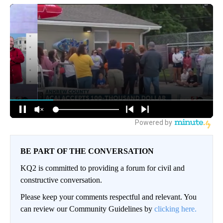
BE PART OF THE CONVERSATION
KQ2 is committed to providing a forum for civil and
constructive conversation.
Please keep your comments respectful and relevant. You
can review our Community Guidelines by
clicking here.