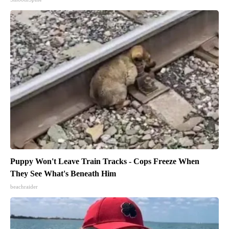
Puppy Won't Leave Train Tracks - Cops Freeze When
They See What's Beneath Him
beachraider