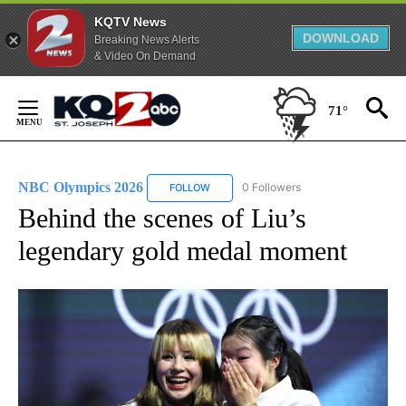
KQTV News
DOWNLOAD
Breaking News Alerts
& Video On Demand
Skip
to
71°
Content
NBC Olympics 2026
0 Followers
FOLLOW
FOLLOW "NBC OLYMPICS 2026" TO RECE
Behind the scenes of Liu’s
legendary gold medal moment