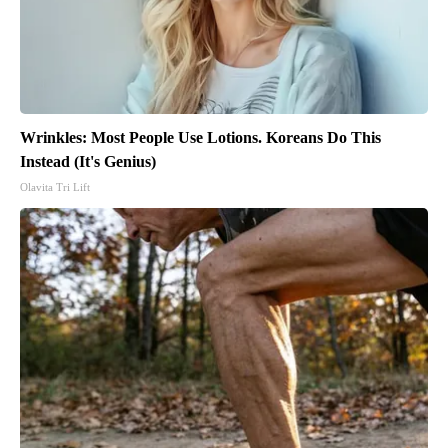
Wrinkles: Most People Use Lotions. Koreans Do This
Instead (It's Genius)
Olavita Tri Lift