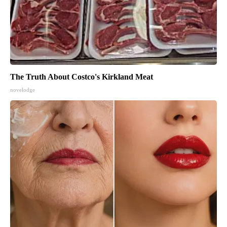
The Truth About Costco's Kirkland Meat
novelodge