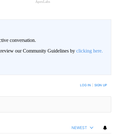
ApexLabs
ctive conversation.
an review our Community Guidelines by
clicking here.
BE NOTIFIED WHEN NEW COMMENTS ARE POSTED
LOG IN
|
SIGN UP
NEWEST