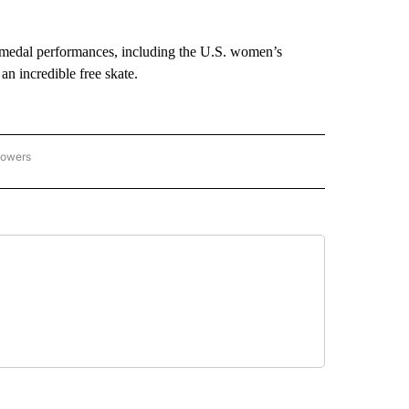
medal performances, including the U.S. women’s
n incredible free skate.
lowers
C OLYMPICS 2026" TO RECEIVE NOTIFICATIONS ABOUT NEW PAGES ON "NBC OLYMP