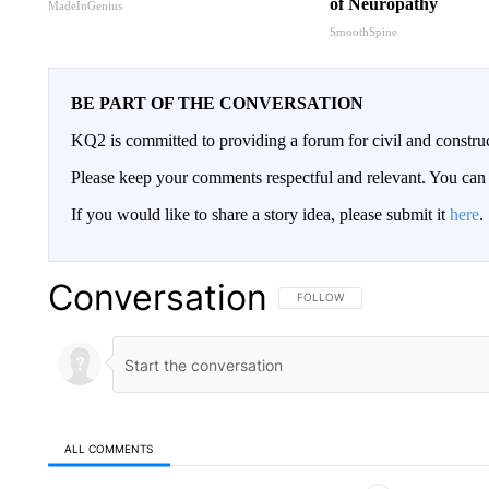
of Neuropathy
MadeInGenius
SmoothSpine
BE PART OF THE CONVERSATION
KQ2 is committed to providing a forum for civil and constru
Please keep your comments respectful and relevant. You c
If you would like to share a story idea, please submit it
here
.
Conversation
FOLLOW THIS CONVERSATION TO 
FOLLOW
ALL COMMENTS
All Comments