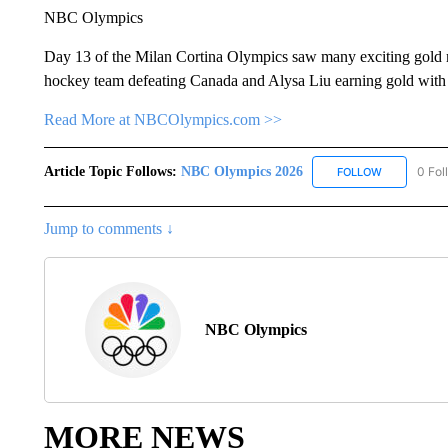
NBC Olympics
Day 13 of the Milan Cortina Olympics saw many exciting gold 
hockey team defeating Canada and Alysa Liu earning gold with a
Read More at NBCOlympics.com >>
Article Topic Follows:
NBC Olympics 2026
0 Fol
FOLLOW
FOLLOW "NB
Jump to comments ↓
NBC Olympics
MORE NEWS