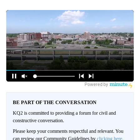
BE PART OF THE CONVERSATION
KQ2 is committed to providing a forum for civil and
constructive conversation.
Please keep your comments respectful and relevant. You
can review our Community Guidelines by
clicking here.