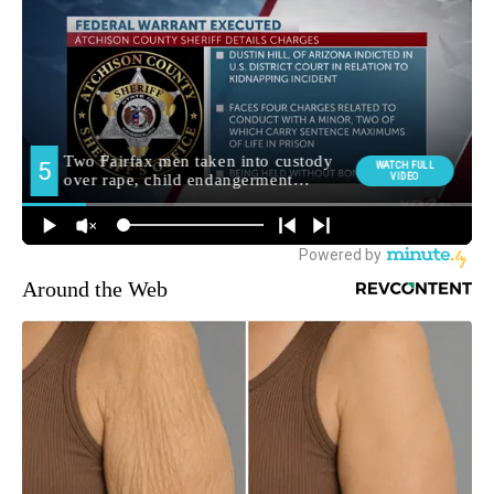
Around the Web