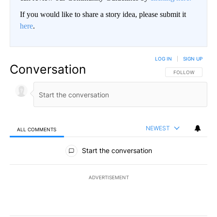
If you would like to share a story idea, please submit it
here
.
LOG IN
|
SIGN UP
Conversation
FOLLOW THIS CO
FOLLOW
NEWEST
ALL COMMENTS
All Comments
Start the conversation
ADVERTISEMENT