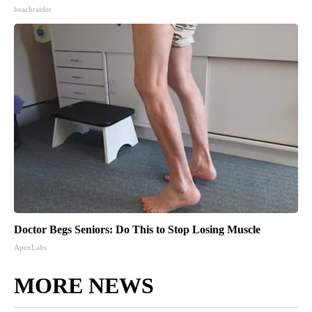
beachraider
Doctor Begs Seniors: Do This to Stop Losing Muscle
ApexLabs
MORE NEWS