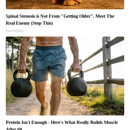
Spinal Stenosis is Not From "Getting Older". Meet The
Real Enemy (Stop This)
SmoothSpine
Protein Isn't Enough - Here's What Really Builds Muscle
After 60