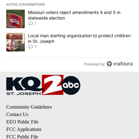
ACTIVE CONVERSATIONS
The following is a list of the most commented articles in the last 7
A trending article titled "Missouri voters reject amendments 4 an
Missouri voters reject amendments 4 and 5 in
statewide election
1
A trending article titled "Local man starting organization to prote
Local man starting organization to protect children
in St. Joseph
1
Powered by
Community Guidelines
Contact Us
EEO Public File
FCC Applications
FCC Public File