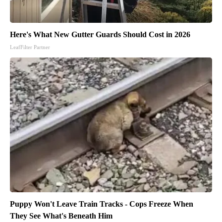
Here's What New Gutter Guards Should Cost in 2026
LeafFilter Partner
Puppy Won't Leave Train Tracks - Cops Freeze When
They See What's Beneath Him