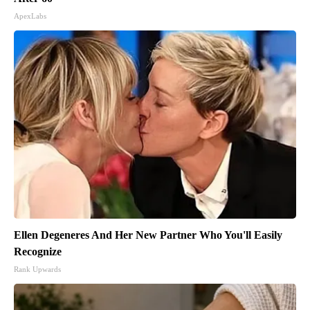
ApexLabs
Ellen Degeneres And Her New Partner Who You'll Easily
Recognize
Rank Upwards