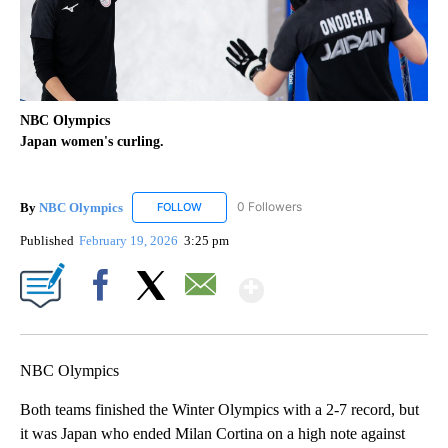
NBC Olympics
Japan women's curling.
By
NBC Olympics
0 Followers
FOLLOW
FOLLOW "NBC OLYMPICS" TO RECEIVE NOTIF
Published
February 19, 2026
3:25 pm
Show More
Facebook
X
Email
NBC Olympics
Both teams finished the Winter Olympics with a 2-7 record, but
it was Japan who ended Milan Cortina on a high note against