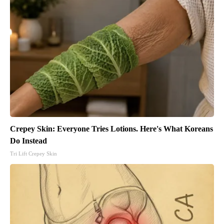
Crepey Skin: Everyone Tries Lotions. Here's What Koreans
Do Instead
Tri Lift Crepey Skin