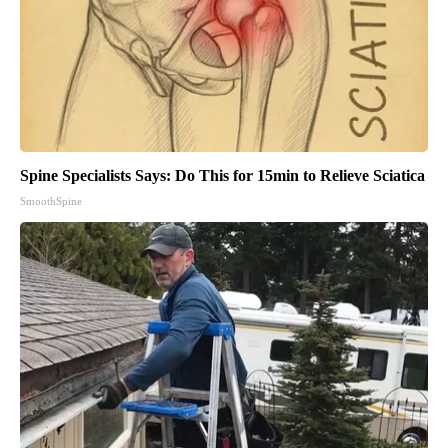
Spine Specialists Says: Do This for 15min to Relieve Sciatica
SmoothSpine