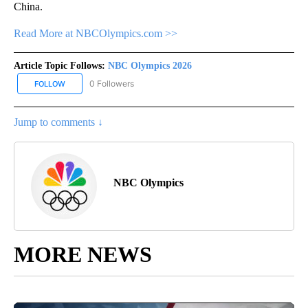
China.
Read More at NBCOlympics.com >>
Article Topic Follows:
NBC Olympics 2026
0 Followers
FOLLOW
FOLLOW "NBC OLYMPICS 2026" TO RECEIVE NOTIFICATIONS ABO
Jump to comments ↓
NBC Olympics
MORE NEWS