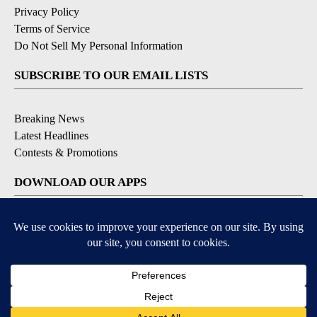
Privacy Policy
Terms of Service
Do Not Sell My Personal Information
SUBSCRIBE TO OUR EMAIL LISTS
Breaking News
Latest Headlines
Contests & Promotions
DOWNLOAD OUR APPS
Available for iOS and Android