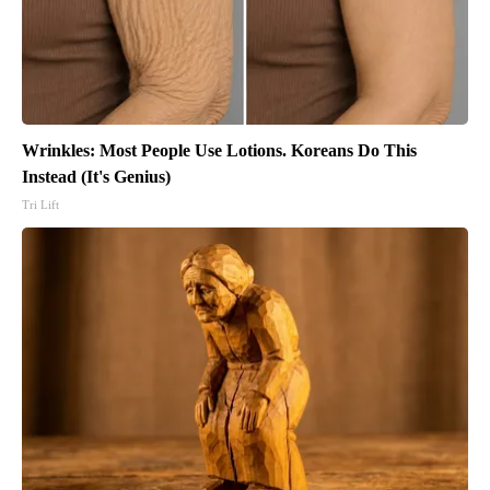
Wrinkles: Most People Use Lotions. Koreans Do This
Instead (It's Genius)
Tri Lift