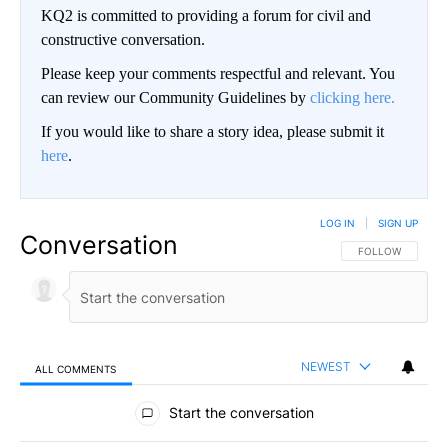
KQ2 is committed to providing a forum for civil and
constructive conversation.
Please keep your comments respectful and relevant. You
can review our Community Guidelines by
clicking here.
If you would like to share a story idea, please submit it
here
.
LOG IN
|
SIGN UP
Conversation
FOLLOW THIS CO
FOLLOW
NEWEST
ALL COMMENTS
All Comments
Start the conversation