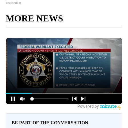
beachraider
MORE NEWS
BE PART OF THE CONVERSATION