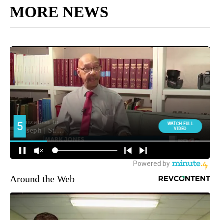
MORE NEWS
Around the Web