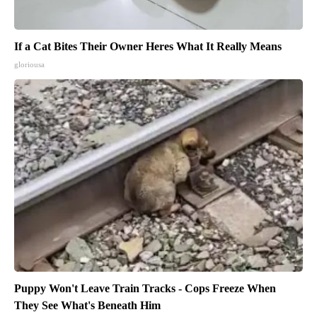
If a Cat Bites Their Owner Heres What It Really Means
gloriousa
Puppy Won't Leave Train Tracks - Cops Freeze When
They See What's Beneath Him