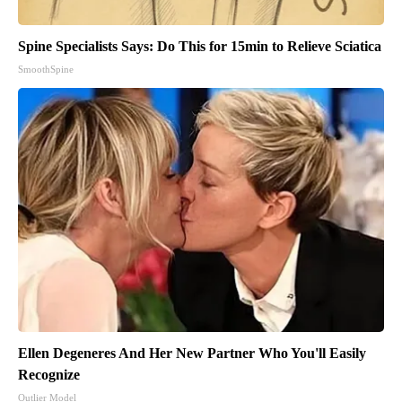
Spine Specialists Says: Do This for 15min to Relieve Sciatica
SmoothSpine
Ellen Degeneres And Her New Partner Who You'll Easily
Recognize
Outlier Model