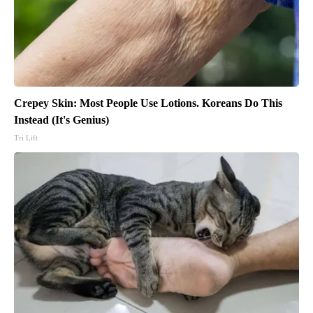
Crepey Skin: Most People Use Lotions. Koreans Do This
Instead (It's Genius)
Tri Lift