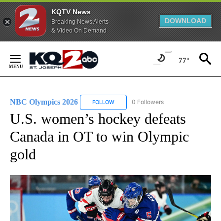
KQTV News
DOWNLOAD
Breaking News Alerts
& Video On Demand
Skip
to
77°
Content
NBC Olympics 2026
0 Followers
FOLLOW
FOLLOW "NBC OLYMPICS 2026" TO RECE
U.S. women’s hockey defeats
Canada in OT to win Olympic
gold