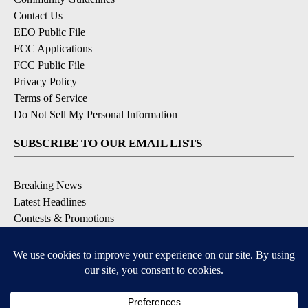
Contact Us
EEO Public File
FCC Applications
FCC Public File
Privacy Policy
Terms of Service
Do Not Sell My Personal Information
SUBSCRIBE TO OUR EMAIL LISTS
Breaking News
Latest Headlines
Contests & Promotions
DOWNLOAD OUR APPS
Available for iOS and Android