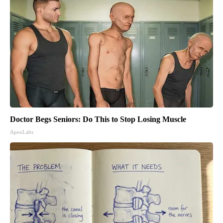
Doctor Begs Seniors: Do This to Stop Losing Muscle
ApexLabs