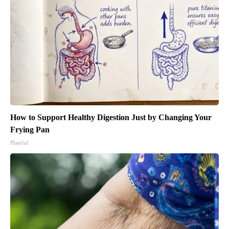
How to Support Healthy Digestion Just by Changing Your
Frying Pan
Plateful