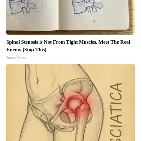
Spinal Stenosis is Not From Tight Muscles. Meet The Real
Enemy (Stop This)
SmoothSpine