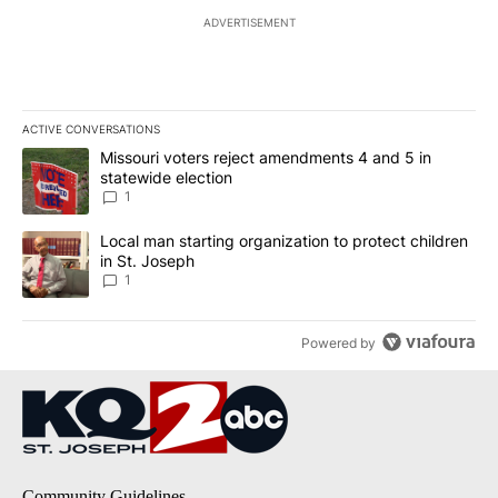
ADVERTISEMENT
ACTIVE CONVERSATIONS
The following is a list of the most commented articles in the last 7
A trending article titled "Missouri voters reject amendments 4 an
Missouri voters reject amendments 4 and 5 in
statewide election
1
A trending article titled "Local man starting organization to prote
Local man starting organization to protect children
in St. Joseph
1
Powered by
Community Guidelines