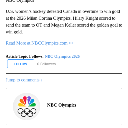
NBC Olympics
U.S. women’s hockey defeated Canada in overtime to win gold
at the 2026 Milan Cortina Olympics. Hilary Knight scored to
send the team to OT and Megan Keller scored the golden goal to
win gold.
Read More at NBCOlympics.com >>
Article Topic Follows:
NBC Olympics 2026
0 Followers
FOLLOW
FOLLOW "NBC OLYMPICS 2026" TO RECEIVE NOTIFICATIONS ABO
Jump to comments ↓
NBC Olympics