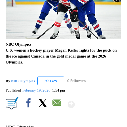
NBC Olympics
U.S. women's hockey player Megan Keller fights for the puck on
the ice against Canada in the gold medal game at the 2026
Olympics.
By
NBC Olympics
0 Followers
FOLLOW
FOLLOW "NBC OLYMPICS" TO RECEIVE NOTIF
Published
February 19, 2026
1:54 pm
Show More
Facebook
X
Email