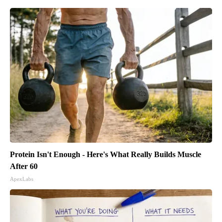
Protein Isn't Enough - Here's What Really Builds Muscle
After 60
ApexLabs