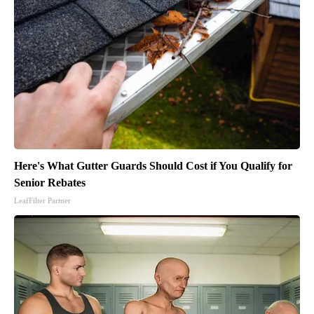
Here's What Gutter Guards Should Cost if You Qualify for
Senior Rebates
LeafFilter Partner