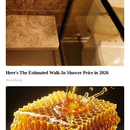
Here's The Estimated Walk-In Shower Price in 2026
HomeBuddy