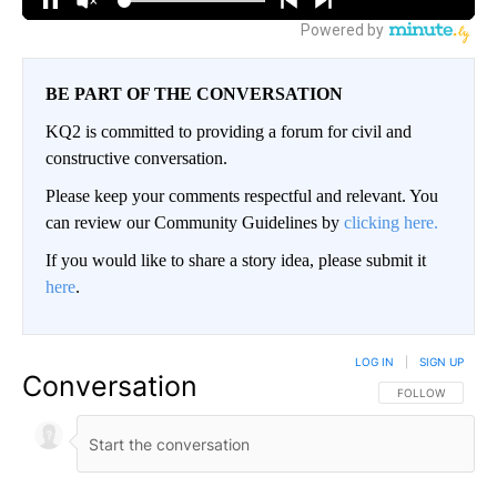
BE PART OF THE CONVERSATION
KQ2 is committed to providing a forum for civil and
constructive conversation.
Please keep your comments respectful and relevant. You
can review our Community Guidelines by
clicking here.
If you would like to share a story idea, please submit it
here
.
LOG IN
|
SIGN UP
Conversation
FOLLOW THIS CO
FOLLOW