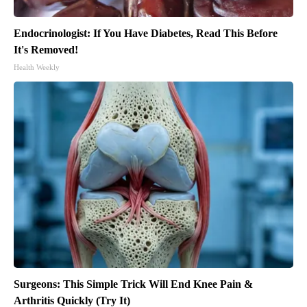
Endocrinologist: If You Have Diabetes, Read This Before
It's Removed!
Health Weekly
Surgeons: This Simple Trick Will End Knee Pain &
Arthritis Quickly (Try It)