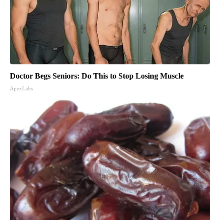
Doctor Begs Seniors: Do This to Stop Losing Muscle
ApexLabs