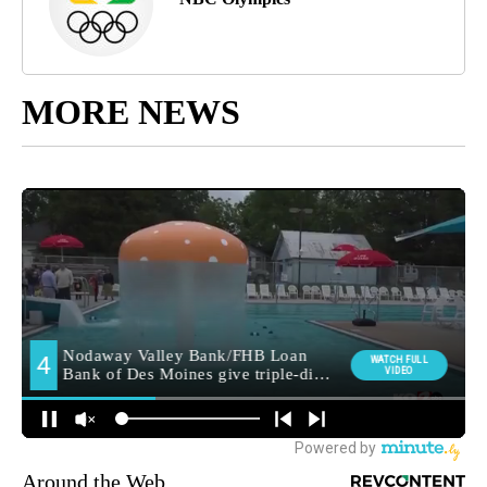
MORE NEWS
Around the Web