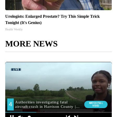
Urologists: Enlarged Prostate? Try This Simple Trick
Tonight (It's Genius)
Health Weekly
MORE NEWS