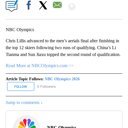
Show More
Facebook
X
Email
NBC Olympics
Chris Lillis advanced to the men’s aerials final after finishing in
the top 12 skiers following two runs of qualifying. China’s Li
Tianma and Sun Jiaxu topped the second round of qualification.
Read More at NBCOlympics.com >>
Article Topic Follows:
NBC Olympics 2026
0 Followers
FOLLOW
FOLLOW "NBC OLYMPICS 2026" TO RECEIVE NOTIFICATIONS ABO
Jump to comments ↓
NBC Olympics