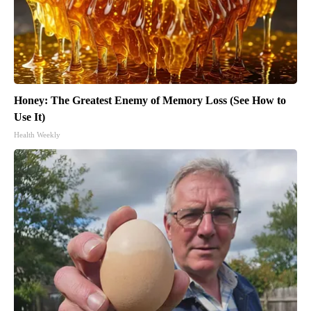
Honey: The Greatest Enemy of Memory Loss (See How to
Use It)
Health Weekly