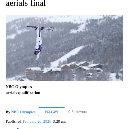
aerials final
NBC Olympics
aerials qualification
By
NBC Olympics
0 Followers
FOLLOW
FOLLOW "NBC OLYMPICS" TO RECEIVE NOTIF
Published
February 20, 2026
3:29 am