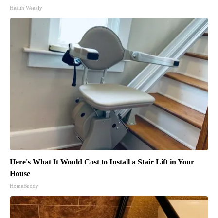
Health Weekly
Here's What It Would Cost to Install a Stair Lift in Your
House
HomeBuddy