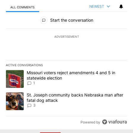
NEWEST
ALL COMMENTS
All Comments
Start the conversation
ADVERTISEMENT
ACTIVE CONVERSATIONS
The following is a list of the most commented articles in the last 7
A trending article titled "Missouri voters reject amendments 4 an
Missouri voters reject amendments 4 and 5 in
statewide election
1
A trending article titled "St. Joseph community backs Nebraska 
St. Joseph community backs Nebraska man after
fatal dog attack
3
Powered by