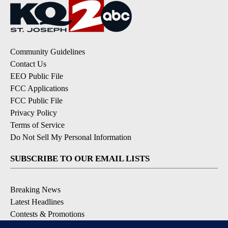
Community Guidelines
Contact Us
EEO Public File
FCC Applications
FCC Public File
Privacy Policy
Terms of Service
Do Not Sell My Personal Information
SUBSCRIBE TO OUR EMAIL LISTS
Breaking News
Latest Headlines
Contests & Promotions