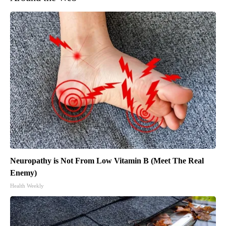
Neuropathy is Not From Low Vitamin B (Meet The Real
Enemy)
Health Weekly