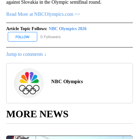
against Slovakia in the Olympic semifinal round.
Read More at NBCOlympics.com >>
Article Topic Follows:
NBC Olympics 2026
0 Followers
FOLLOW
FOLLOW "NBC OLYMPICS 2026" TO RECEIVE NOTIFICATIONS ABO
Jump to comments ↓
NBC Olympics
MORE NEWS