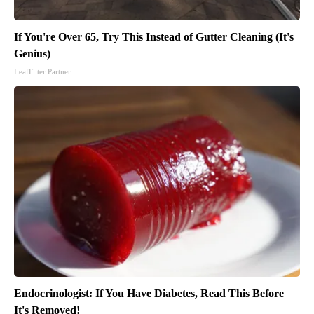
If You're Over 65, Try This Instead of Gutter Cleaning (It's
Genius)
LeafFilter Partner
Endocrinologist: If You Have Diabetes, Read This Before
It's Removed!