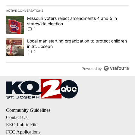
ACTIVE CONVERSATIONS
The following is a list of the most commented articles in the last 7
A trending article titled "Missouri voters reject amendments 4 an
Missouri voters reject amendments 4 and 5 in
statewide election
1
A trending article titled "Local man starting organization to prote
Local man starting organization to protect children
in St. Joseph
1
Powered by
Community Guidelines
Contact Us
EEO Public File
FCC Applications