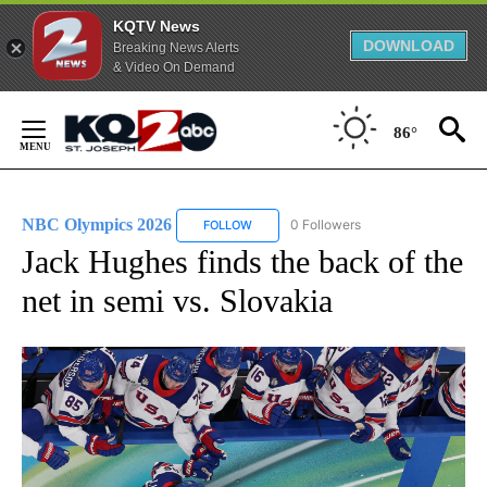
KQTV News
DOWNLOAD
Breaking News Alerts
& Video On Demand
Skip
to
86°
Content
NBC Olympics 2026
0 Followers
FOLLOW
FOLLOW "NBC OLYMPICS 2026" TO RECE
Jack Hughes finds the back of the
net in semi vs. Slovakia