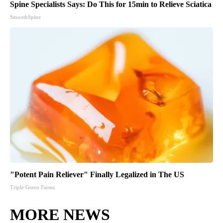
Spine Specialists Says: Do This for 15min to Relieve Sciatica
SmoothSpine
"Potent Pain Reliever" Finally Legalized in The US
Triple Green Farms
MORE NEWS