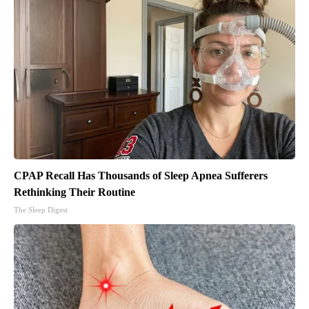
CPAP Recall Has Thousands of Sleep Apnea Sufferers
Rethinking Their Routine
The Sleep Digest