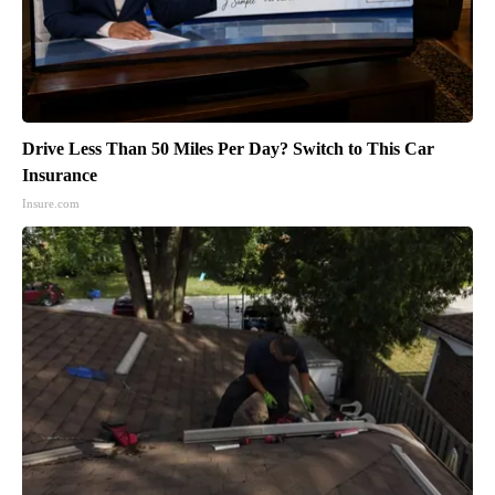
Drive Less Than 50 Miles Per Day? Switch to This Car
Insurance
Insure.com