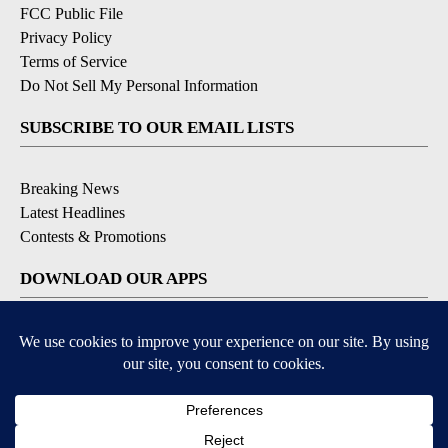
FCC Public File
Privacy Policy
Terms of Service
Do Not Sell My Personal Information
SUBSCRIBE TO OUR EMAIL LISTS
Breaking News
Latest Headlines
Contests & Promotions
DOWNLOAD OUR APPS
Available for iOS and Android