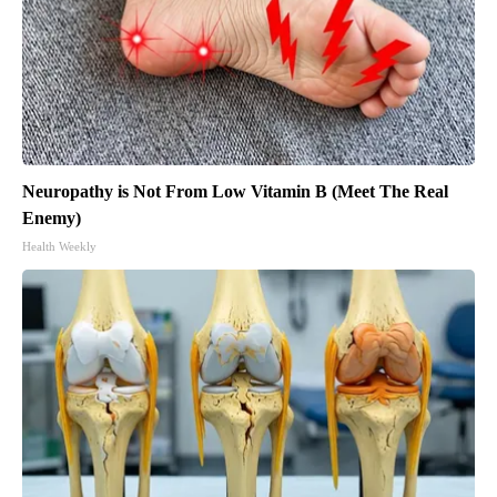
Neuropathy is Not From Low Vitamin B (Meet The Real
Enemy)
Health Weekly