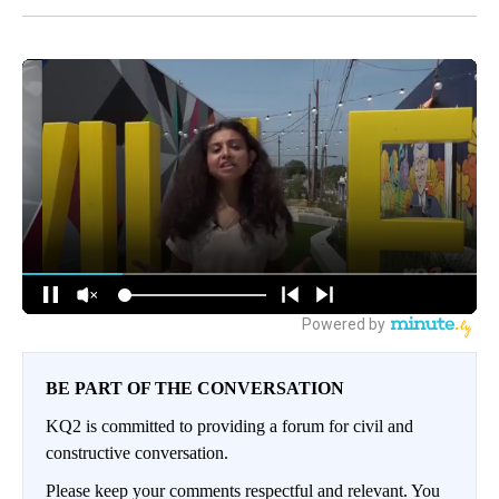
BE PART OF THE CONVERSATION
KQ2 is committed to providing a forum for civil and
constructive conversation.
Please keep your comments respectful and relevant. You