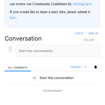
can review our Community Guidelines by
clicking here.
If you would like to share a story idea, please submit it
here
.
LOG IN
|
SIGN UP
Conversation
FOLLOW THIS CO
FOLLOW
NEWEST
ALL COMMENTS
All Comments
Start the conversation
ADVERTISEMENT