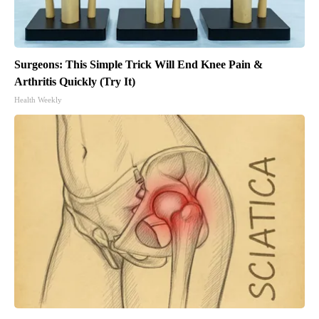
Surgeons: This Simple Trick Will End Knee Pain &
Arthritis Quickly (Try It)
Health Weekly