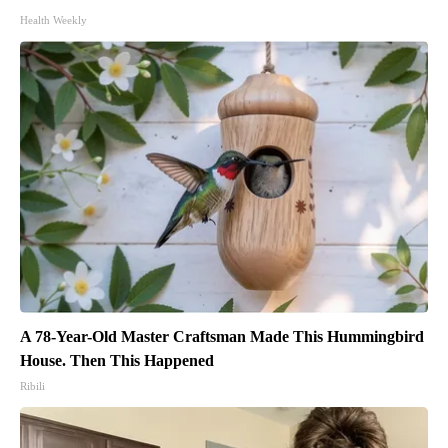
Health Weekly
A 78-Year-Old Master Craftsman Made This Hummingbird
House. Then This Happened
Ribili