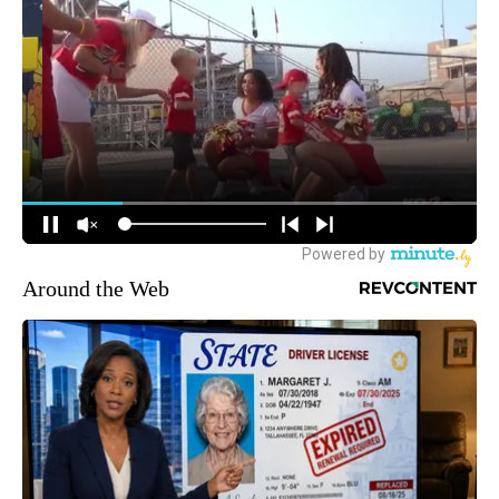
Around the Web