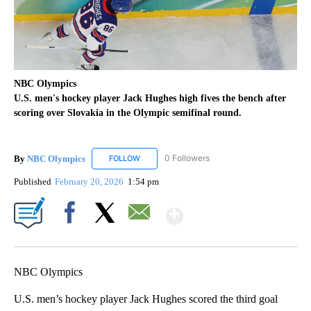
NBC Olympics
U.S. men's hockey player Jack Hughes high fives the bench after
scoring over Slovakia in the Olympic semifinal round.
By
NBC Olympics
0 Followers
FOLLOW
FOLLOW "NBC OLYMPICS" TO RECEIVE NOTIF
Published
February 20, 2026
1:54 pm
Show More
Facebook
X
Email
NBC Olympics
U.S. men’s hockey player Jack Hughes scored the third goal