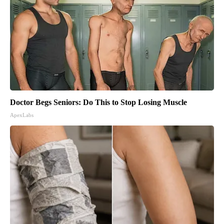
Doctor Begs Seniors: Do This to Stop Losing Muscle
ApexLabs