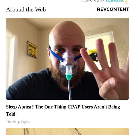
Around the Web
Sleep Apnea? The One Thing CPAP Users Aren't Being
Told
The Sleep Digest