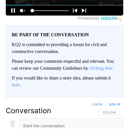
BE PART OF THE CONVERSATION
KQ2 is committed to providing a forum for civil and
constructive conversation.
Please keep your comments respectful and relevant. You
can review our Community Guidelines by
clicking here.
If you would like to share a story idea, please submit it
here
.
LOG IN
|
SIGN UP
Conversation
FOLLOW THIS CO
FOLLOW