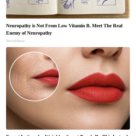
Neuropathy is Not From Low Vitamin B. Meet The Real
Enemy of Neuropathy
SmoothSpine