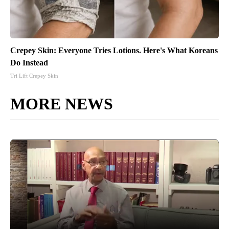
Crepey Skin: Everyone Tries Lotions. Here's What Koreans
Do Instead
Tri Lift Crepey Skin
MORE NEWS