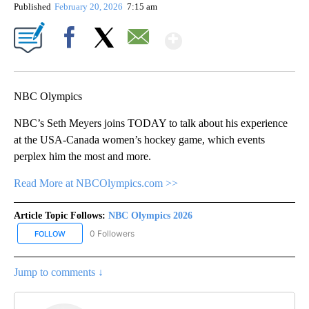
Published
February 20, 2026
7:15 am
Show More
Facebook
X
Email
NBC Olympics
NBC’s Seth Meyers joins TODAY to talk about his experience
at the USA-Canada women’s hockey game, which events
perplex him the most and more.
Read More at NBCOlympics.com >>
Article Topic Follows:
NBC Olympics 2026
0 Followers
FOLLOW
FOLLOW "NBC OLYMPICS 2026" TO RECEIVE NOTIFICATIONS ABO
Jump to comments ↓