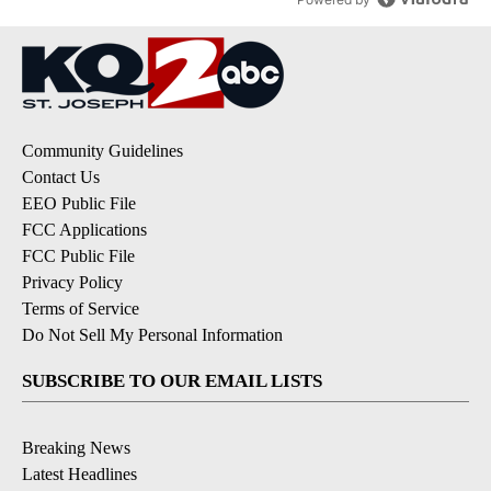
Community Guidelines
Contact Us
EEO Public File
FCC Applications
FCC Public File
Privacy Policy
Terms of Service
Do Not Sell My Personal Information
SUBSCRIBE TO OUR EMAIL LISTS
Breaking News
Latest Headlines