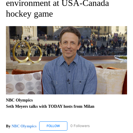
environment at USA-Canada
hockey game
NBC Olympics
Seth Meyers talks with TODAY hosts from Milan
By
NBC Olympics
0 Followers
FOLLOW
FOLLOW "NBC OLYMPICS" TO RECEIVE NOTIF