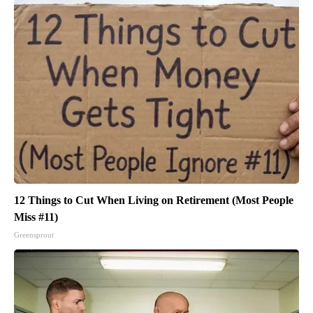
12 Things to Cut When Living on Retirement (Most People
Miss #11)
Greensprout