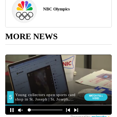
NBC Olympics
MORE NEWS