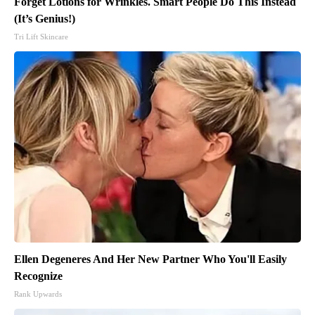
Forget Lotions for Wrinkles. Smart People Do This Instead
(It’s Genius!)
Tri Lift Skincare
Ellen Degeneres And Her New Partner Who You'll Easily
Recognize
Rank Upwards