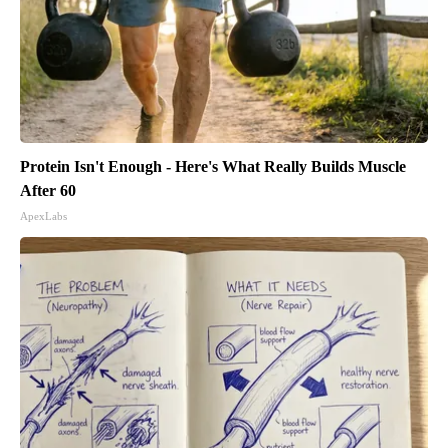
Protein Isn't Enough - Here's What Really Builds Muscle
After 60
ApexLabs