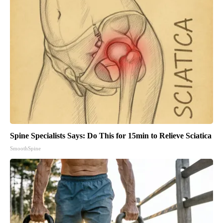
Spine Specialists Says: Do This for 15min to Relieve Sciatica
SmoothSpine