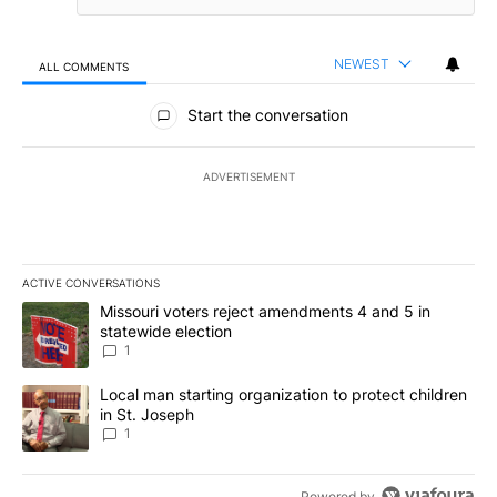
NEWEST
ALL COMMENTS
All Comments
Start the conversation
ADVERTISEMENT
ACTIVE CONVERSATIONS
The following is a list of the most commented articles in the last 7
A trending article titled "Missouri voters reject amendments 4 an
Missouri voters reject amendments 4 and 5 in
statewide election
1
A trending article titled "Local man starting organization to prote
Local man starting organization to protect children
in St. Joseph
1
Powered by