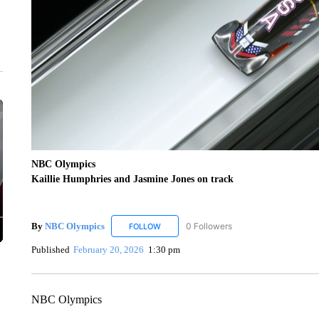
NBC Olympics
Kaillie Humphries and Jasmine Jones on track
By
NBC Olympics
0 Followers
FOLLOW
FOLLOW "NBC OLYMPICS" TO RECEIVE N
Published
February 20, 2026
1:30 pm
NBC Olympics