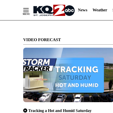
News
Weather
Skip
to
VIDEO FORECAST
Content
Tracking a Hot and Humid Saturday