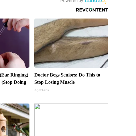
 (Ear Ringing)
Doctor Begs Seniors: Do This to
 (Stop Doing
Stop Losing Muscle
ApexLabs