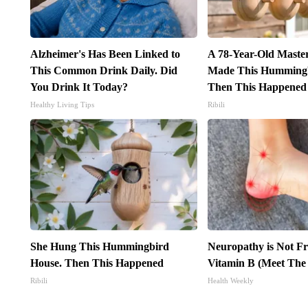
Alzheimer's Has Been Linked to
A 78-Year-Old Maste
This Common Drink Daily. Did
Made This Hummingb
You Drink It Today?
Then This Happened
Healthy Living Tips
Ribili
She Hung This Hummingbird
Neuropathy is Not 
House. Then This Happened
Vitamin B (Meet The
Ribili
Health Weekly