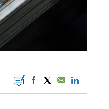
OTIFICATIONS ABOUT NEW PAGES ON "NBC OLYMPICS".
Facebook
X
Email
LinkedIn