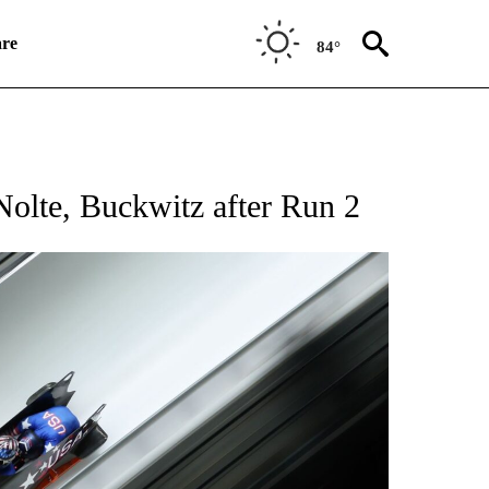
re
84°
RECEIVE NOTIFICATIONS ABOUT NEW PAGES ON "NBC OLYMPICS 2026".
olte, Buckwitz after Run 2