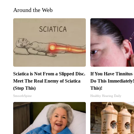
Around the Web
Sciatica is Not From a Slipped Disc.
If You Have Tinnitus
Meet The Real Enemy of Sciatica
Do This Immediately!
(Stop This)
This)!
SmoothSpine
Healthy Hearing Daily