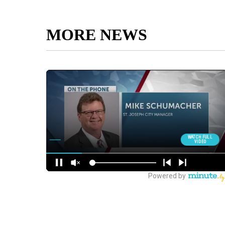
MORE NEWS