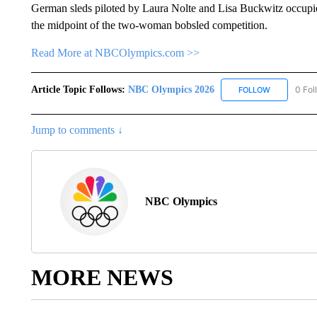
German sleds piloted by Laura Nolte and Lisa Buckwitz occupie
the midpoint of the two-woman bobsled competition.
Read More at NBCOlympics.com >>
Article Topic Follows:
NBC Olympics 2026
0 Fol
FOLLOW
FOLLOW "NB
Jump to comments ↓
NBC Olympics
MORE NEWS