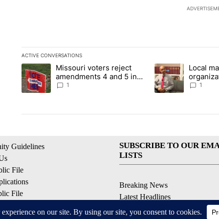
ADVERTISEM
ACTIVE CONVERSATIONS
The following is a list of the most commented articles in the la
Missouri voters reject
Local ma
A trending article titled "Missouri voters reject amendments 4
A trending article t
amendments 4 and 5 in
organiza
statewide election
children
1
1
SUBSCRIBE TO OUR EMA
ty Guidelines
LISTS
 Us
ic File
lications
Breaking News
ic File
Latest Headlines
Policy
Contests & Promotions
 Service