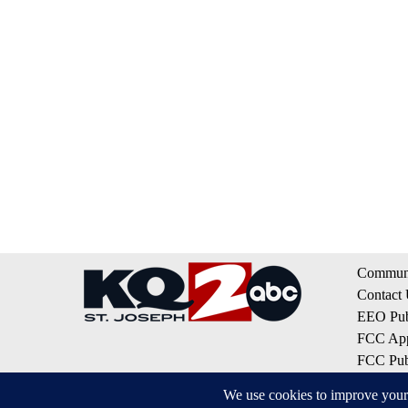
Communi
Contact
EEO Publ
FCC App
FCC Publ
Privacy 
Terms of