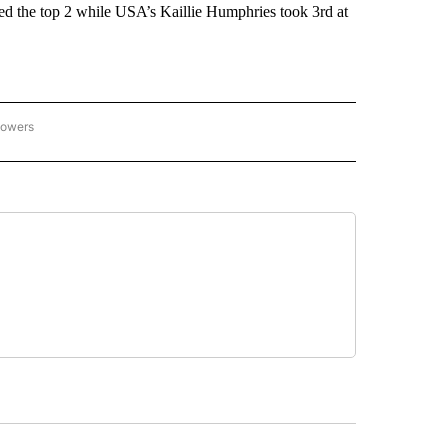
d the top 2 while USA’s Kaillie Humphries took 3rd at
lowers
C OLYMPICS 2026" TO RECEIVE NOTIFICATIONS ABOUT NEW PAGES ON "NBC OLYMP