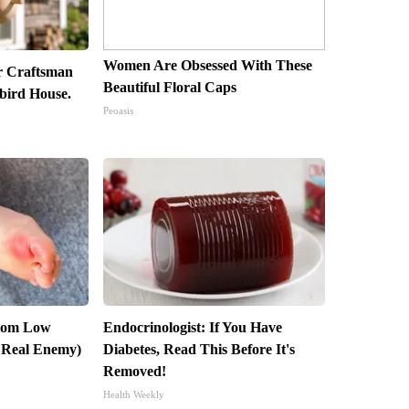
Women Are Obsessed With These
r Craftsman
Beautiful Floral Caps
ird House.
Peoasis
From Low
Endocrinologist: If You Have
 Real Enemy)
Diabetes, Read This Before It's
Removed!
Health Weekly