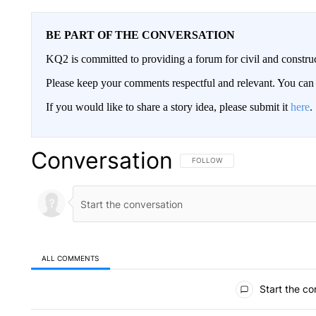
BE PART OF THE CONVERSATION
KQ2 is committed to providing a forum for civil and constru
Please keep your comments respectful and relevant. You c
If you would like to share a story idea, please submit it
here
.
Conversation
FOLLOW THIS CONVERSATION TO 
FOLLOW
ALL COMMENTS
All Comments
Start the co