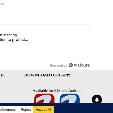
ENT
st 7 days.
n starting
 and 5 in statewide election" with 1 comment.
itled "Local man starting organization to protect children in St. Jose
tion to protect
 in St. Joseph
Powered by
IL
DOWNLOAD OUR APPS
Available for iOS and Android