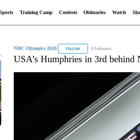
Sports
Training Camp
Contests
Obituaries
Watch
Sha
NBC Olympics 2026
0 Followers
FOLLOW
FOLLOW "NBC OLYMPICS 2026" TO 
USA’s Humphries in 3rd behind N