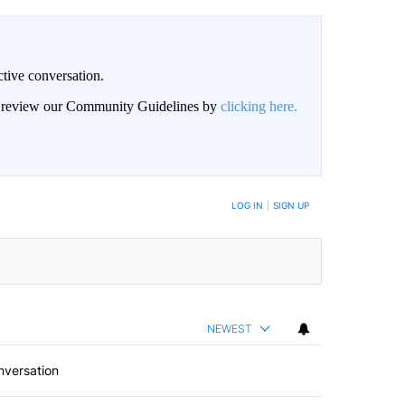
ctive conversation.
an review our Community Guidelines by
clicking here.
BE NOTIFIED WHEN NEW COMMENTS ARE POSTED
LOG IN
|
SIGN UP
NEWEST
nversation