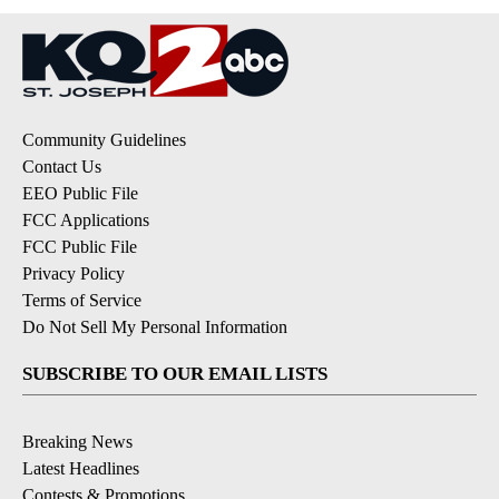
Community Guidelines
Contact Us
EEO Public File
FCC Applications
FCC Public File
Privacy Policy
Terms of Service
Do Not Sell My Personal Information
SUBSCRIBE TO OUR EMAIL LISTS
Breaking News
Latest Headlines
Contests & Promotions