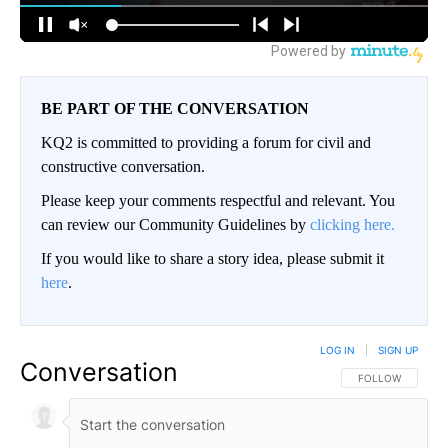
BE PART OF THE CONVERSATION
KQ2 is committed to providing a forum for civil and
constructive conversation.
Please keep your comments respectful and relevant. You
can review our Community Guidelines by
clicking here.
If you would like to share a story idea, please submit it
here
.
LOG IN
|
SIGN UP
Conversation
FOLLOW THIS CO
FOLLOW