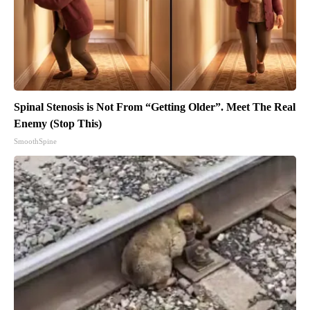
Spinal Stenosis is Not From “Getting Older”. Meet The Real
Enemy (Stop This)
SmoothSpine