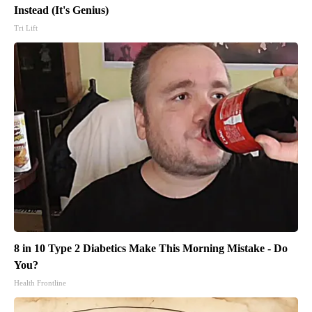
Instead (It's Genius)
Tri Lift
8 in 10 Type 2 Diabetics Make This Morning Mistake - Do
You?
Health Frontline