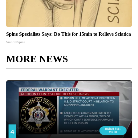
Spine Specialists Says: Do This for 15min to Relieve Sciatica
SmoothSpine
MORE NEWS