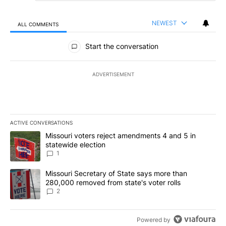
NEWEST
ALL COMMENTS
All Comments
Start the conversation
ADVERTISEMENT
ACTIVE CONVERSATIONS
The following is a list of the most commented articles in the last 7
A trending article titled "Missouri voters reject amendments 4 an
Missouri voters reject amendments 4 and 5 in
statewide election
1
A trending article titled "Missouri Secretary of State says more 
Missouri Secretary of State says more than
280,000 removed from state's voter rolls
2
Powered by