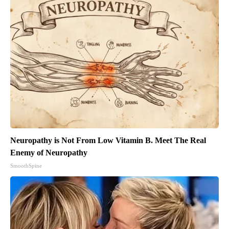
Neuropathy is Not From Low Vitamin B. Meet The Real
Enemy of Neuropathy
SmoothSpine