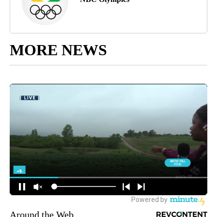
MORE NEWS
Around the Web