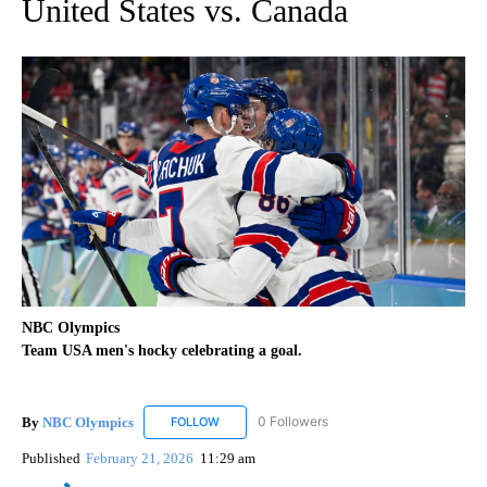
United States vs. Canada
NBC Olympics
Team USA men's hocky celebrating a goal.
By
NBC Olympics
0 Followers
FOLLOW
FOLLOW "NBC OLYMPICS" TO RECEIVE NOTIF
Published
February 21, 2026
11:29 am