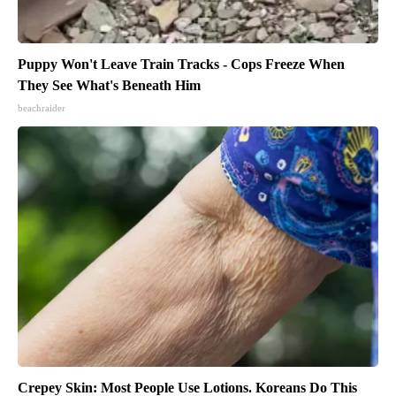
Puppy Won't Leave Train Tracks - Cops Freeze When
They See What's Beneath Him
beachraider
Crepey Skin: Most People Use Lotions. Koreans Do This