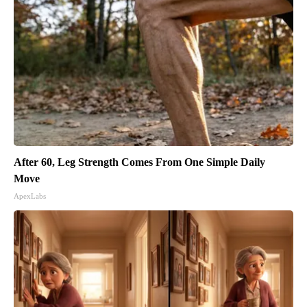
After 60, Leg Strength Comes From One Simple Daily
Move
ApexLabs