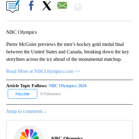
Show More
Facebook
X
Email
NBC Olympics
Pierre McGuire previews the men’s hockey gold medal final
between the United States and Canada, breaking down the key
storylines across the ice ahead of the monumental matchup.
Read More at NBCOlympics.com >>
Article Topic Follows:
NBC Olympics 2026
0 Followers
FOLLOW
FOLLOW "NBC OLYMPICS 2026" TO RECEIVE NOTIFICATIONS ABO
Jump to comments ↓
NBC Olympics