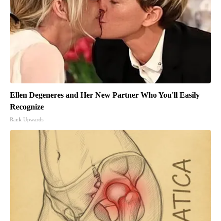
Ellen Degeneres and Her New Partner Who You'll Easily
Recognize
Rank Upwards