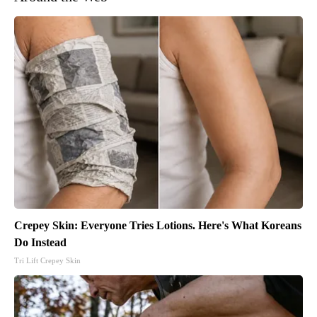
Crepey Skin: Everyone Tries Lotions. Here's What Koreans
Do Instead
Tri Lift Crepey Skin