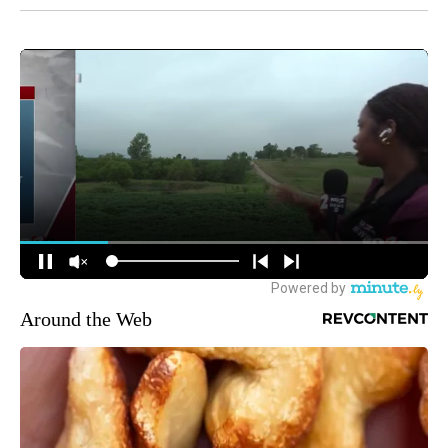
Around the Web