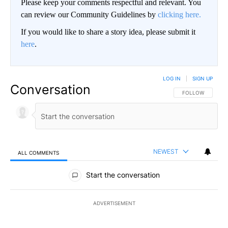
Please keep your comments respectful and relevant. You
can review our Community Guidelines by
clicking here.
If you would like to share a story idea, please submit it
here
.
LOG IN
|
SIGN UP
Conversation
FOLLOW THIS CO
FOLLOW
NEWEST
ALL COMMENTS
All Comments
Start the conversation
ADVERTISEMENT