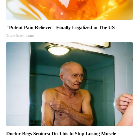
"Potent Pain Reliever" Finally Legalized in The US
Triple Green Farms
Doctor Begs Seniors: Do This to Stop Losing Muscle