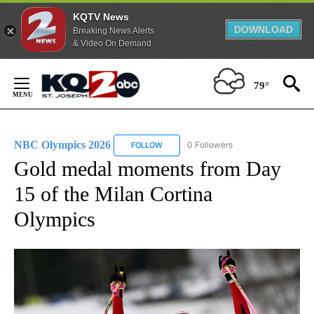
KQTV News
DOWNLOAD
Breaking News Alerts
& Video On Demand
Skip
to
79°
Content
NBC Olympics 2026
0 Followers
FOLLOW
FOLLOW "NBC OLYMPICS 2026" TO RECE
Gold medal moments from Day
15 of the Milan Cortina
Olympics