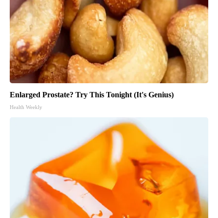
Enlarged Prostate? Try This Tonight (It's Genius)
Health Weekly