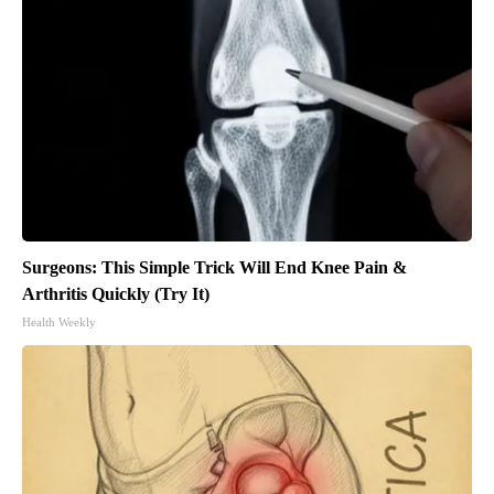
Surgeons: This Simple Trick Will End Knee Pain &
Arthritis Quickly (Try It)
Health Weekly