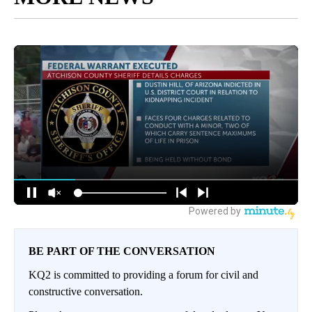
BE PART OF THE CONVERSATION
KQ2 is committed to providing a forum for civil and
constructive conversation.