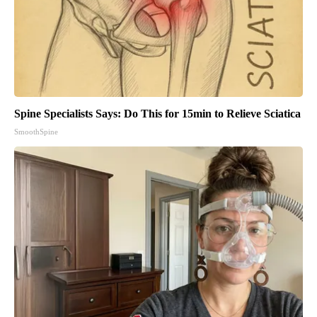
Spine Specialists Says: Do This for 15min to Relieve Sciatica
SmoothSpine