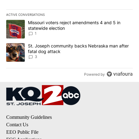
ACTIVE CONVERSATIONS
The following is a list of the most commented articles in the last 7
A trending article titled "Missouri voters reject amendments 4 an
Missouri voters reject amendments 4 and 5 in
statewide election
1
A trending article titled "St. Joseph community backs Nebraska 
St. Joseph community backs Nebraska man after
fatal dog attack
3
Powered by
Community Guidelines
Contact Us
EEO Public File