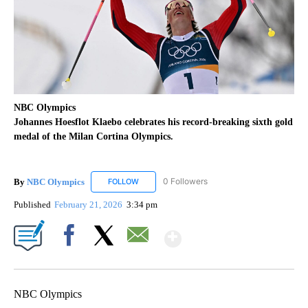
NBC Olympics
Johannes Hoesflot Klaebo celebrates his record-breaking sixth gold
medal of the Milan Cortina Olympics.
By
NBC Olympics
0 Followers
FOLLOW
FOLLOW "NBC OLYMPICS" TO RECEIVE NOTIF
Published
February 21, 2026
3:34 pm
Show More
Facebook
X
Email
NBC Olympics