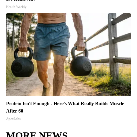
Health Weekly
Protein Isn't Enough - Here's What Really Builds Muscle
After 60
ApexLabs
MORE NEWS