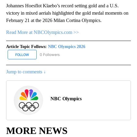
Johannes Hoesflot Klaebo’s record setting gold and a U.S.
victory in mixed aerials highlighted the gold medal moments on
February 21 at the 2026 Milan Cortina Olympics.
Read More at NBCOlympics.com >>
Article Topic Follows:
NBC Olympics 2026
0 Followers
FOLLOW
FOLLOW "NBC OLYMPICS 2026" TO RECEIVE NOTIFICATIONS ABO
Jump to comments ↓
NBC Olympics
MORE NEWS