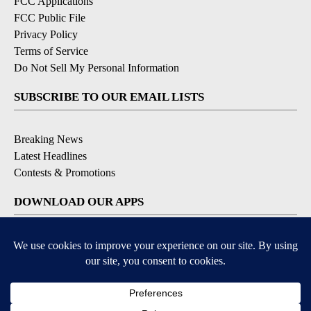
FCC Applications
FCC Public File
Privacy Policy
Terms of Service
Do Not Sell My Personal Information
SUBSCRIBE TO OUR EMAIL LISTS
Breaking News
Latest Headlines
Contests & Promotions
DOWNLOAD OUR APPS
Available for iOS and Android