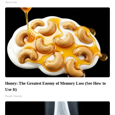
ApexLabs
Honey: The Greatest Enemy of Memory Loss (See How to
Use It)
Health Weekly