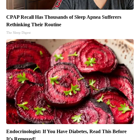
CPAP Recall Has Thousands of Sleep Apnea Sufferers
Rethinking Their Routine
The Sleep Digest
Endocrinologist: If You Have Diabetes, Read This Before
It's Removed!