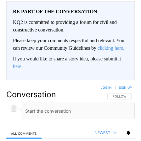
BE PART OF THE CONVERSATION
KQ2 is committed to providing a forum for civil and
constructive conversation.
Please keep your comments respectful and relevant. You
can review our Community Guidelines by
clicking here.
If you would like to share a story idea, please submit it
here
.
LOG IN
|
SIGN UP
Conversation
FOLLOW THIS CO
FOLLOW
NEWEST
ALL COMMENTS