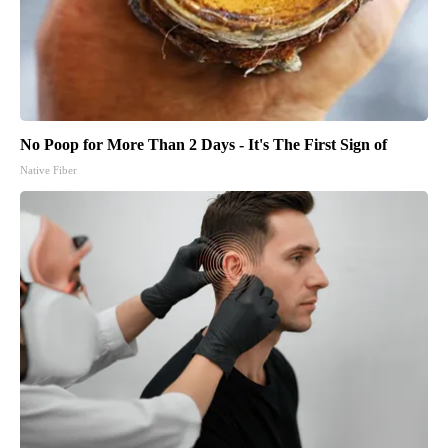
No Poop for More Than 2 Days - It's The First Sign of
Native Fiber