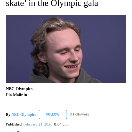
skate’ in the Olympic gala
NBC Olympics
Ilia Malinin
By
NBC Olympics
0 Followers
FOLLOW
FOLLOW "NBC OLYMPICS" TO RECEIVE NOTIF
Published
February 21, 2026
8:04 pm