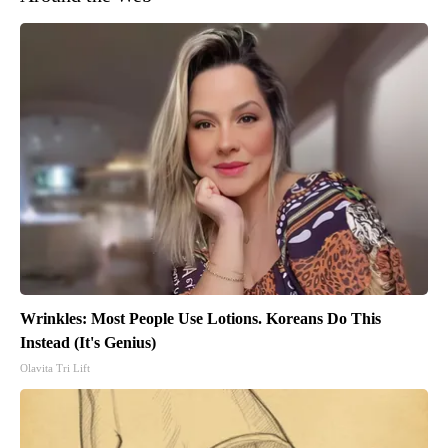
Wrinkles: Most People Use Lotions. Koreans Do This
Instead (It's Genius)
Olavita Tri Lift