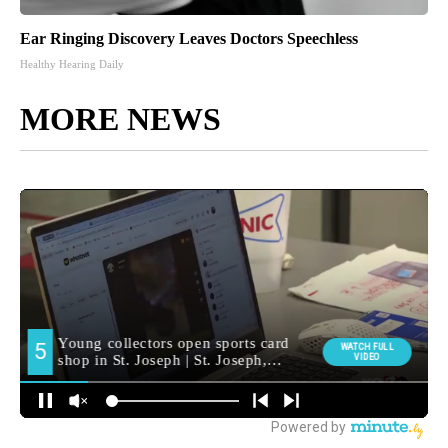
Ear Ringing Discovery Leaves Doctors Speechless
Healthy Hearing Daily
MORE NEWS