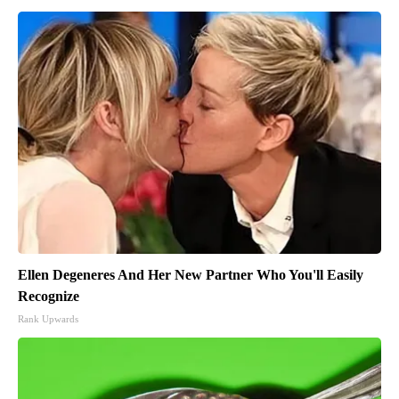
Ellen Degeneres And Her New Partner Who You'll Easily
Recognize
Rank Upwards