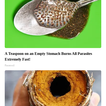
A Teaspoon on an Empty Stomach Burns All Parasites
Extremely Fast!
Paratoxil