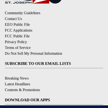
Community Guidelines
Contact Us
EEO Public File
FCC Applications
FCC Public File
Privacy Policy
Terms of Service
Do Not Sell My Personal Information
SUBSCRIBE TO OUR EMAIL LISTS
Breaking News
Latest Headlines
Contests & Promotions
DOWNLOAD OUR APPS