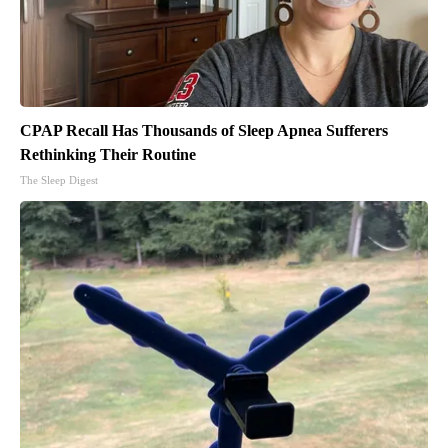
CPAP Recall Has Thousands of Sleep Apnea Sufferers
Rethinking Their Routine
The Sleep Digest