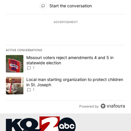
All Comments
Start the conversation
ADVERTISEMENT
ACTIVE CONVERSATIONS
The following is a list of the most commented articles in the last 7
A trending article titled "Missouri voters reject amendments 4 an
Missouri voters reject amendments 4 and 5 in
statewide election
1
A trending article titled "Local man starting organization to prote
Local man starting organization to protect children
in St. Joseph
1
Powered by