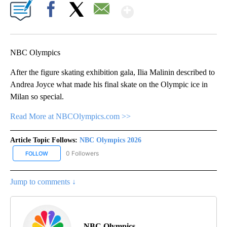
Show More
Facebook
X
Email
NBC Olympics
After the figure skating exhibition gala, Ilia Malinin described to
Andrea Joyce what made his final skate on the Olympic ice in
Milan so special.
Read More at NBCOlympics.com >>
Article Topic Follows:
NBC Olympics 2026
0 Followers
FOLLOW
FOLLOW "NBC OLYMPICS 2026" TO RECEIVE NOTIFICATIONS ABO
Jump to comments ↓
NBC Olympics