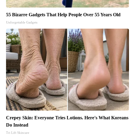
55 Bizarre Gadgets That Help People Over 55 Years Old
Unforgettable Gadgets
Crepey Skin: Everyone Tries Lotions. Here's What Koreans
Do Instead
Tri Lift Skincare