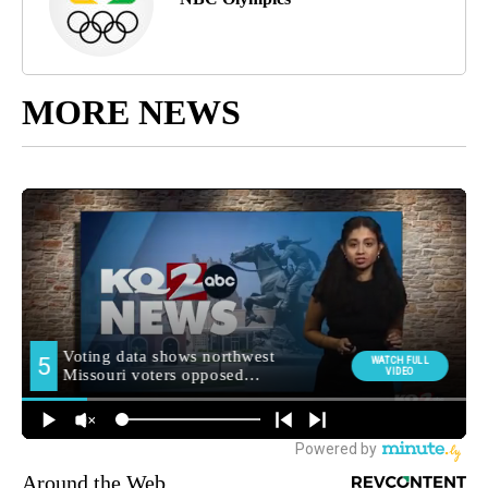
MORE NEWS
Around the Web