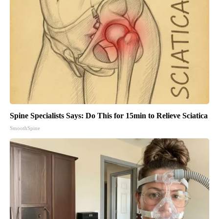
Spine Specialists Says: Do This for 15min to Relieve Sciatica
SmoothSpine