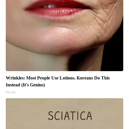
Wrinkles: Most People Use Lotions. Koreans Do This
Instead (It's Genius)
Tri Lift