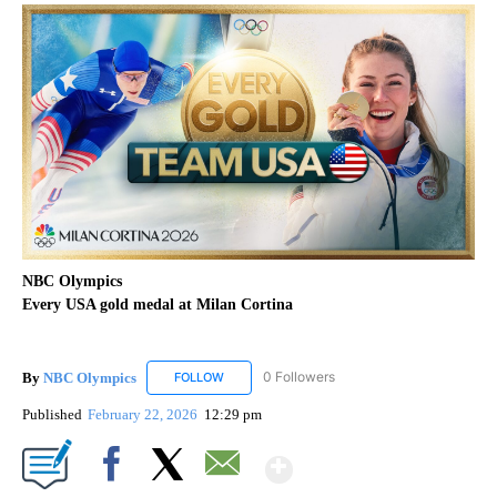
NBC Olympics
Every USA gold medal at Milan Cortina
By
NBC Olympics
0 Followers
FOLLOW
FOLLOW "NBC OLYMPICS" TO RECEIVE NOTIF
Published
February 22, 2026
12:29 pm
Show More