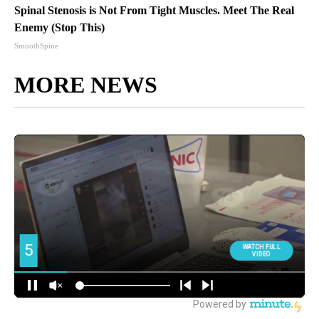
Spinal Stenosis is Not From Tight Muscles. Meet The Real
Enemy (Stop This)
SmoothSpine
MORE NEWS