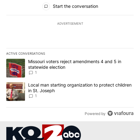
All Comments
Start the conversation
ADVERTISEMENT
ACTIVE CONVERSATIONS
The following is a list of the most commented articles in the last 7
A trending article titled "Missouri voters reject amendments 4 an
Missouri voters reject amendments 4 and 5 in
statewide election
1
A trending article titled "Local man starting organization to prote
Local man starting organization to protect children
in St. Joseph
1
Powered by