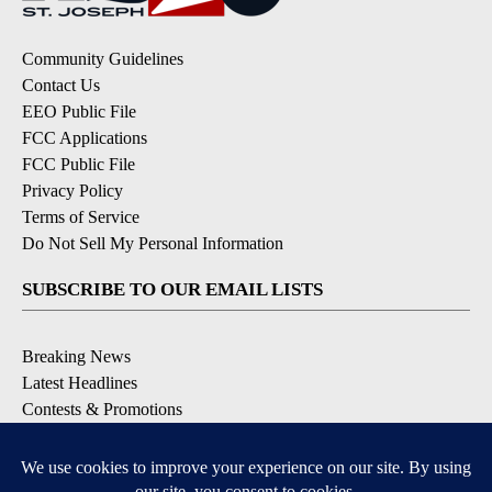
Community Guidelines
Contact Us
EEO Public File
FCC Applications
FCC Public File
Privacy Policy
Terms of Service
Do Not Sell My Personal Information
SUBSCRIBE TO OUR EMAIL LISTS
Breaking News
Latest Headlines
Contests & Promotions
DOWNLOAD OUR APPS