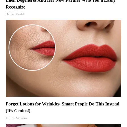
Ellen Degeneres And Her New Partner Who You'll Easily
Recognize
Outlier Model
Forget Lotions for Wrinkles. Smart People Do This Instead
(It’s Genius!)
Tri Lift Skincare