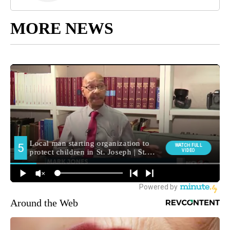
MORE NEWS
Around the Web