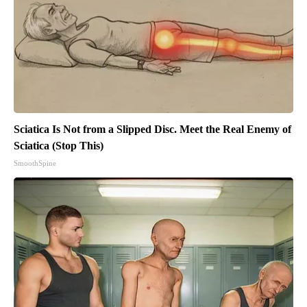
Sciatica Is Not from a Slipped Disc. Meet the Real Enemy of
Sciatica (Stop This)
SmoothSpine