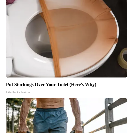
Put Stockings Over Your Toilet (Here's Why)
LifeHacks Insider