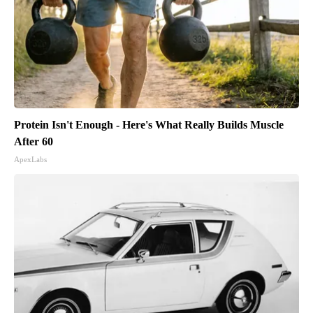
Protein Isn't Enough - Here's What Really Builds Muscle
After 60
ApexLabs