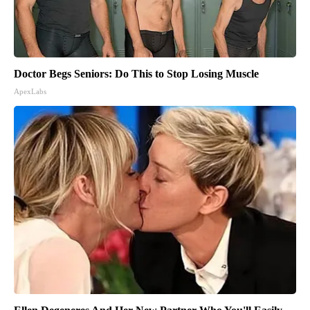
Doctor Begs Seniors: Do This to Stop Losing Muscle
ApexLabs