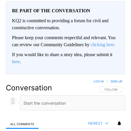
BE PART OF THE CONVERSATION
KQ2 is committed to providing a forum for civil and
constructive conversation.
Please keep your comments respectful and relevant. You
can review our Community Guidelines by
clicking here.
If you would like to share a story idea, please submit it
here
.
LOG IN
|
SIGN UP
Conversation
FOLLOW THIS CO
FOLLOW
NEWEST
ALL COMMENTS