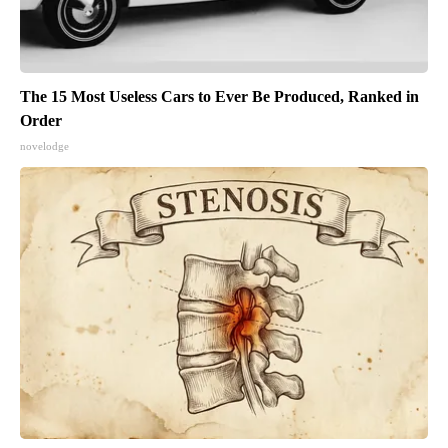
The 15 Most Useless Cars to Ever Be Produced, Ranked in
Order
novelodge