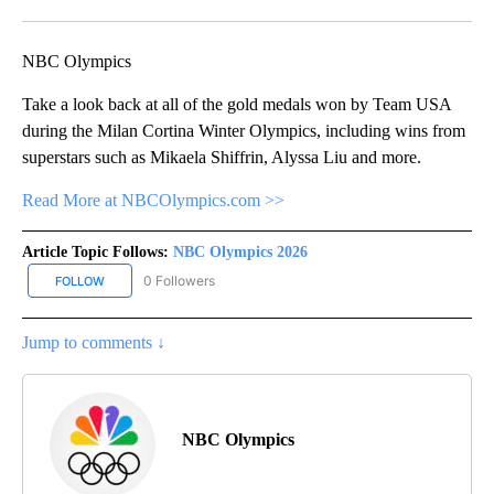
Facebook
X
Email
NBC Olympics
Take a look back at all of the gold medals won by Team USA
during the Milan Cortina Winter Olympics, including wins from
superstars such as Mikaela Shiffrin, Alyssa Liu and more.
Read More at NBCOlympics.com >>
Article Topic Follows:
NBC Olympics 2026
0 Followers
FOLLOW
FOLLOW "NBC OLYMPICS 2026" TO RECEIVE NOTIFICATIONS ABO
Jump to comments ↓
NBC Olympics