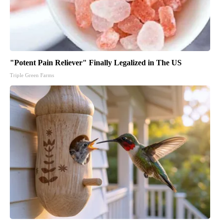
"Potent Pain Reliever" Finally Legalized in The US
Triple Green Farms