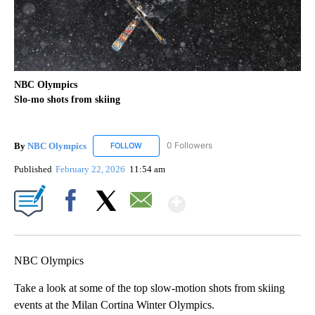
NBC Olympics
Slo-mo shots from skiing
By
NBC Olympics
0 Followers
FOLLOW
FOLLOW "NBC OLYMPICS" TO RECEIVE NOTIF
Published
February 22, 2026
11:54 am
Show More
Facebook
X
Email
NBC Olympics
Take a look at some of the top slow-motion shots from skiing
events at the Milan Cortina Winter Olympics.