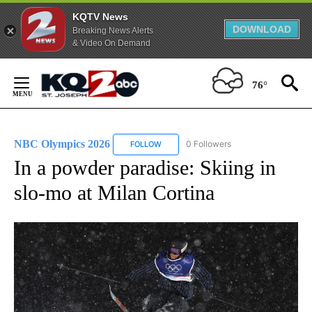
KQTV News
DOWNLOAD
Breaking News Alerts
& Video On Demand
Skip
to
76°
Content
NBC Olympics 2026
0 Followers
FOLLOW
FOLLOW "NBC OLYMPICS 2026" TO RECE
In a powder paradise: Skiing in
slo-mo at Milan Cortina