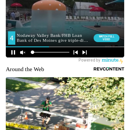
Around the Web