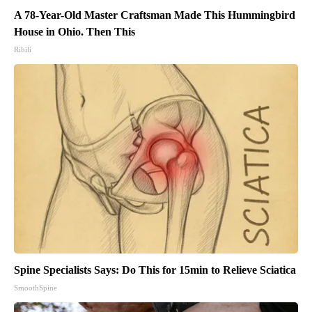
A 78-Year-Old Master Craftsman Made This Hummingbird
House in Ohio. Then This
Ribili
Spine Specialists Says: Do This for 15min to Relieve Sciatica
SmoothSpine