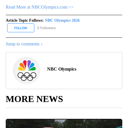
Read More at NBCOlympics.com >>
Article Topic Follows:
NBC Olympics 2026
0 Followers
FOLLOW
FOLLOW "NBC OLYMPICS 2026" TO RECEIVE NOTIFICATIONS ABO
Jump to comments ↓
NBC Olympics
MORE NEWS