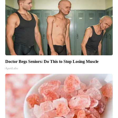
Doctor Begs Seniors: Do This to Stop Losing Muscle
ApexLabs