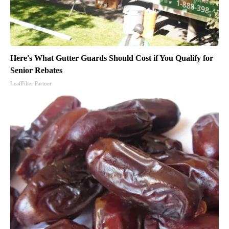
Here's What Gutter Guards Should Cost if You Qualify for
Senior Rebates
LeafFilter Partner