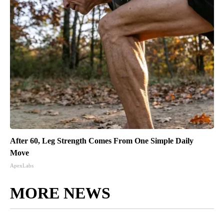
After 60, Leg Strength Comes From One Simple Daily
Move
ApexLabs
MORE NEWS