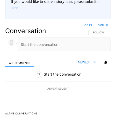
If you would like to share a story idea, please submit it
here
.
LOG IN
|
SIGN UP
Conversation
FOLLOW THIS CO
FOLLOW
NEWEST
ALL COMMENTS
All Comments
Start the conversation
ADVERTISEMENT
ACTIVE CONVERSATIONS