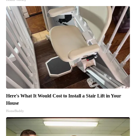
Here's What It Would Cost to Install a Stair Lift in Your
House
HomeBuddy