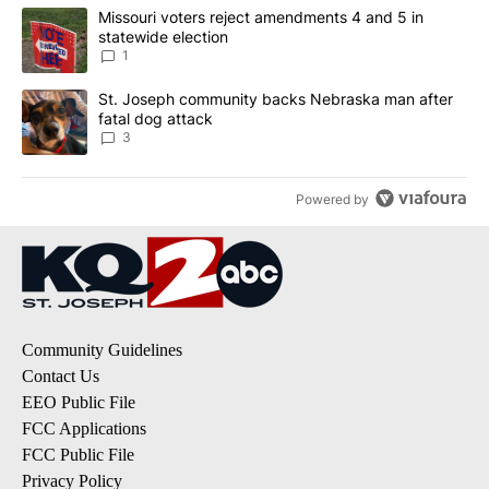
The following is a list of the most commented articles in the last 7
A trending article titled "Missouri voters reject amendments 4 an
Missouri voters reject amendments 4 and 5 in
statewide election
1
A trending article titled "St. Joseph community backs Nebraska 
St. Joseph community backs Nebraska man after
fatal dog attack
3
Powered by
Community Guidelines
Contact Us
EEO Public File
FCC Applications
FCC Public File
Privacy Policy