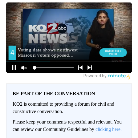
BE PART OF THE CONVERSATION
KQ2 is committed to providing a forum for civil and
constructive conversation.
Please keep your comments respectful and relevant. You
can review our Community Guidelines by
clicking here.