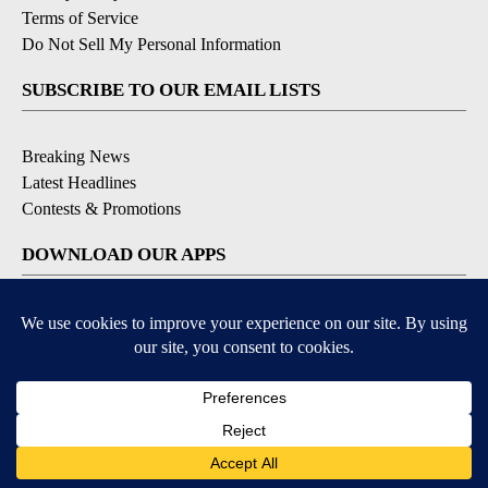
Terms of Service
Do Not Sell My Personal Information
SUBSCRIBE TO OUR EMAIL LISTS
Breaking News
Latest Headlines
Contests & Promotions
DOWNLOAD OUR APPS
Available for iOS and Android
© 2026, NEWS-PRESS & GAZETTE CO.