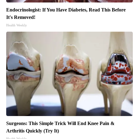
Endocrinologist: If You Have Diabetes, Read This Before
It's Removed!
Health Weekly
Surgeons: This Simple Trick Will End Knee Pain &
Arthritis Quickly (Try It)
Health Weekly