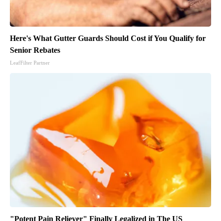
Here's What Gutter Guards Should Cost if You Qualify for
Senior Rebates
LeafFilter Partner
"Potent Pain Reliever" Finally Legalized in The US