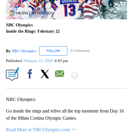
NBC Olympics
Inside the Rings: February 22
By
NBC Olympics
0 Followers
FOLLOW
FOLLOW "NBC OLYMPICS" TO RECEIVE NOTIF
Published
February 22, 2026
6:05 pm
Show More
Facebook
X
Email
NBC Olympics
Go inside the rings and relive all the top moments from Day 16
of the Milan Cortina Olympic Games.
Read More at NBCOlympics.com >>