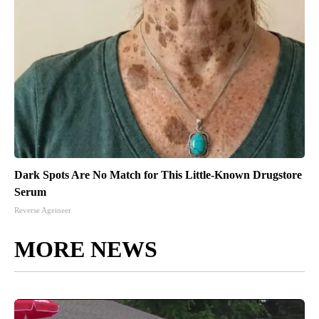
Dark Spots Are No Match for This Little-Known Drugstore
Serum
Reverse Ageineer
MORE NEWS