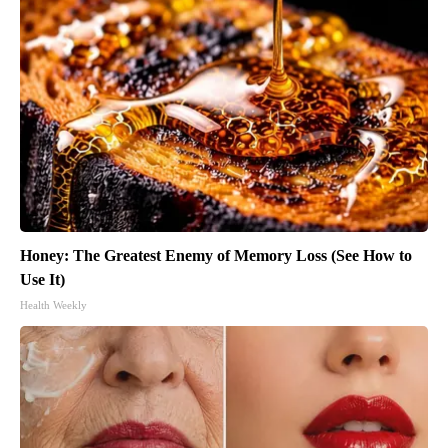
Honey: The Greatest Enemy of Memory Loss (See How to
Use It)
Health Weekly