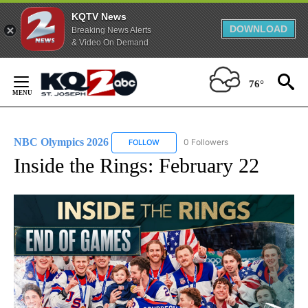
KQTV News
DOWNLOAD
Breaking News Alerts
& Video On Demand
Skip
to
76°
Content
NBC Olympics 2026
0 Followers
FOLLOW
FOLLOW "NBC OLYMPICS 2026" TO RECE
Inside the Rings: February 22