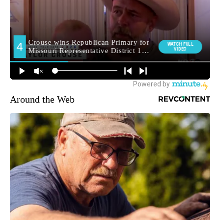
Around the Web