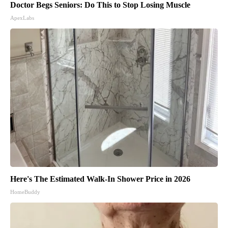
Doctor Begs Seniors: Do This to Stop Losing Muscle
ApexLabs
Here's The Estimated Walk-In Shower Price in 2026
HomeBuddy