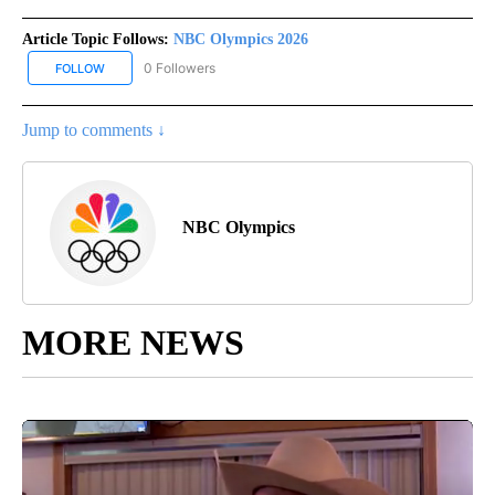
Article Topic Follows:
NBC Olympics 2026
0 Followers
FOLLOW
FOLLOW "NBC OLYMPICS 2026" TO RECEIVE NOTIFICATIONS ABO
Jump to comments ↓
NBC Olympics
MORE NEWS