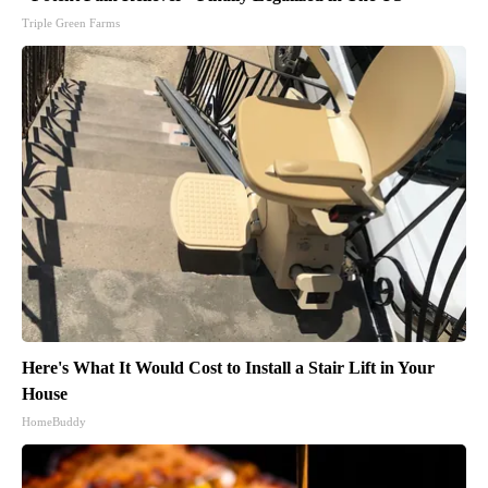
Triple Green Farms
Here's What It Would Cost to Install a Stair Lift in Your
House
HomeBuddy