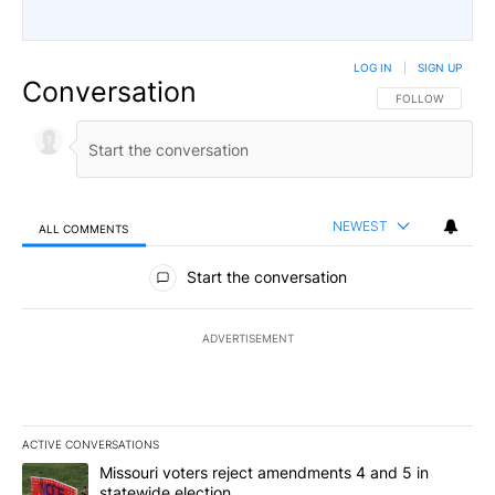
LOG IN
|
SIGN UP
Conversation
FOLLOW THIS CO
FOLLOW
NEWEST
ALL COMMENTS
All Comments
Start the conversation
ADVERTISEMENT
ACTIVE CONVERSATIONS
The following is a list of the most commented articles in the last 7
A trending article titled "Missouri voters reject amendments 4 an
Missouri voters reject amendments 4 and 5 in
statewide election