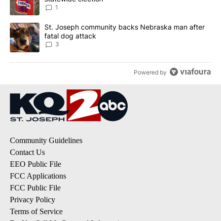
1
A trending article titled "St. Joseph community backs Nebraska 
St. Joseph community backs Nebraska man after
fatal dog attack
3
Powered by
Community Guidelines
Contact Us
EEO Public File
FCC Applications
FCC Public File
Privacy Policy
Terms of Service