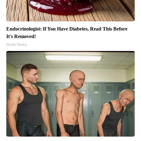
Endocrinologist: If You Have Diabetes, Read This Before
It's Removed!
Health Weekly