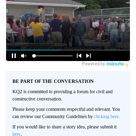
BE PART OF THE CONVERSATION
KQ2 is committed to providing a forum for civil and
constructive conversation.
Please keep your comments respectful and relevant. You
can review our Community Guidelines by
clicking here.
If you would like to share a story idea, please submit it
here
.