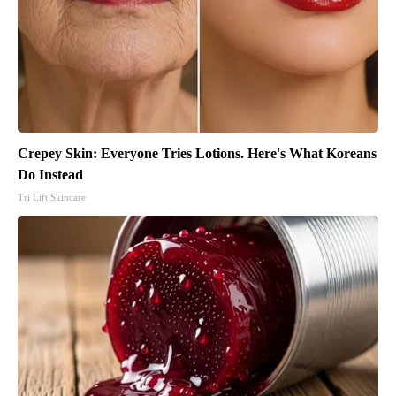
Crepey Skin: Everyone Tries Lotions. Here's What Koreans
Do Instead
Tri Lift Skincare