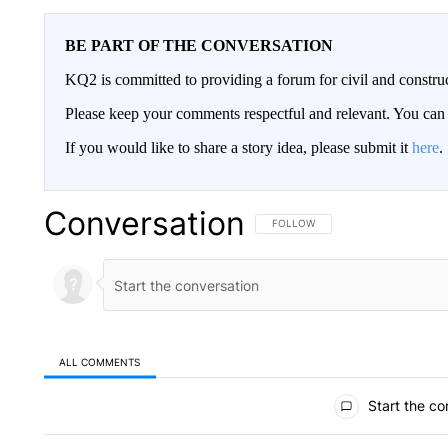
BE PART OF THE CONVERSATION
KQ2 is committed to providing a forum for civil and constru
Please keep your comments respectful and relevant. You c
If you would like to share a story idea, please submit it
here
.
Conversation
FOLLOW THIS CONVERSATION TO 
FOLLOW
ALL COMMENTS
All Comments
Start the co