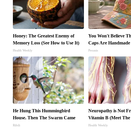
Honey: The Greatest Enemy of
You Won't Believe Th
Memory Loss (See How to Use It)
Caps Are Handmade
Health Weekly
Peoasis
He Hung This Hummingbird
Neuropathy is Not 
House. Then The Swarm Came
Vitamin B (Meet The
Ribili
Health Weekly