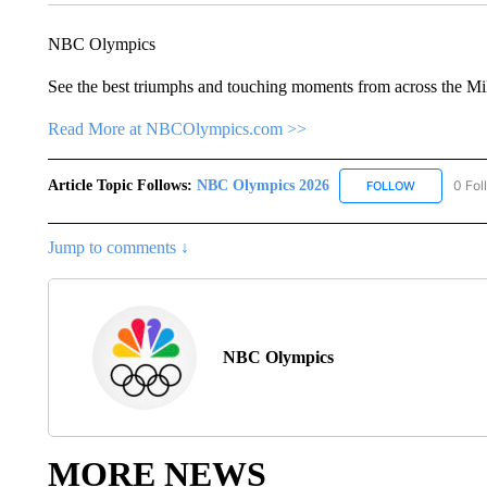
NBC Olympics
See the best triumphs and touching moments from across the Mi
Read More at NBCOlympics.com >>
Article Topic Follows:
NBC Olympics 2026
0 Fol
FOLLOW
FOLLOW "NB
Jump to comments ↓
NBC Olympics
MORE NEWS