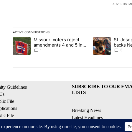
ADVERTISEM
ACTIVE CONVERSATIONS
The following is a list of the most commented articles in the la
Missouri voters reject
St. Jos
A trending article titled "Missouri voters reject amendments 4
A trending article 
amendments 4 and 5 in
backs Ne
statewide election
fatal dog
1
3
SUBSCRIBE TO OUR EMA
ty Guidelines
LISTS
 Us
ic File
lications
Breaking News
ic File
Latest Headlines
Policy
Contests & Promotions
 Service