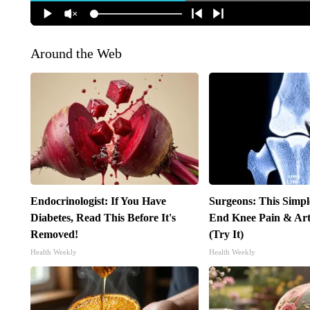
Around the Web
Endocrinologist: If You Have
Surgeons: This Simpl
Diabetes, Read This Before It's
End Knee Pain & Arth
Removed!
(Try It)
Health Weekly
Health Weekly