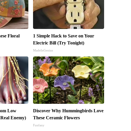
ese Floral
1 Simple Hack to Save on Your
Electric Bill (Try Tonight)
MadeInGenius
From Low
Discover Why Hummingbirds Love
 Real Enemy)
These Ceramic Flowers
Funfany