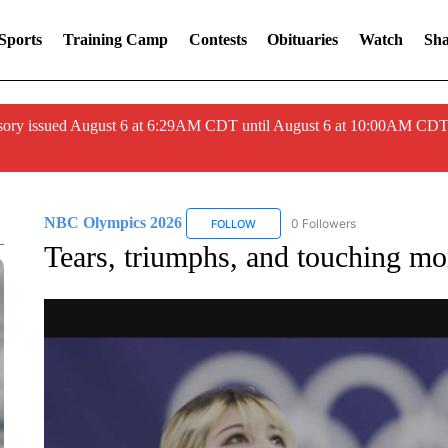
Sports
Training Camp
Contests
Obituaries
Watch
Sha
ory issued August 6 at 6:29AM CDT until August 6 at 10:00AM CDT
NBC Olympics 2026
0 Followers
FOLLOW
FOLLOW "NBC OLYMPICS 2026" TO 
Tears, triumphs, and touching m