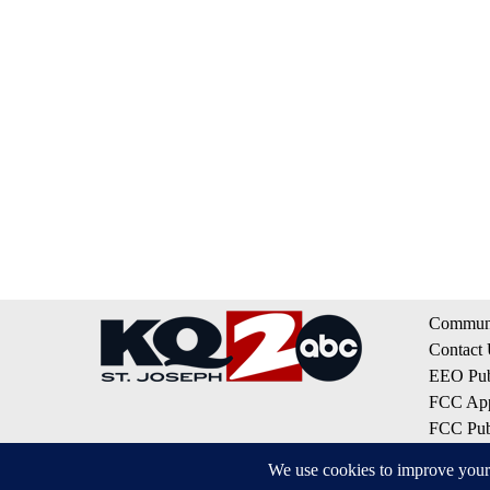
Communi
Contact
EEO Publ
FCC App
FCC Publ
Privacy 
Terms of