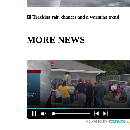
Tracking rain chances and a warming trend
MORE NEWS