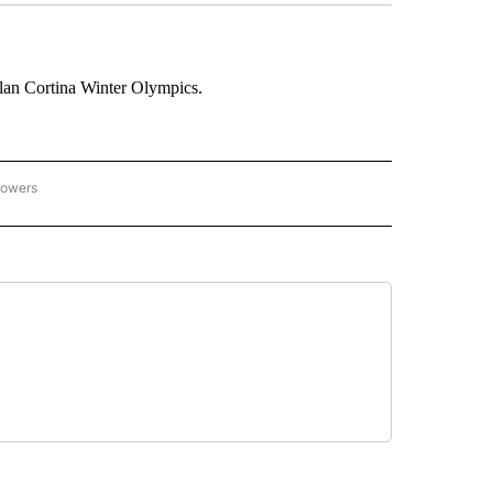
lan Cortina Winter Olympics.
lowers
C OLYMPICS 2026" TO RECEIVE NOTIFICATIONS ABOUT NEW PAGES ON "NBC OLYMP