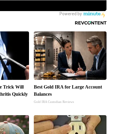
e Trick Will
Best Gold IRA for Large Account
ritis Quickly
Balances
Gold IRA Custodian Reviews