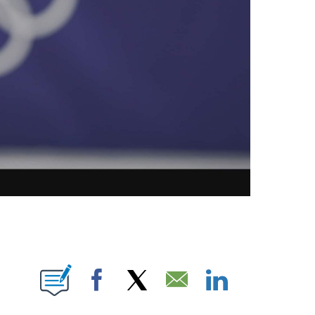
OTIFICATIONS ABOUT NEW PAGES ON "NBC OLYMPICS".
Facebook
X
Email
LinkedIn