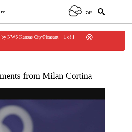
re
74°
 by NWS Kansas City/Pleasant
1 of 1
RECEIVE NOTIFICATIONS ABOUT NEW PAGES ON "NBC OLYMPICS 2026".
oments from Milan Cortina