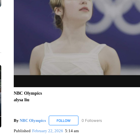
NBC Olympics
alysa liu
By
NBC Olympics
0 Followers
FOLLOW
FOLLOW "NBC OLYMPICS" TO RECEIVE N
Published
February 22, 2026
5:14 am