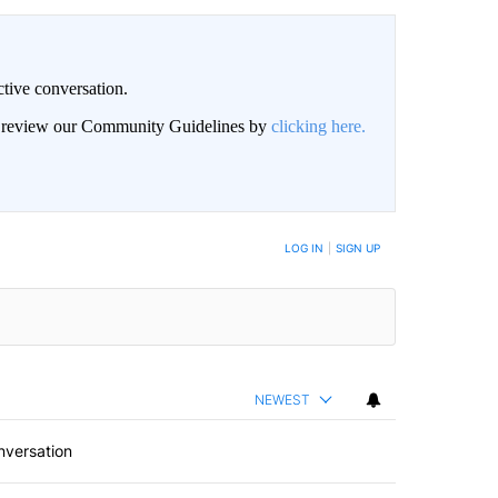
ctive conversation.
an review our Community Guidelines by
clicking here.
BE NOTIFIED WHEN NEW COMMENTS ARE POSTED
LOG IN
|
SIGN UP
NEWEST
nversation