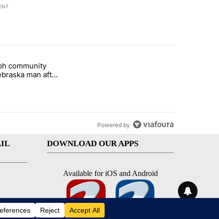
ENT
st 7 days.
eph community
 and 5 in statewide election" with 1 comment.
titled "St. Joseph community backs Nebraska man after fatal dog att
braska man after
 attack
Powered by
IL
DOWNLOAD OUR APPS
Available for iOS and Android