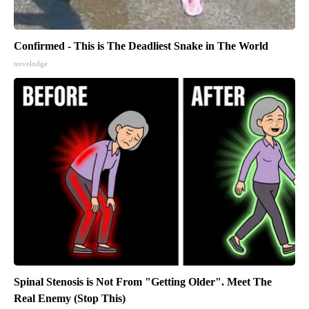
Confirmed - This is The Deadliest Snake in The World
novelodge
Spinal Stenosis is Not From "Getting Older". Meet The
Real Enemy (Stop This)