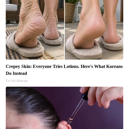
Crepey Skin: Everyone Tries Lotions. Here's What Koreans
Do Instead
Tri Lift Skincare