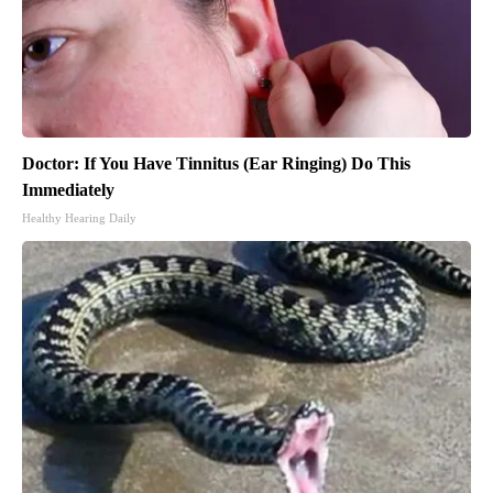
Doctor: If You Have Tinnitus (Ear Ringing) Do This
Immediately
Healthy Hearing Daily