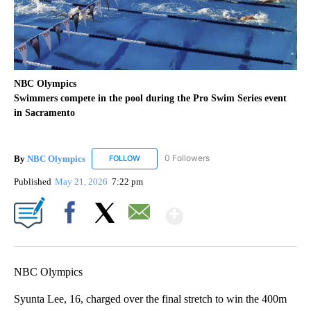
NBC Olympics
Swimmers compete in the pool during the Pro Swim Series event
in Sacramento
By
NBC Olympics
0 Followers
FOLLOW
FOLLOW "NBC OLYMPICS" TO RECEIVE NOTIF
Published
May 21, 2026
7:22 pm
Show More
Facebook
X
Email
NBC Olympics
Syunta Lee, 16, charged over the final stretch to win the 400m