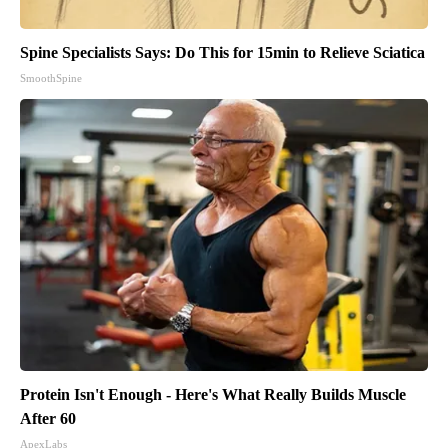
Spine Specialists Says: Do This for 15min to Relieve Sciatica
SmoothSpine
Protein Isn't Enough - Here's What Really Builds Muscle
After 60
ApexLabs