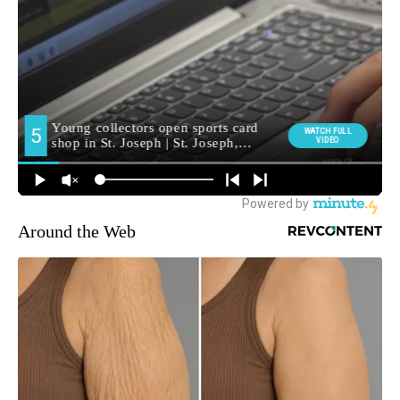
Around the Web