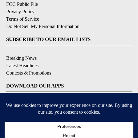
FCC Public File
Privacy Policy
Terms of Service
Do Not Sell My Personal Information
SUBSCRIBE TO OUR EMAIL LISTS
Breaking News
Latest Headlines
Contests & Promotions
DOWNLOAD OUR APPS
Available for iOS and Android