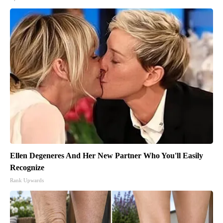
Ellen Degeneres And Her New Partner Who You'll Easily
Recognize
Rank Upwards