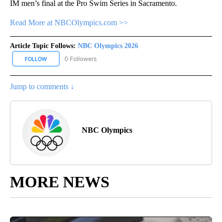
IM men’s final at the Pro Swim Series in Sacramento.
Read More at NBCOlympics.com >>
Article Topic Follows:
NBC Olympics 2026
0 Followers
FOLLOW
FOLLOW "NBC OLYMPICS 2026" TO RECEIVE NOTIFICATIONS ABO
Jump to comments ↓
NBC Olympics
MORE NEWS