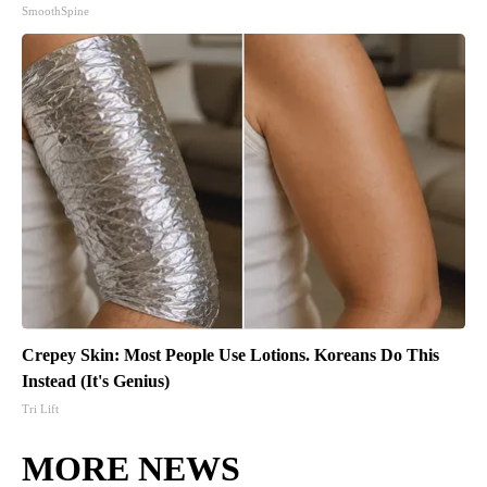
SmoothSpine
Crepey Skin: Most People Use Lotions. Koreans Do This
Instead (It's Genius)
Tri Lift
MORE NEWS