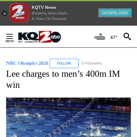
KQTV News
DOWNLOAD
Breaking News Alerts
& Video On Demand
Skip
to
67°
Content
NBC Olympics 2026
0 Followers
FOLLOW
FOLLOW "NBC OLYMPICS 2026" TO RECE
Lee charges to men’s 400m IM
win