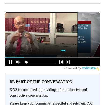
BE PART OF THE CONVERSATION
KQ2 is committed to providing a forum for civil and
constructive conversation.
Please keep your comments respectful and relevant. You