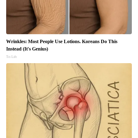
Wrinkles: Most People Use Lotions. Koreans Do This
Instead (It's Genius)
Tri Lift