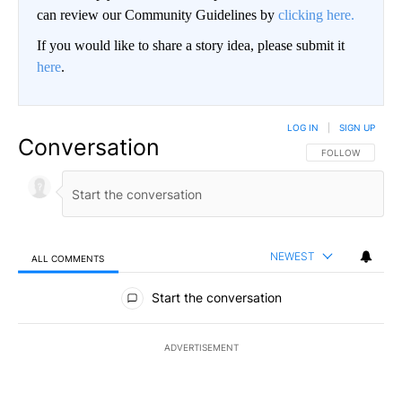
can review our Community Guidelines by
clicking here.
If you would like to share a story idea, please submit it
here
.
LOG IN
|
SIGN UP
Conversation
FOLLOW THIS CO
FOLLOW
NEWEST
ALL COMMENTS
All Comments
Start the conversation
ADVERTISEMENT