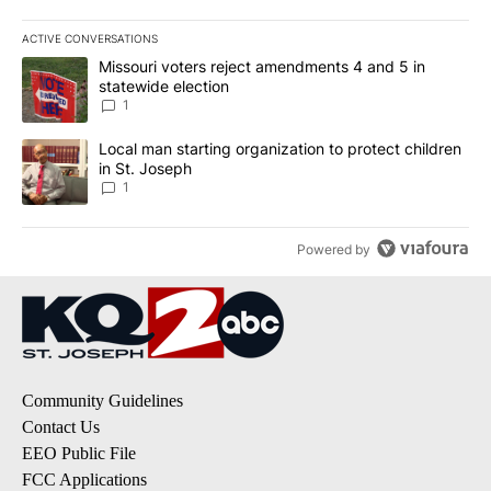
ACTIVE CONVERSATIONS
The following is a list of the most commented articles in the last 7
A trending article titled "Missouri voters reject amendments 4 an
Missouri voters reject amendments 4 and 5 in
statewide election
1
A trending article titled "Local man starting organization to prote
Local man starting organization to protect children
in St. Joseph
1
Powered by
Community Guidelines
Contact Us
EEO Public File
FCC Applications