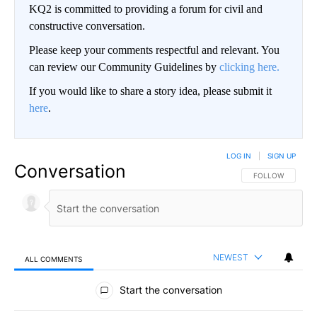
KQ2 is committed to providing a forum for civil and
constructive conversation.
Please keep your comments respectful and relevant. You
can review our Community Guidelines by
clicking here.
If you would like to share a story idea, please submit it
here
.
LOG IN
|
SIGN UP
Conversation
FOLLOW THIS CO
FOLLOW
NEWEST
ALL COMMENTS
All Comments
Start the conversation