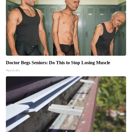
Doctor Begs Seniors: Do This to Stop Losing Muscle
ApexLabs