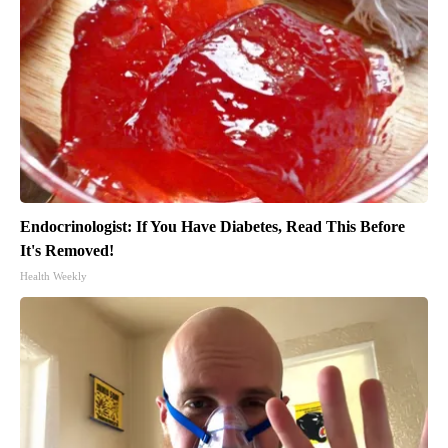
Endocrinologist: If You Have Diabetes, Read This Before
It's Removed!
Health Weekly