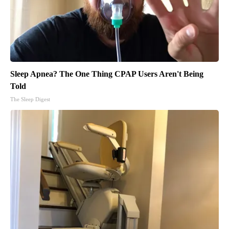
Sleep Apnea? The One Thing CPAP Users Aren't Being
Told
The Sleep Digest