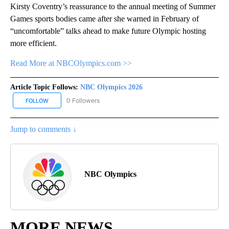
Kirsty Coventry’s reassurance to the annual meeting of Summer
Games sports bodies came after she warned in February of
“uncomfortable” talks ahead to make future Olympic hosting
more efficient.
Read More at NBCOlympics.com >>
Article Topic Follows:
NBC Olympics 2026
0 Followers
FOLLOW
FOLLOW "NBC OLYMPICS 2026" TO RECEIVE NOTIFICATIONS ABO
Jump to comments ↓
NBC Olympics
MORE NEWS