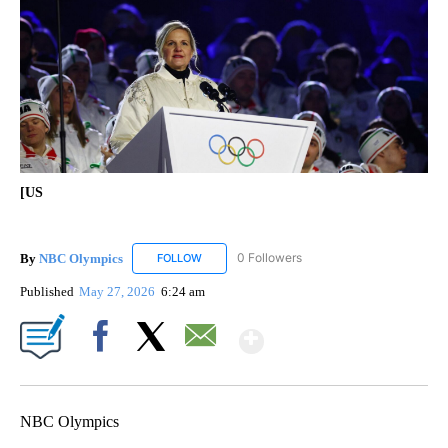
[US
By
NBC Olympics
0 Followers
FOLLOW
FOLLOW "NBC OLYMPICS" TO RECEIVE NOTIF
Published
May 27, 2026
6:24 am
Show More
Facebook
X
Email
NBC Olympics