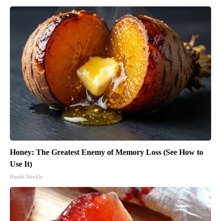
Honey: The Greatest Enemy of Memory Loss (See How to
Use It)
Health Weekly