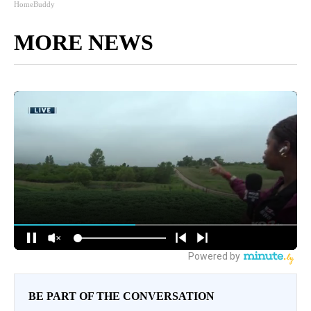
HomeBuddy
MORE NEWS
BE PART OF THE CONVERSATION