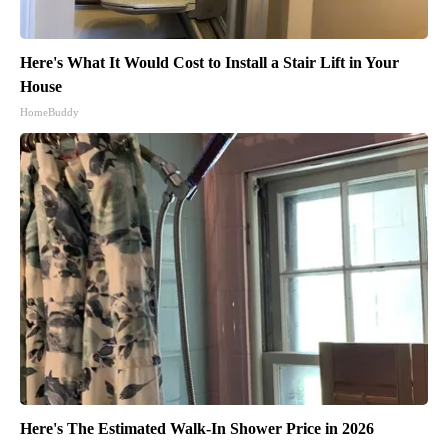
Here's What It Would Cost to Install a Stair Lift in Your
House
HomeBuddy
Here's The Estimated Walk-In Shower Price in 2026