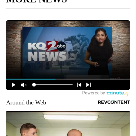
Around the Web