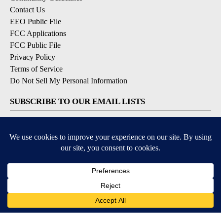
Contact Us
EEO Public File
FCC Applications
FCC Public File
Privacy Policy
Terms of Service
Do Not Sell My Personal Information
SUBSCRIBE TO OUR EMAIL LISTS
Breaking News
Latest Headlines
Contests & Promotions
DOWNLOAD OUR APPS
Available for iOS and Android