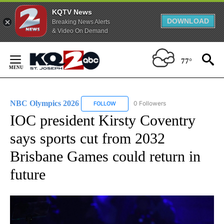
KQTV News
DOWNLOAD
Breaking News Alerts
& Video On Demand
Skip
to
77°
Content
NBC Olympics 2026
0 Followers
FOLLOW
FOLLOW "NBC OLYMPICS 2026" TO RECE
IOC president Kirsty Coventry
says sports cut from 2032
Brisbane Games could return in
future