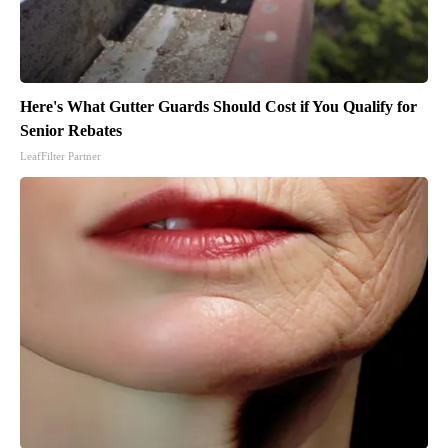
Here's What Gutter Guards Should Cost if You Qualify for
Senior Rebates
LeafFilter Partner