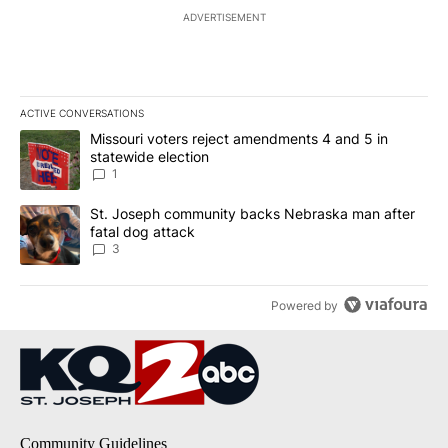
ADVERTISEMENT
ACTIVE CONVERSATIONS
The following is a list of the most commented articles in the last 7
A trending article titled "Missouri voters reject amendments 4 an
Missouri voters reject amendments 4 and 5 in
statewide election
1
A trending article titled "St. Joseph community backs Nebraska 
St. Joseph community backs Nebraska man after
fatal dog attack
3
Powered by
Community Guidelines