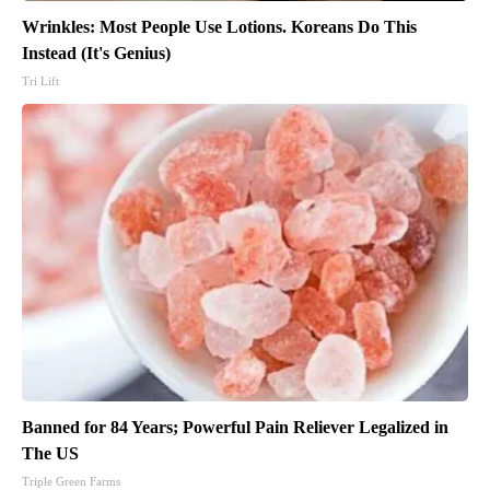
Wrinkles: Most People Use Lotions. Koreans Do This
Instead (It's Genius)
Tri Lift
Banned for 84 Years; Powerful Pain Reliever Legalized in
The US
Triple Green Farms