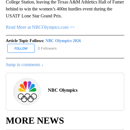
College Station, leaving the Texas A&M Athletics Hall of Famer
behind to win the women’s 400m hurdles event during the
USATF Lone Star Grand Prix.
Read More at NBCOlympics.com >>
Article Topic Follows:
NBC Olympics 2026
0 Followers
FOLLOW
FOLLOW "NBC OLYMPICS 2026" TO RECEIVE NOTIFICATIONS ABO
Jump to comments ↓
NBC Olympics
MORE NEWS