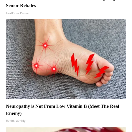
Senior Rebates
LeafFilter Partner
Neuropathy is Not From Low Vitamin B (Meet The Real
Enemy)
Health Weekly