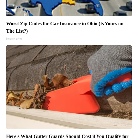
Worst Zip Codes for Car Insurance in Ohio (Is Yours on
The List?)
Insure.com
Here's What Gutter Guards Should Cost if You Qualify for