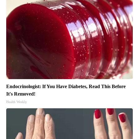
Endocrinologist: If You Have Diabetes, Read This Before
It's Removed!
Health Weekly