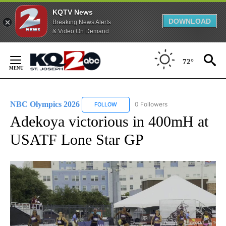
KQTV News
DOWNLOAD
Breaking News Alerts
& Video On Demand
Skip
to
72°
Content
NBC Olympics 2026
0 Followers
FOLLOW
FOLLOW "NBC OLYMPICS 2026" TO RECE
Adekoya victorious in 400mH at
USATF Lone Star GP