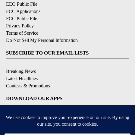
EEO Public File
FCC Applications
FCC Public File
Privacy Policy
Terms of Service
Do Not Sell My Personal Information
SUBSCRIBE TO OUR EMAIL LISTS
Breaking News
Latest Headlines
Contests & Promotions
DOWNLOAD OUR APPS
Available for iOS and Android