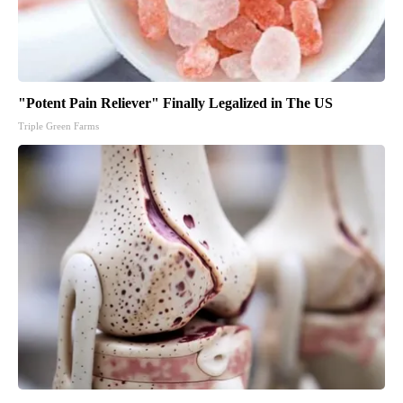
"Potent Pain Reliever" Finally Legalized in The US
Triple Green Farms