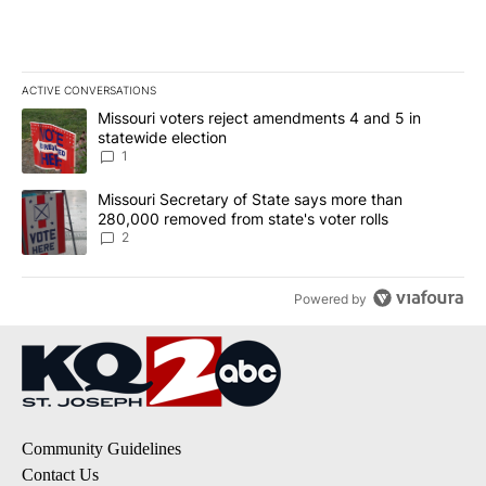
ACTIVE CONVERSATIONS
The following is a list of the most commented articles in the last 7
A trending article titled "Missouri voters reject amendments 4 an
Missouri voters reject amendments 4 and 5 in
statewide election
1
A trending article titled "Missouri Secretary of State says more 
Missouri Secretary of State says more than
280,000 removed from state's voter rolls
2
Powered by
Community Guidelines
Contact Us