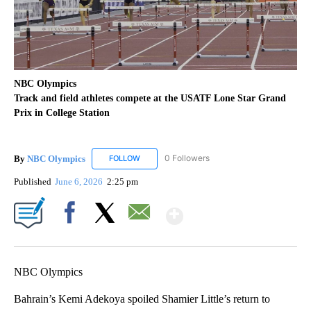
NBC Olympics
Track and field athletes compete at the USATF Lone Star Grand
Prix in College Station
By
NBC Olympics
0 Followers
FOLLOW
FOLLOW "NBC OLYMPICS" TO RECEIVE NOTIF
Published
June 6, 2026
2:25 pm
Show More
Facebook
X
Email
NBC Olympics
Bahrain’s Kemi Adekoya spoiled Shamier Little’s return to