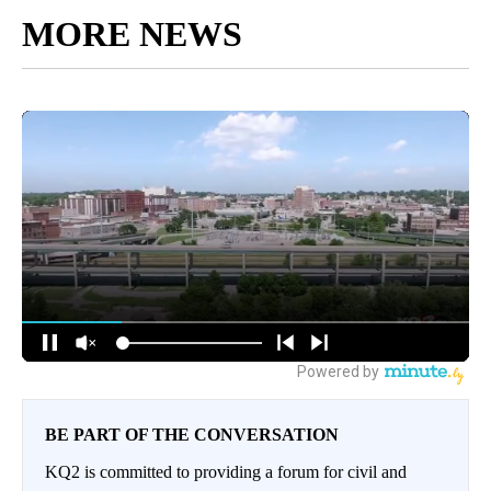
MORE NEWS
BE PART OF THE CONVERSATION
KQ2 is committed to providing a forum for civil and