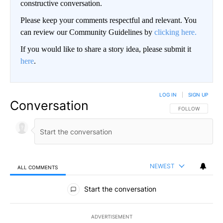
constructive conversation.
Please keep your comments respectful and relevant. You
can review our Community Guidelines by
clicking here.
If you would like to share a story idea, please submit it
here
.
LOG IN
|
SIGN UP
Conversation
FOLLOW THIS CO
FOLLOW
NEWEST
ALL COMMENTS
All Comments
Start the conversation
ADVERTISEMENT