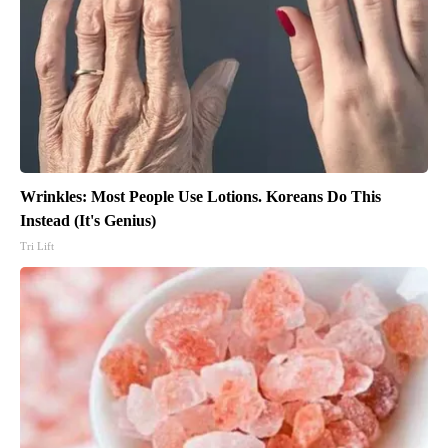
Wrinkles: Most People Use Lotions. Koreans Do This
Instead (It's Genius)
Tri Lift