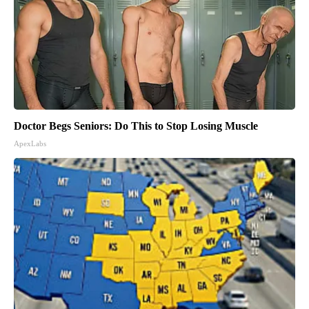
Doctor Begs Seniors: Do This to Stop Losing Muscle
ApexLabs