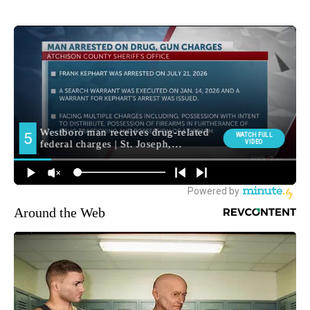
Around the Web