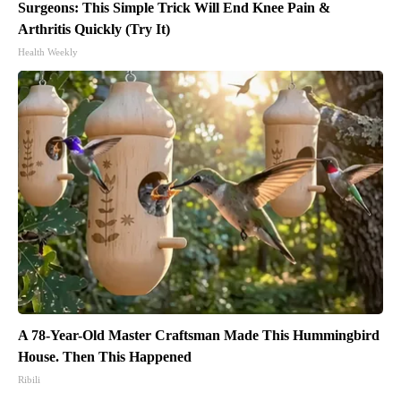
Surgeons: This Simple Trick Will End Knee Pain &
Arthritis Quickly (Try It)
Health Weekly
A 78-Year-Old Master Craftsman Made This Hummingbird
House. Then This Happened
Ribili