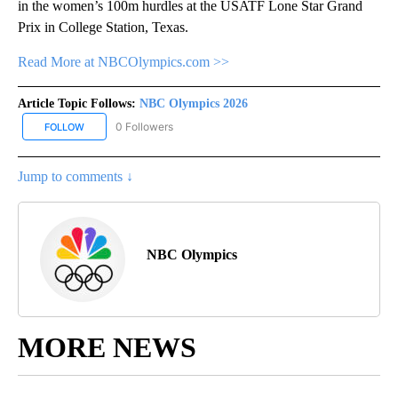
in the women’s 100m hurdles at the USATF Lone Star Grand
Prix in College Station, Texas.
Read More at NBCOlympics.com >>
Article Topic Follows:
NBC Olympics 2026
0 Followers
FOLLOW
FOLLOW "NBC OLYMPICS 2026" TO RECEIVE NOTIFICATIONS ABO
Jump to comments ↓
NBC Olympics
MORE NEWS