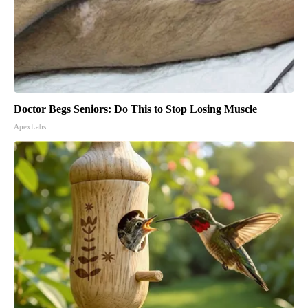
Doctor Begs Seniors: Do This to Stop Losing Muscle
ApexLabs