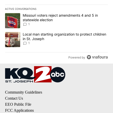
ACTIVE CONVERSATIONS
The following is a list of the most commented articles in the last 7
A trending article titled "Missouri voters reject amendments 4 an
Missouri voters reject amendments 4 and 5 in
statewide election
1
A trending article titled "Local man starting organization to prote
Local man starting organization to protect children
in St. Joseph
1
Powered by
Community Guidelines
Contact Us
EEO Public File
FCC Applications