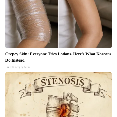
Crepey Skin: Everyone Tries Lotions. Here's What Koreans
Do Instead
Tri Lift Crepey Skin