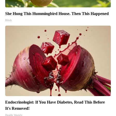
She Hung This Hummingbird House. Then This Happened
Ribili
Endocrinologist: If You Have Diabetes, Read This Before
It's Removed!
Health Weekly