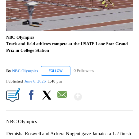
NBC Olympics
Track and field athletes compete at the USATF Lone Star Grand
Prix in College Station
By
NBC Olympics
0 Followers
FOLLOW
FOLLOW "NBC OLYMPICS" TO RECEIVE NOTIF
Published
June 6, 2026
1:40 pm
Show More
Facebook
X
Email
NBC Olympics
Demisha Roswell and Ackera Nugent gave Jamaica a 1-2 finish