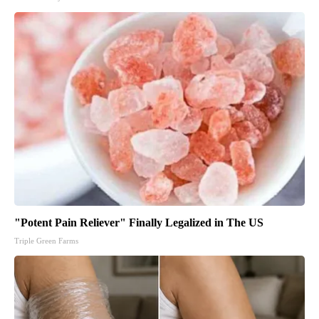
"Potent Pain Reliever" Finally Legalized in The US
Triple Green Farms