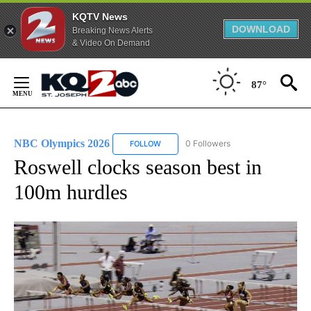
KQTV News
DOWNLOAD
Breaking News Alerts
& Video On Demand
Skip
to
87°
Content
NBC Olympics 2026
0 Followers
FOLLOW
FOLLOW "NBC OLYMPICS 2026" TO RECE
Roswell clocks season best in
100m hurdles