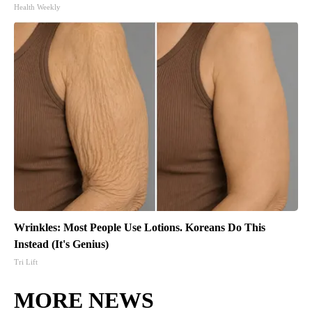
Health Weekly
Wrinkles: Most People Use Lotions. Koreans Do This
Instead (It's Genius)
Tri Lift
MORE NEWS