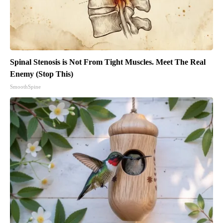
Spinal Stenosis is Not From Tight Muscles. Meet The Real
Enemy (Stop This)
SmoothSpine