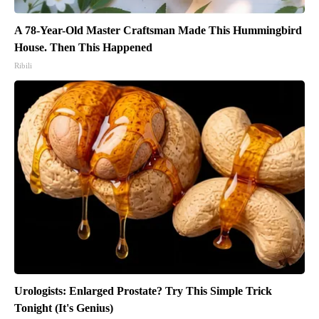
A 78-Year-Old Master Craftsman Made This Hummingbird
House. Then This Happened
Ribili
Urologists: Enlarged Prostate? Try This Simple Trick
Tonight (It's Genius)