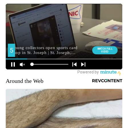
Around the Web