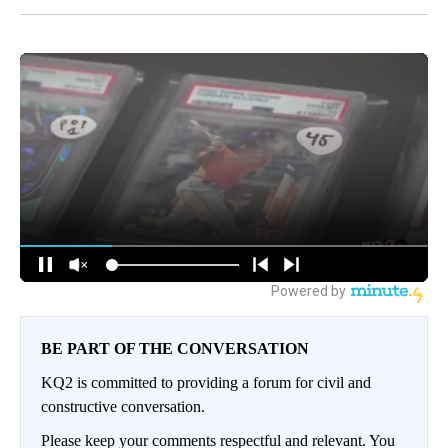
BE PART OF THE CONVERSATION
KQ2 is committed to providing a forum for civil and
constructive conversation.
Please keep your comments respectful and relevant. You