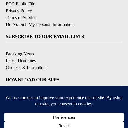
FCC Public File
Privacy Policy
Terms of Service
Do Not Sell My Personal Information
SUBSCRIBE TO OUR EMAIL LISTS
Breaking News
Latest Headlines
Contests & Promotions
DOWNLOAD OUR APPS
Available for iOS and Android