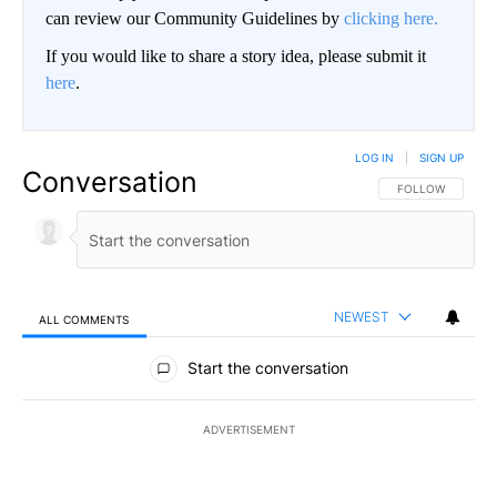
can review our Community Guidelines by
clicking here.
If you would like to share a story idea, please submit it
here
.
LOG IN
|
SIGN UP
Conversation
FOLLOW THIS CO
FOLLOW
NEWEST
ALL COMMENTS
All Comments
Start the conversation
ADVERTISEMENT