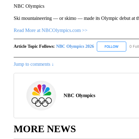
NBC Olympics
Ski mountaineering — or skimo — made its Olympic debut at t
Read More at NBCOlympics.com >>
Article Topic Follows:
NBC Olympics 2026
0 Fol
FOLLOW
FOLLOW "NB
Jump to comments ↓
NBC Olympics
MORE NEWS