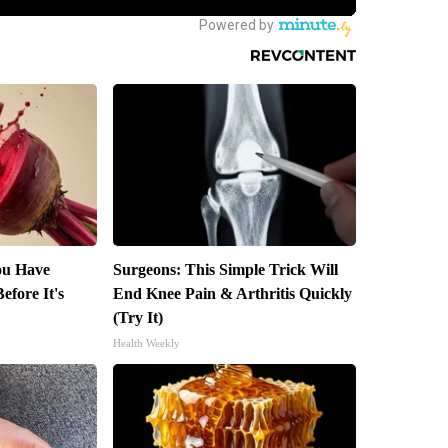
You Have
Surgeons: This Simple Trick Will
efore It's
End Knee Pain & Arthritis Quickly
(Try It)
Health Weekly