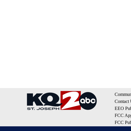
Communi
Contact
EEO Publ
FCC App
FCC Publ
Privacy 