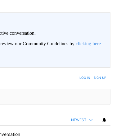
ctive conversation.
an review our Community Guidelines by
clicking here.
BE NOTIFIED WHEN NEW COMMENTS ARE POSTED
LOG IN
|
SIGN UP
NEWEST
nversation