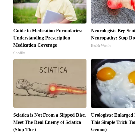
Guide to Medication Formularies:
Neurologists Beg Sen
Understanding Prescription
Neuropathy: Stop Do
Medication Coverage
Health Weekly
GoodRx
Sciatica is Not From a Slipped Disc.
Urologists: Enlarged
Meet The Real Enemy of Sciatica
This Simple Trick Ton
(Stop This)
Genius)