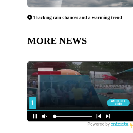
Tracking rain chances and a warming trend
MORE NEWS