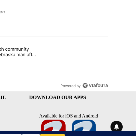
ENT
st 7 days.
eph community
 and 5 in statewide election" with 1 comment.
titled "St. Joseph community backs Nebraska man after fatal dog att
braska man after
 attack
Powered by
IL
DOWNLOAD OUR APPS
Available for iOS and Android