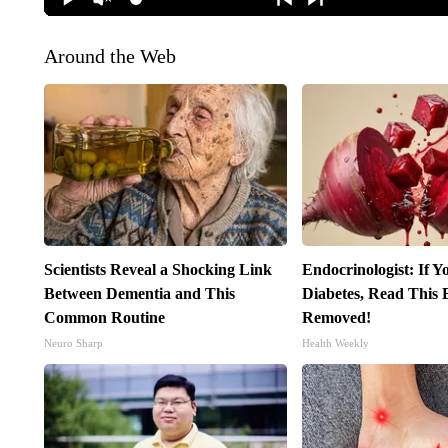
Around the Web
Scientists Reveal a Shocking Link
Endocrinologist: If 
Between Dementia and This
Diabetes, Read This B
Common Routine
Removed!
Neuro Sharp
Health Weekly