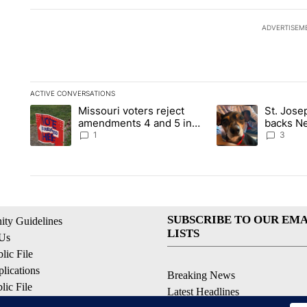
ADVERTISEM
ACTIVE CONVERSATIONS
The following is a list of the most commented articles in the la
Missouri voters reject
St. Jos
A trending article titled "Missouri voters reject amendments 4
A trending article 
amendments 4 and 5 in
backs Ne
statewide election
fatal dog
1
3
SUBSCRIBE TO OUR EMA
ty Guidelines
LISTS
 Us
ic File
lications
Breaking News
ic File
Latest Headlines
Policy