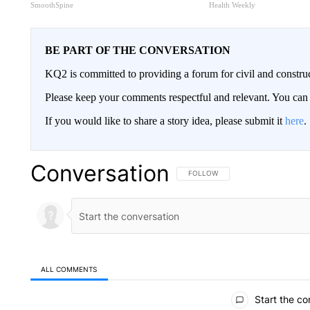
SmoothSpine
Health Weekly
BE PART OF THE CONVERSATION
KQ2 is committed to providing a forum for civil and constru
Please keep your comments respectful and relevant. You c
If you would like to share a story idea, please submit it
here
.
Conversation
FOLLOW THIS CONVERSATION TO 
FOLLOW
ALL COMMENTS
All Comments
Start the co