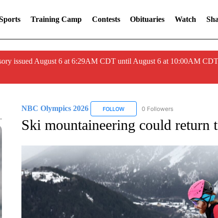
Sports
Training Camp
Contests
Obituaries
Watch
Sha
ory issued August 6 at 6:29AM CDT until August 6 at 10:00AM CDT
NBC Olympics 2026
0 Followers
FOLLOW
FOLLOW "NBC OLYMPICS 2026" TO 
Ski mountaineering could return 