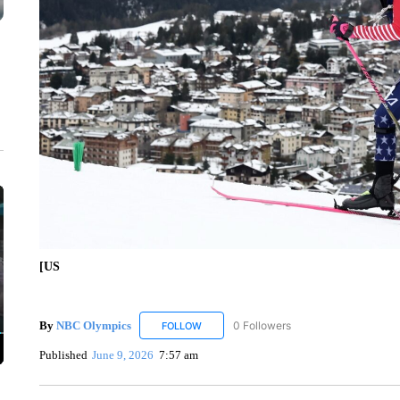
[US
By
NBC Olympics
0 Followers
FOLLOW
FOLLOW "NBC OLYMPICS" TO RECEIVE N
Published
June 9, 2026
7:57 am