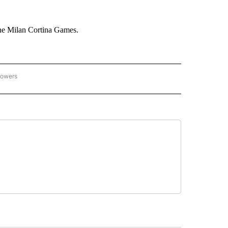
he Milan Cortina Games.
lowers
C OLYMPICS 2026" TO RECEIVE NOTIFICATIONS ABOUT NEW PAGES ON "NBC OLYMP