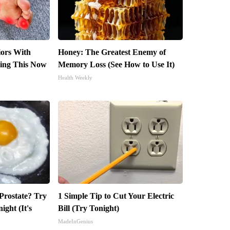
iors With
Honey: The Greatest Enemy of
ing This Now
Memory Loss (See How to Use It)
Health Weekly
 Prostate? Try
1 Simple Tip to Cut Your Electric
ight (It's
Bill (Try Tonight)
MadeInGenius