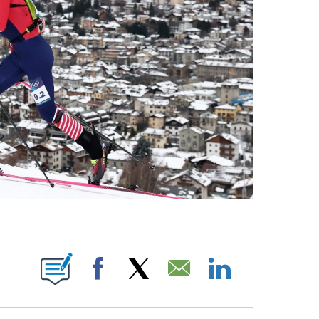
OTIFICATIONS ABOUT NEW PAGES ON "NBC OLYMPICS".
Facebook
X
Email
LinkedIn