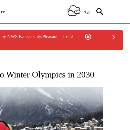
re
72°
 by NWS Kansas City/Pleasant
1 of 2
RECEIVE NOTIFICATIONS ABOUT NEW PAGES ON "NBC OLYMPICS 2026".
to Winter Olympics in 2030