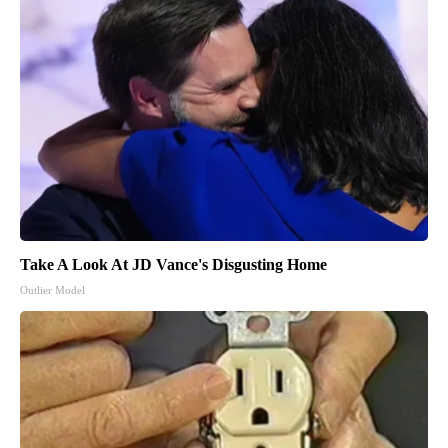
Take A Look At JD Vance's Disgusting Home
Outlier Model