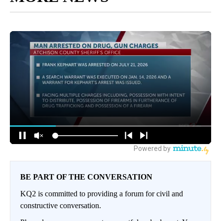
BE PART OF THE CONVERSATION
KQ2 is committed to providing a forum for civil and
constructive conversation.