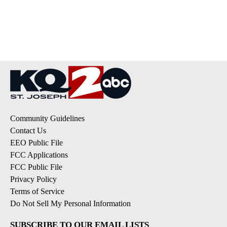
Community Guidelines
Contact Us
EEO Public File
FCC Applications
FCC Public File
Privacy Policy
Terms of Service
Do Not Sell My Personal Information
SUBSCRIBE TO OUR EMAIL LISTS