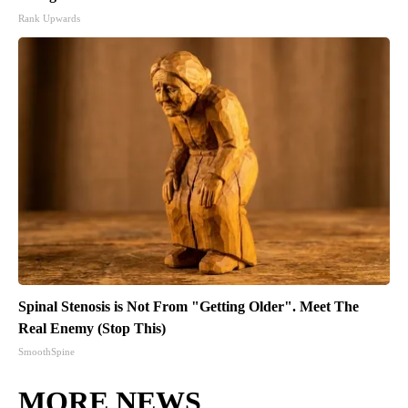
Rank Upwards
Spinal Stenosis is Not From "Getting Older". Meet The
Real Enemy (Stop This)
SmoothSpine
MORE NEWS