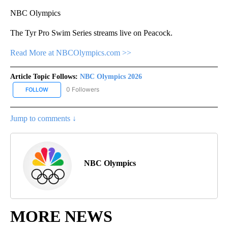
NBC Olympics
The Tyr Pro Swim Series streams live on Peacock.
Read More at NBCOlympics.com >>
Article Topic Follows:
NBC Olympics 2026
0 Followers
FOLLOW
FOLLOW "NBC OLYMPICS 2026" TO RECEIVE NOTIFICATIONS ABO
Jump to comments ↓
NBC Olympics
MORE NEWS