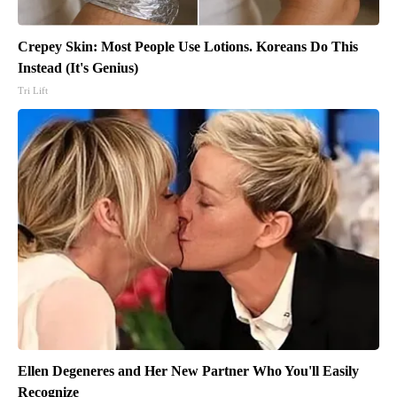
Crepey Skin: Most People Use Lotions. Koreans Do This
Instead (It's Genius)
Tri Lift
Ellen Degeneres and Her New Partner Who You'll Easily
Recognize