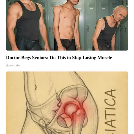
Doctor Begs Seniors: Do This to Stop Losing Muscle
ApexLabs