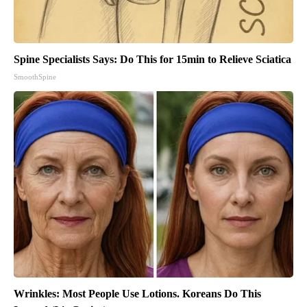
Spine Specialists Says: Do This for 15min to Relieve Sciatica
SmoothSpine
Wrinkles: Most People Use Lotions. Koreans Do This