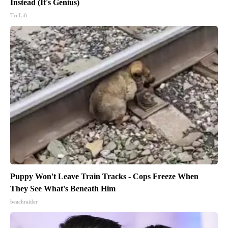
Instead (It's Genius)
Tri Lift
Puppy Won't Leave Train Tracks - Cops Freeze When
They See What's Beneath Him
beachraider