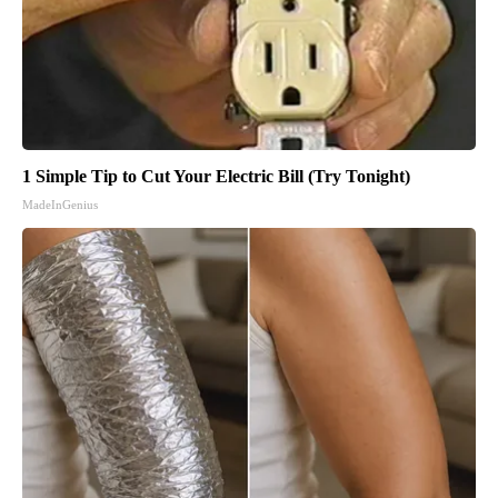
1 Simple Tip to Cut Your Electric Bill (Try Tonight)
MadeInGenius