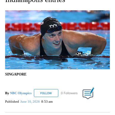
SINGAPORE
By
NBC Olympics
0 Followers
FOLLOW
FOLLOW "NBC OLYMPICS" TO RECEIVE NOTIF
Published
June 10, 2026
8:53 am