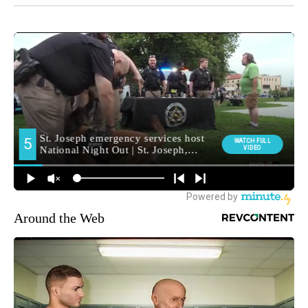
Around the Web