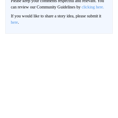
Please keep your comments respectful and relevant. You
can review our Community Guidelines by
clicking here.
If you would like to share a story idea, please submit it
here
.