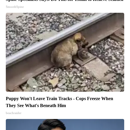
SmoothSpine
Puppy Won't Leave Train Tracks - Cops Freeze When
They See What's Beneath Him
beachraider