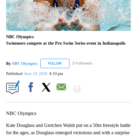
NBC Olympics
Swimmers compete at the Pro Swim Series event in Indianapolis
By
NBC Olympics
0 Followers
FOLLOW
FOLLOW "NBC OLYMPICS" TO RECEIVE NOTIF
Published
June 19, 2026
4:33 pm
Show More
Facebook
X
Email
NBC Olympics
Kate Douglass and Gretchen Walsh put on a 50m freestyle battle
for the ages, as Douglass emerged victorious and with a surprise