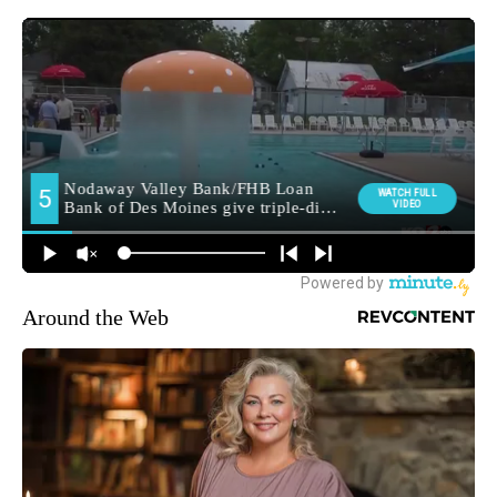
Around the Web