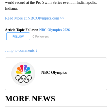
world record at the Pro Swim Series event in Indianapolis,
Indiana.
Read More at NBCOlympics.com >>
Article Topic Follows:
NBC Olympics 2026
0 Followers
FOLLOW
FOLLOW "NBC OLYMPICS 2026" TO RECEIVE NOTIFICATIONS ABO
Jump to comments ↓
NBC Olympics
MORE NEWS