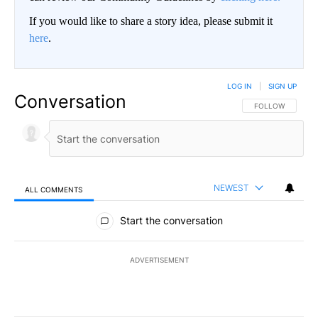
If you would like to share a story idea, please submit it
here
.
LOG IN
|
SIGN UP
Conversation
FOLLOW THIS CO
FOLLOW
NEWEST
ALL COMMENTS
All Comments
Start the conversation
ADVERTISEMENT