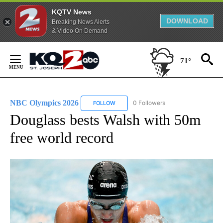
KQTV News
DOWNLOAD
Breaking News Alerts
& Video On Demand
Skip
to
71°
Content
NBC Olympics 2026
0 Followers
FOLLOW
FOLLOW "NBC OLYMPICS 2026" TO RECE
Douglass bests Walsh with 50m
free world record