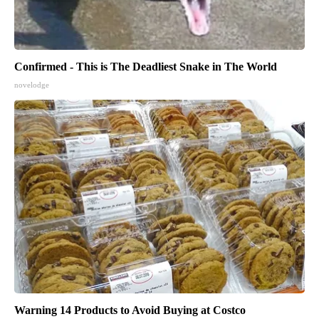
Confirmed - This is The Deadliest Snake in The World
novelodge
Warning 14 Products to Avoid Buying at Costco