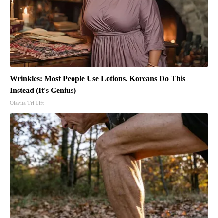
Wrinkles: Most People Use Lotions. Koreans Do This
Instead (It's Genius)
Olavita Tri Lift