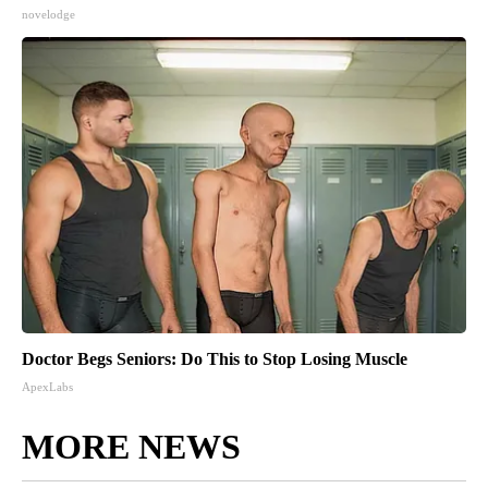
novelodge
Doctor Begs Seniors: Do This to Stop Losing Muscle
ApexLabs
MORE NEWS