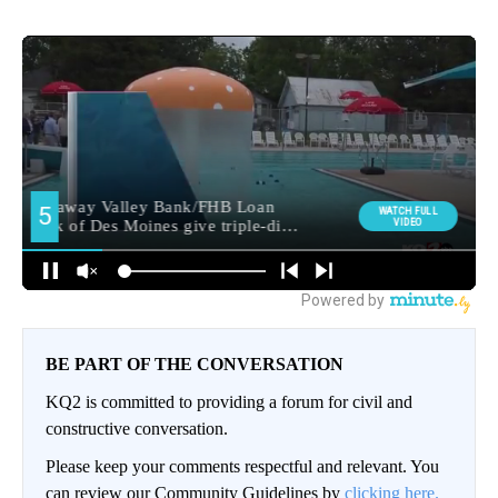
BE PART OF THE CONVERSATION
KQ2 is committed to providing a forum for civil and
constructive conversation.
Please keep your comments respectful and relevant. You
can review our Community Guidelines by
clicking here.