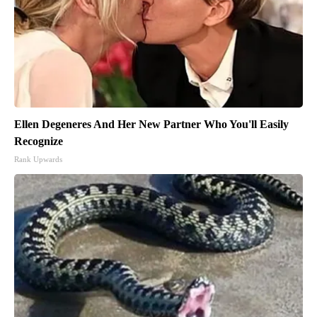
Ellen Degeneres And Her New Partner Who You'll Easily
Recognize
Rank Upwards