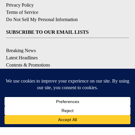
Privacy Policy
Terms of Service
Do Not Sell My Personal Information
SUBSCRIBE TO OUR EMAIL LISTS
Breaking News
Latest Headlines
Contests & Promotions
DOWNLOAD OUR APPS
Available for iOS and Android