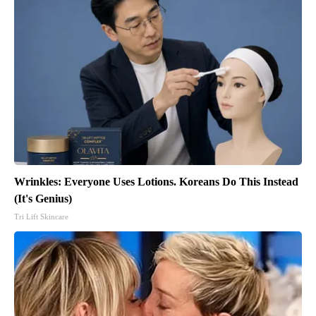
Wrinkles: Everyone Uses Lotions. Koreans Do This Instead
(It's Genius)
Tri Lift Skincare