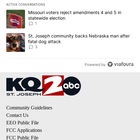
ACTIVE CONVERSATIONS
The following is a list of the most commented articles in the last 7
A trending article titled "Missouri voters reject amendments 4 an
Missouri voters reject amendments 4 and 5 in
statewide election
1
A trending article titled "St. Joseph community backs Nebraska 
St. Joseph community backs Nebraska man after
fatal dog attack
3
Powered by
Community Guidelines
Contact Us
EEO Public File
FCC Applications
FCC Public File