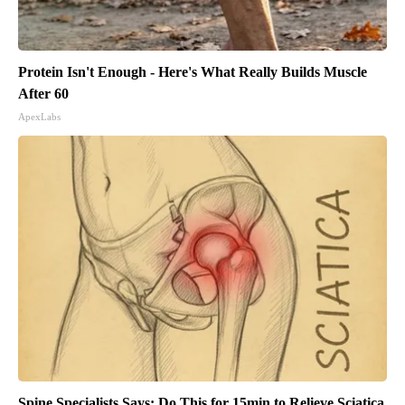
Protein Isn't Enough - Here's What Really Builds Muscle
After 60
ApexLabs
Spine Specialists Says: Do This for 15min to Relieve Sciatica