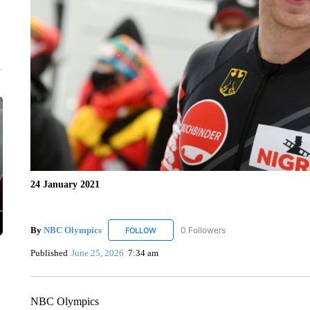
24 January 2021
By
NBC Olympics
0 Followers
FOLLOW
FOLLOW "NBC OLYMPICS" TO RECEIVE N
Published
June 25, 2026
7:34 am
NBC Olympics