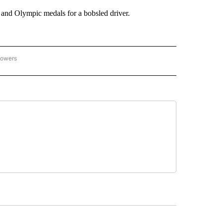
 and Olympic medals for a bobsled driver.
lowers
C OLYMPICS 2026" TO RECEIVE NOTIFICATIONS ABOUT NEW PAGES ON "NBC OLYMP