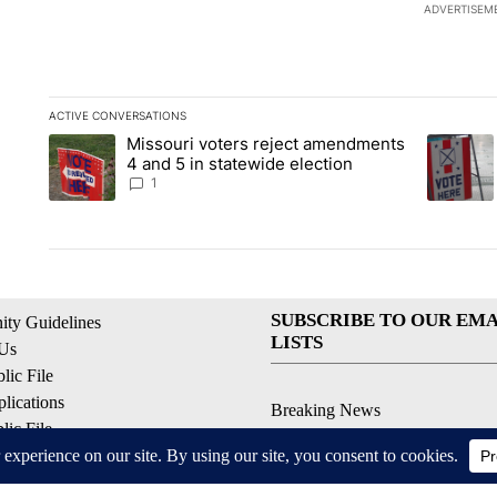
ADVERTISEM
ACTIVE CONVERSATIONS
The following is a list of the most commented articles in the la
Missouri voters reject amendments
A trending article titled "Missouri voters reject amendments 4
A trendin
4 and 5 in statewide election
1
SUBSCRIBE TO OUR EMA
ty Guidelines
LISTS
 Us
ic File
lications
Breaking News
ic File
Latest Headlines
Policy
Contests & Promotions
 Service