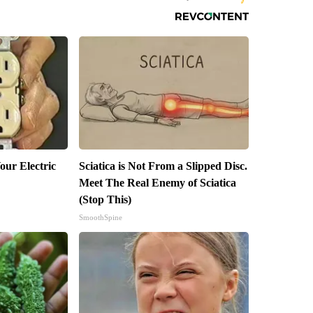
our Electric
Sciatica is Not From a Slipped Disc.
Meet The Real Enemy of Sciatica
(Stop This)
SmoothSpine