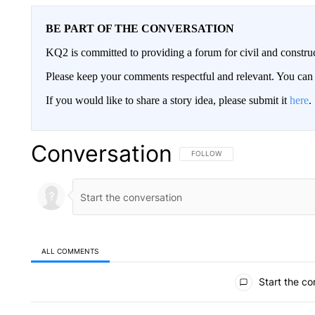
BE PART OF THE CONVERSATION
KQ2 is committed to providing a forum for civil and constru
Please keep your comments respectful and relevant. You c
If you would like to share a story idea, please submit it
here
.
Conversation
FOLLOW THIS CONVERSATION TO 
FOLLOW
ALL COMMENTS
All Comments
Start the co