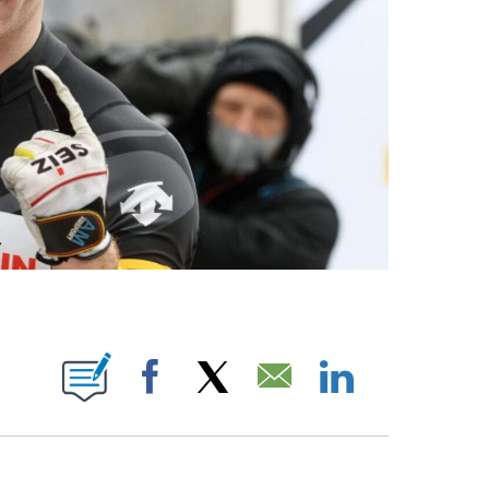
OTIFICATIONS ABOUT NEW PAGES ON "NBC OLYMPICS".
Facebook
X
Email
LinkedIn