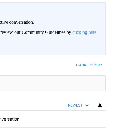
ctive conversation.
an review our Community Guidelines by
clicking here.
BE NOTIFIED WHEN NEW COMMENTS ARE POSTED
LOG IN
|
SIGN UP
NEWEST
nversation