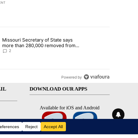
ENT
st 7 days.
Missouri Secretary of State says
 and 5 in statewide election" with 1 comment.
g article titled "Missouri Secretary of State says more than 280,000 
more than 280,000 removed from
state's voter rolls
2
Powered by
IL
DOWNLOAD OUR APPS
Available for iOS and Android