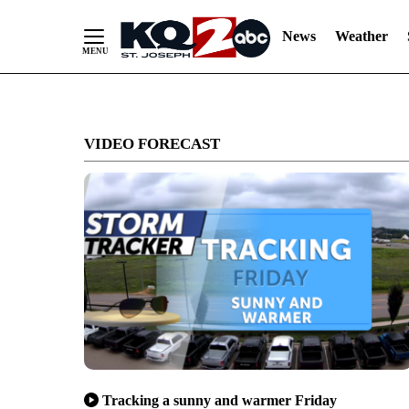
News
Weather
Skip
to
VIDEO FORECAST
Content
Tracking a sunny and warmer Friday