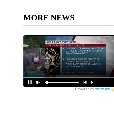
MORE NEWS