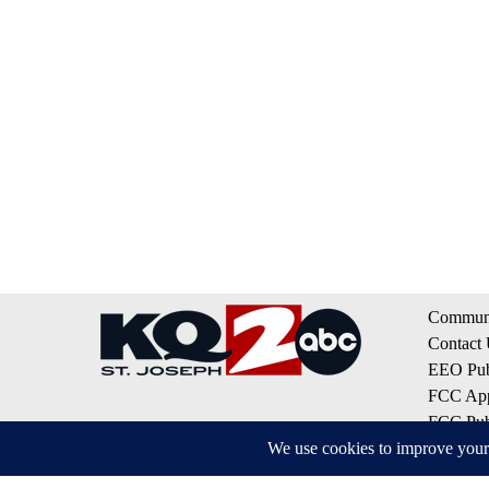
Communi
Contact
EEO Publ
FCC App
FCC Publ
Privacy 
Terms of