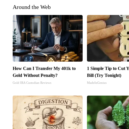
Around the Web
How Can I Transfer My 401k to
1 Simple Tip to Cut Y
Gold Without Penalty?
Bill (Try Tonight)
Gold IRA Custodian Reviews
MadeInGenius