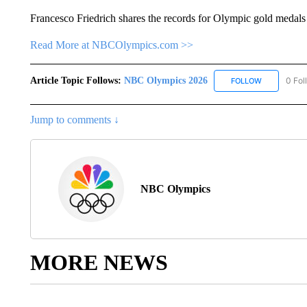
Francesco Friedrich shares the records for Olympic gold medals
Read More at NBCOlympics.com >>
Article Topic Follows:
NBC Olympics 2026
0 Fol
FOLLOW
FOLLOW "NB
Jump to comments ↓
NBC Olympics
MORE NEWS