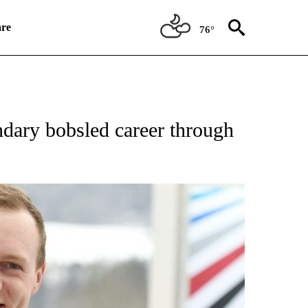
re
76°
RECEIVE NOTIFICATIONS ABOUT NEW PAGES ON "NBC OLYMPICS 2026".
ndary bobsled career through