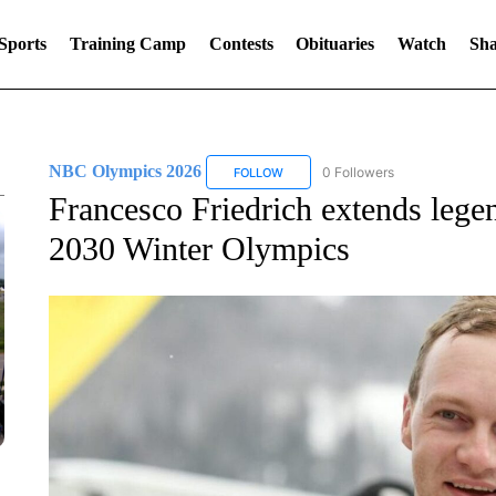
Sports
Training Camp
Contests
Obituaries
Watch
Sha
NBC Olympics 2026
0 Followers
FOLLOW
FOLLOW "NBC OLYMPICS 2026" TO 
Francesco Friedrich extends lege
2030 Winter Olympics