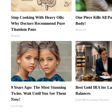
Stop Cooking With Heavy Oils:
One Piece Kills All Pa
Why Doctors Recommend Pure
Body!
Titanium Pans
Paratoxil
Plateful
9 Years Ago: The Most Stunning
Best Gold IRA for L
Twins. Wait Until You See Them
Balances
Now!
Gold IRA Custodian Reviews
novelodge