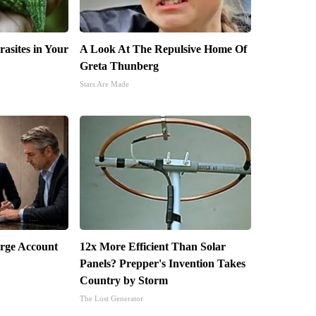
rasites in Your
A Look At The Repulsive Home Of
Greta Thunberg
Stars Are Made
arge Account
12x More Efficient Than Solar
Panels? Prepper's Invention Takes
Country by Storm
The Lost Generator