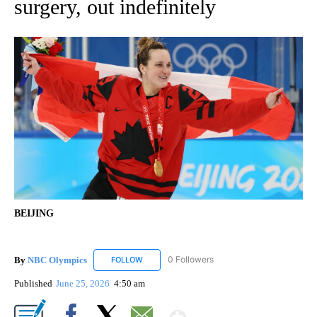
surgery, out indefinitely
BEIJING
By
NBC Olympics
0 Followers
FOLLOW
FOLLOW "NBC OLYMPICS" TO RECEIVE NOTIF
Published
June 25, 2026
4:50 am
Show More