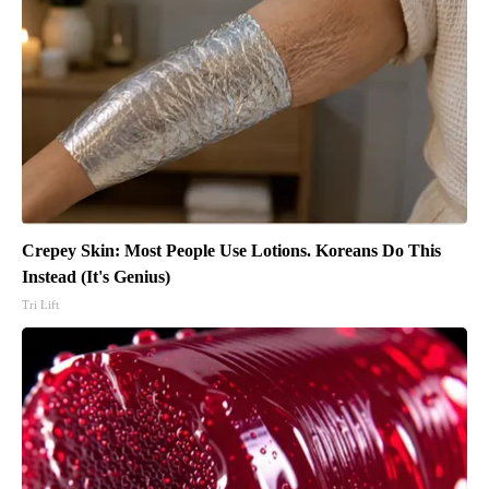
Crepey Skin: Most People Use Lotions. Koreans Do This
Instead (It's Genius)
Tri Lift