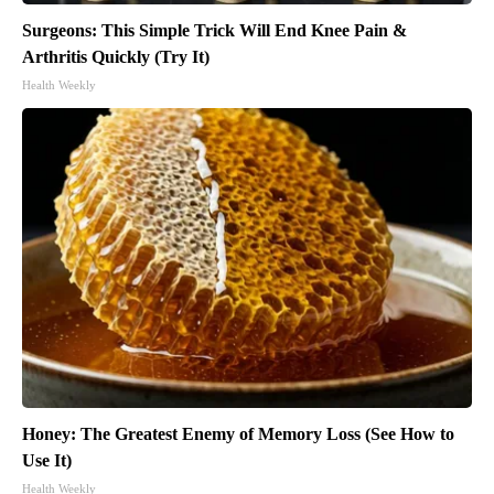
Surgeons: This Simple Trick Will End Knee Pain &
Arthritis Quickly (Try It)
Health Weekly
Honey: The Greatest Enemy of Memory Loss (See How to
Use It)
Health Weekly