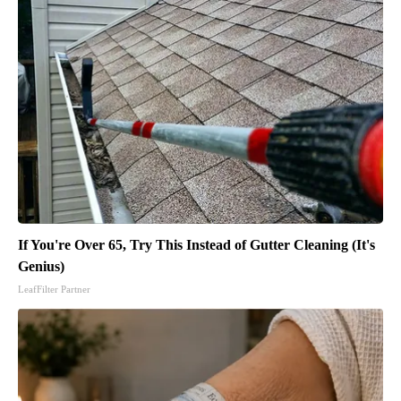
If You're Over 65, Try This Instead of Gutter Cleaning (It's
Genius)
LeafFilter Partner