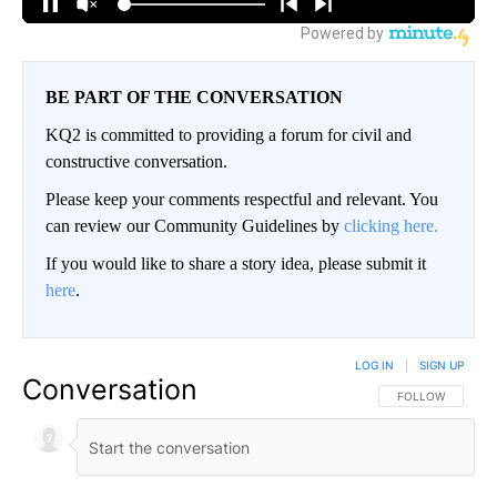
BE PART OF THE CONVERSATION
KQ2 is committed to providing a forum for civil and
constructive conversation.
Please keep your comments respectful and relevant. You
can review our Community Guidelines by
clicking here.
If you would like to share a story idea, please submit it
here
.
LOG IN
|
SIGN UP
Conversation
FOLLOW THIS CO
FOLLOW