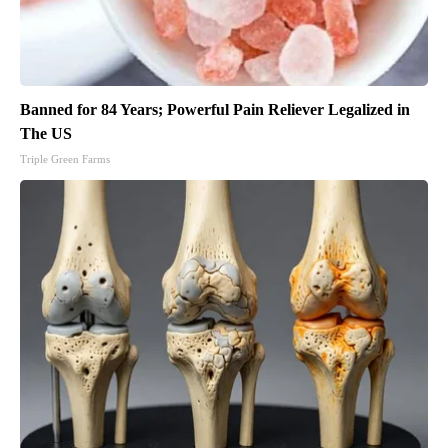
Banned for 84 Years; Powerful Pain Reliever Legalized in
The US
Triple Green Farms