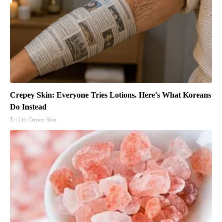
Crepey Skin: Everyone Tries Lotions. Here's What Koreans
Do Instead
Tri Lift Crepey Skin