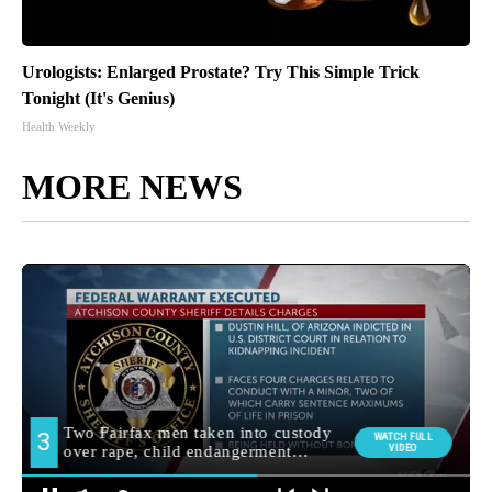
Urologists: Enlarged Prostate? Try This Simple Trick
Tonight (It's Genius)
Health Weekly
MORE NEWS