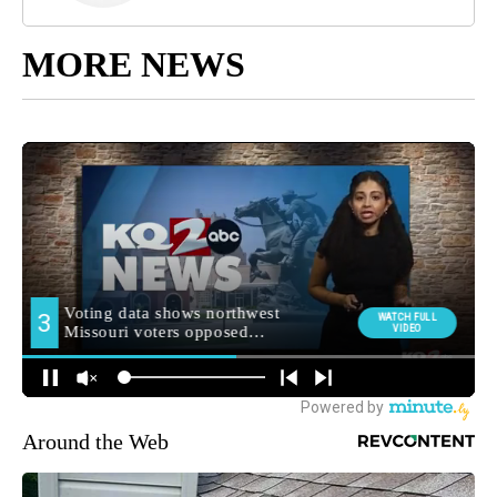
MORE NEWS
Around the Web