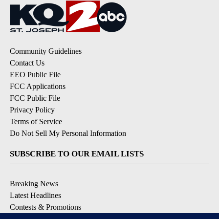
Community Guidelines
Contact Us
EEO Public File
FCC Applications
FCC Public File
Privacy Policy
Terms of Service
Do Not Sell My Personal Information
SUBSCRIBE TO OUR EMAIL LISTS
Breaking News
Latest Headlines
Contests & Promotions