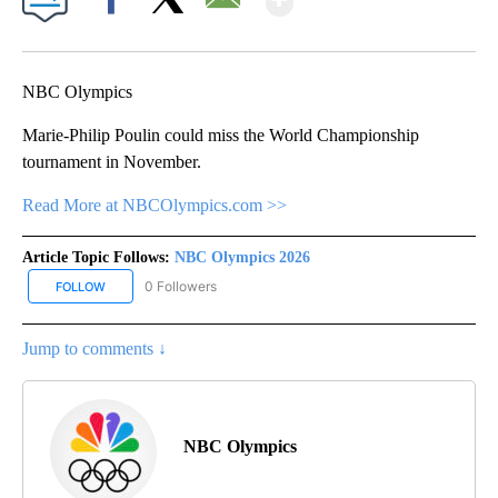
Facebook
X
Email
NBC Olympics
Marie-Philip Poulin could miss the World Championship
tournament in November.
Read More at NBCOlympics.com >>
Article Topic Follows:
NBC Olympics 2026
0 Followers
FOLLOW
FOLLOW "NBC OLYMPICS 2026" TO RECEIVE NOTIFICATIONS ABO
Jump to comments ↓
NBC Olympics