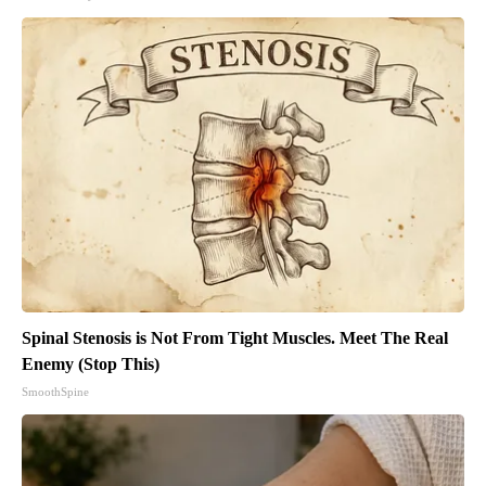
Spinal Stenosis is Not From Tight Muscles. Meet The Real
Enemy (Stop This)
SmoothSpine