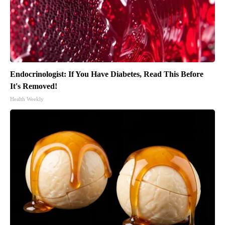
Endocrinologist: If You Have Diabetes, Read This Before
It's Removed!
Health Weekly