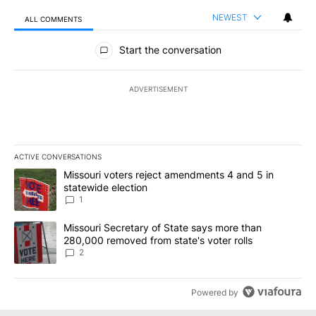
NEWEST
ALL COMMENTS
All Comments
Start the conversation
ADVERTISEMENT
ACTIVE CONVERSATIONS
The following is a list of the most commented articles in the last 7
A trending article titled "Missouri voters reject amendments 4 an
Missouri voters reject amendments 4 and 5 in
statewide election
1
A trending article titled "Missouri Secretary of State says more 
Missouri Secretary of State says more than
280,000 removed from state's voter rolls
2
Powered by