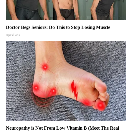
Doctor Begs Seniors: Do This to Stop Losing Muscle
ApexLabs
Neuropathy is Not From Low Vitamin B (Meet The Real