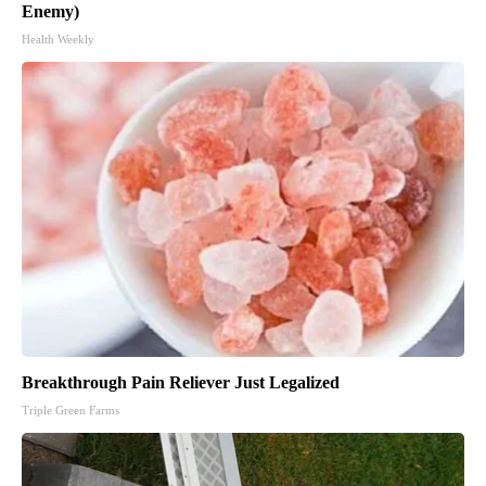
Enemy)
Health Weekly
Breakthrough Pain Reliever Just Legalized
Triple Green Farms