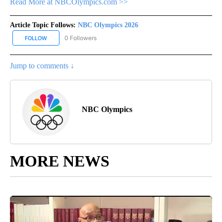
Read More at NBCOlympics.com >>
Article Topic Follows:
NBC Olympics 2026
0 Followers
FOLLOW
FOLLOW "NBC OLYMPICS 2026" TO RECEIVE NOTIFICATIONS ABO
Jump to comments ↓
NBC Olympics
MORE NEWS