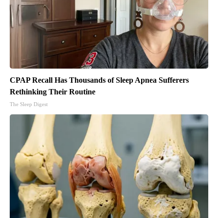
CPAP Recall Has Thousands of Sleep Apnea Sufferers
Rethinking Their Routine
The Sleep Digest