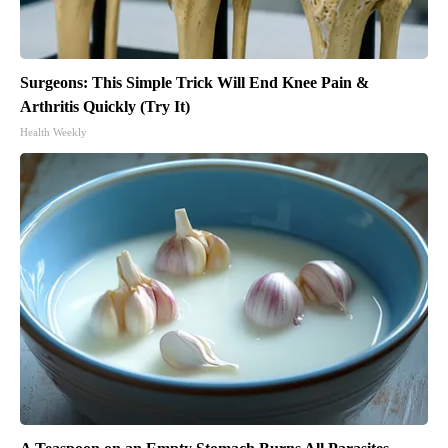
Surgeons: This Simple Trick Will End Knee Pain &
Arthritis Quickly (Try It)
Health Weekly