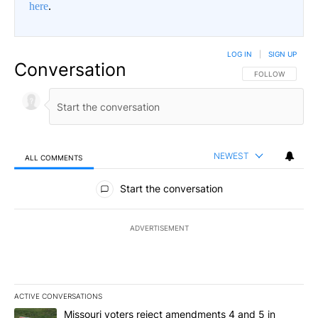
here
.
LOG IN
|
SIGN UP
Conversation
FOLLOW THIS CO
FOLLOW
NEWEST
ALL COMMENTS
All Comments
Start the conversation
ADVERTISEMENT
ACTIVE CONVERSATIONS
The following is a list of the most commented articles in the last 7
A trending article titled "Missouri voters reject amendments 4 an
Missouri voters reject amendments 4 and 5 in