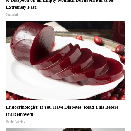
A Teaspoon on an Empty Stomach Burns All Parasites
Extremely Fast!
Paratoxil
Endocrinologist: If You Have Diabetes, Read This Before
It's Removed!
Health Weekly