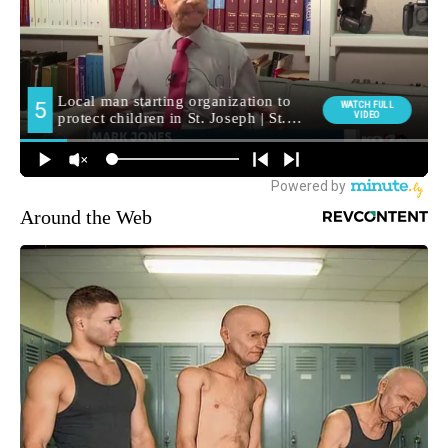
Around the Web