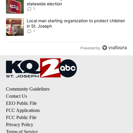
statewide election
1
A trending article titled "Local man starting organization to prote
Local man starting organization to protect children
in St. Joseph
1
Powered by
Community Guidelines
Contact Us
EEO Public File
FCC Applications
FCC Public File
Privacy Policy
Terms of Service