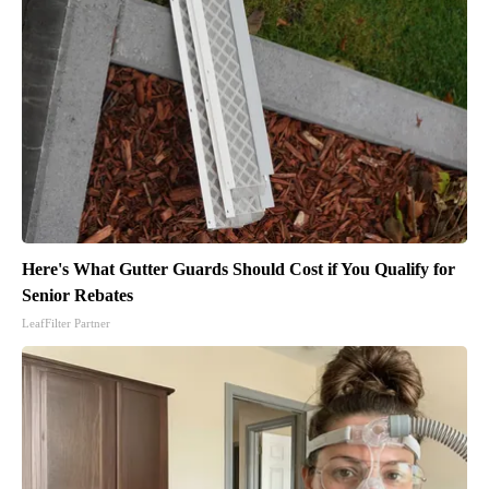
Here's What Gutter Guards Should Cost if You Qualify for
Senior Rebates
LeafFilter Partner