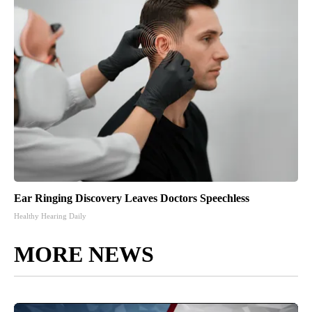
Ear Ringing Discovery Leaves Doctors Speechless
Healthy Hearing Daily
MORE NEWS