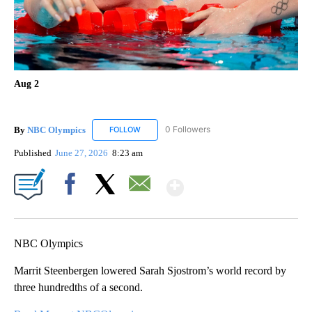
Aug 2
By
NBC Olympics
0 Followers
FOLLOW
FOLLOW "NBC OLYMPICS" TO RECEIVE NOTIF
Published
June 27, 2026
8:23 am
Show More
Facebook
X
Email
NBC Olympics
Marrit Steenbergen lowered Sarah Sjostrom’s world record by
three hundredths of a second.