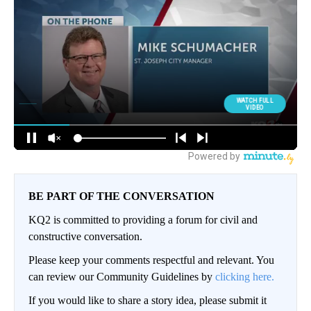
BE PART OF THE CONVERSATION
KQ2 is committed to providing a forum for civil and
constructive conversation.
Please keep your comments respectful and relevant. You
can review our Community Guidelines by
clicking here.
If you would like to share a story idea, please submit it