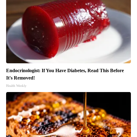
Endocrinologist: If You Have Diabetes, Read This Before
It's Removed!
Health Weekly