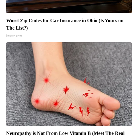
Worst Zip Codes for Car Insurance in Ohio (Is Yours on
The List?)
Insure.com
Neuropathy is Not From Low Vitamin B (Meet The Real