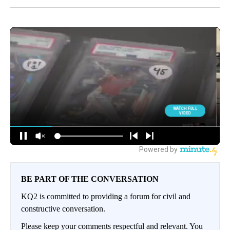
BE PART OF THE CONVERSATION
KQ2 is committed to providing a forum for civil and
constructive conversation.
Please keep your comments respectful and relevant. You