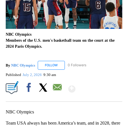
NBC Olympics
Members of the U.S. men's basketball team on the court at the
2024 Paris Olympics.
By
NBC Olympics
0 Followers
FOLLOW
FOLLOW "NBC OLYMPICS" TO RECEIVE NOTIF
Published
July 2, 2026
9:30 am
Show More
Facebook
X
Email
NBC Olympics
Team USA always has been America’s team, and in 2028, there