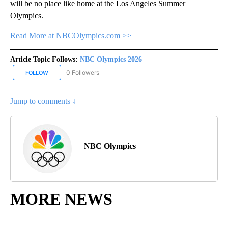
will be no place like home at the Los Angeles Summer
Olympics.
Read More at NBCOlympics.com >>
Article Topic Follows:
NBC Olympics 2026
0 Followers
FOLLOW
FOLLOW "NBC OLYMPICS 2026" TO RECEIVE NOTIFICATIONS ABO
Jump to comments ↓
NBC Olympics
MORE NEWS