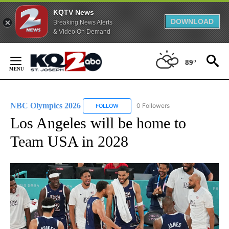
KQTV News
DOWNLOAD
Breaking News Alerts
& Video On Demand
Skip
to
89°
Content
NBC Olympics 2026
0 Followers
FOLLOW
FOLLOW "NBC OLYMPICS 2026" TO RECE
Los Angeles will be home to
Team USA in 2028