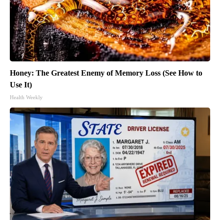
Honey: The Greatest Enemy of Memory Loss (See How to
Use It)
Health Weekly