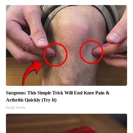
Surgeons: This Simple Trick Will End Knee Pain &
Arthritis Quickly (Try It)
Health Weekly