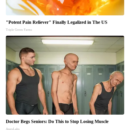
"Potent Pain Reliever" Finally Legalized in The US
Triple Green Farms
Doctor Begs Seniors: Do This to Stop Losing Muscle
ApexLabs