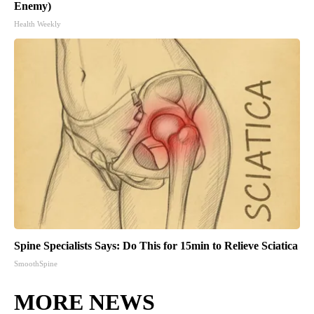
Enemy)
Health Weekly
Spine Specialists Says: Do This for 15min to Relieve Sciatica
SmoothSpine
MORE NEWS