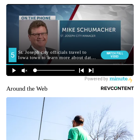
Around the Web