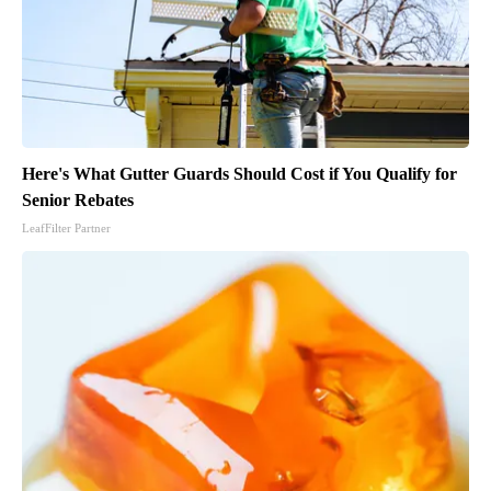
Here's What Gutter Guards Should Cost if You Qualify for
Senior Rebates
LeafFilter Partner