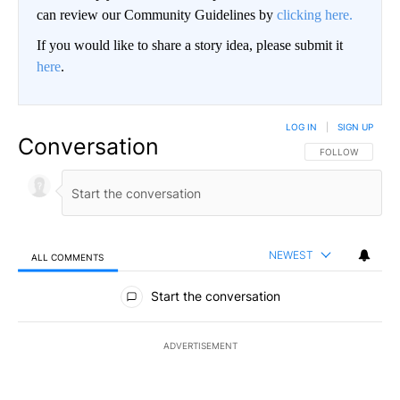
can review our Community Guidelines by
clicking here.
If you would like to share a story idea, please submit it
here
.
LOG IN
|
SIGN UP
Conversation
FOLLOW THIS CO
FOLLOW
NEWEST
ALL COMMENTS
All Comments
Start the conversation
ADVERTISEMENT