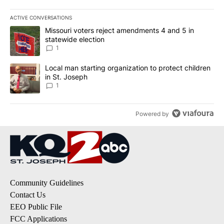
ACTIVE CONVERSATIONS
The following is a list of the most commented articles in the last 7
A trending article titled "Missouri voters reject amendments 4 an
Missouri voters reject amendments 4 and 5 in
statewide election
1
A trending article titled "Local man starting organization to prote
Local man starting organization to protect children
in St. Joseph
1
Powered by
Community Guidelines
Contact Us
EEO Public File
FCC Applications