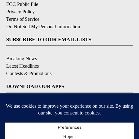
FCC Public File
Privacy Policy
Terms of Service
Do Not Sell My Personal Information
SUBSCRIBE TO OUR EMAIL LISTS
Breaking News
Latest Headlines
Contests & Promotions
DOWNLOAD OUR APPS
Available for iOS and Android