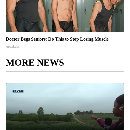
Doctor Begs Seniors: Do This to Stop Losing Muscle
ApexLabs
MORE NEWS