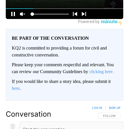
BE PART OF THE CONVERSATION
KQ2 is committed to providing a forum for civil and
constructive conversation.
Please keep your comments respectful and relevant. You
can review our Community Guidelines by
clicking here.
If you would like to share a story idea, please submit it
here
.
LOG IN
|
SIGN UP
Conversation
FOLLOW THIS CO
FOLLOW