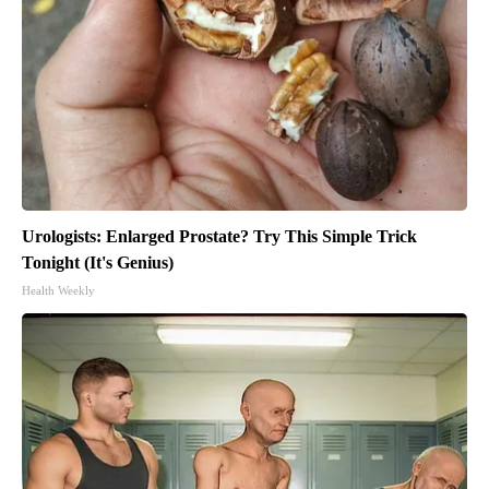
Urologists: Enlarged Prostate? Try This Simple Trick
Tonight (It's Genius)
Health Weekly