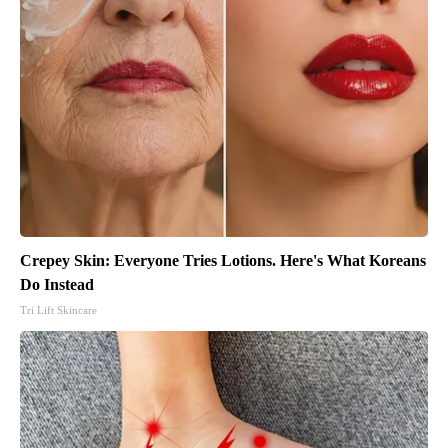
Crepey Skin: Everyone Tries Lotions. Here's What Koreans
Do Instead
Tri Lift Skincare