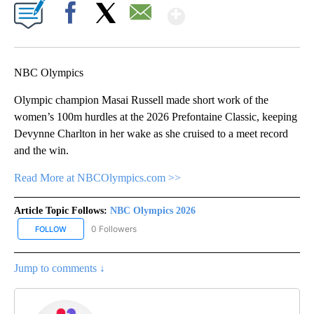
Show More
Facebook
X
Email
NBC Olympics
Olympic champion Masai Russell made short work of the
women’s 100m hurdles at the 2026 Prefontaine Classic, keeping
Devynne Charlton in her wake as she cruised to a meet record
and the win.
Read More at NBCOlympics.com >>
Article Topic Follows:
NBC Olympics 2026
0 Followers
FOLLOW
FOLLOW "NBC OLYMPICS 2026" TO RECEIVE NOTIFICATIONS ABO
Jump to comments ↓