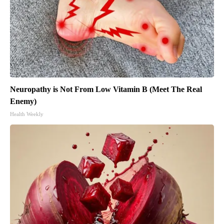
Neuropathy is Not From Low Vitamin B (Meet The Real
Enemy)
Health Weekly