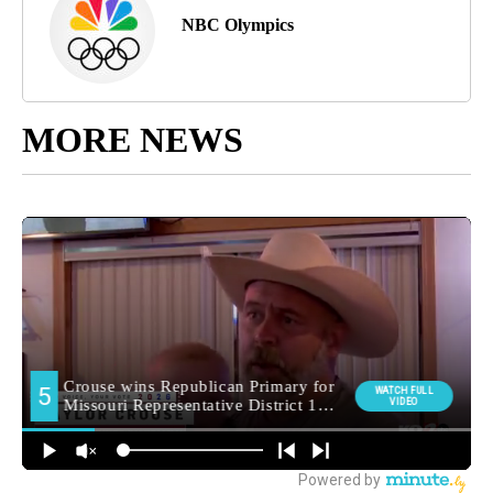
NBC Olympics
MORE NEWS