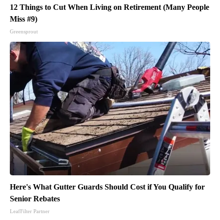
12 Things to Cut When Living on Retirement (Many People
Miss #9)
Greensprout
Here's What Gutter Guards Should Cost if You Qualify for
Senior Rebates
LeafFilter Partner