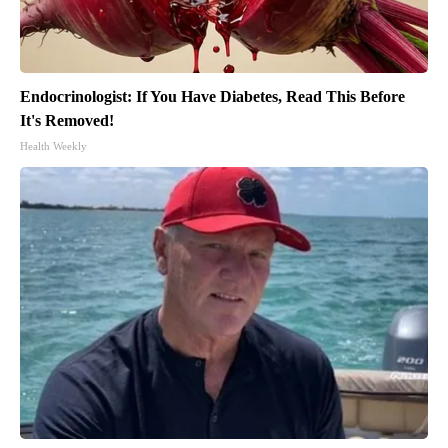
Endocrinologist: If You Have Diabetes, Read This Before
It's Removed!
Health Weekly