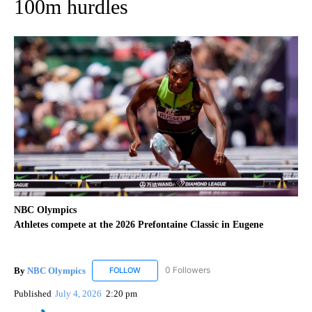
100m hurdles
NBC Olympics
Athletes compete at the 2026 Prefontaine Classic in Eugene
By
NBC Olympics
0 Followers
FOLLOW
FOLLOW "NBC OLYMPICS" TO RECEIVE NOTIF
Published
July 4, 2026
2:20 pm