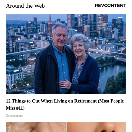
Around the Web
12 Things to Cut When Living on Retirement (Most People
Miss #11)
Greensprout