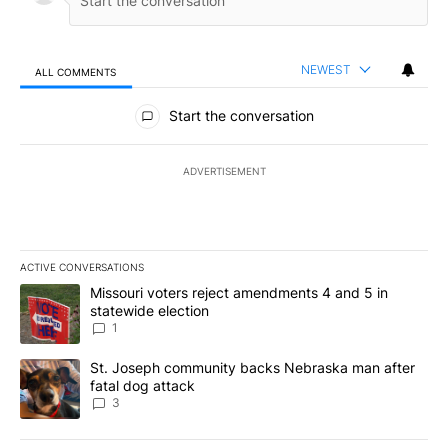
NEWEST
ALL COMMENTS
All Comments
Start the conversation
ADVERTISEMENT
ACTIVE CONVERSATIONS
The following is a list of the most commented articles in the last 7
A trending article titled "Missouri voters reject amendments 4 an
Missouri voters reject amendments 4 and 5 in
statewide election
1
A trending article titled "St. Joseph community backs Nebraska 
St. Joseph community backs Nebraska man after
fatal dog attack
3