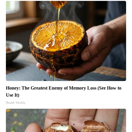
Honey: The Greatest Enemy of Memory Loss (See How to
Use It)
Health Weekly