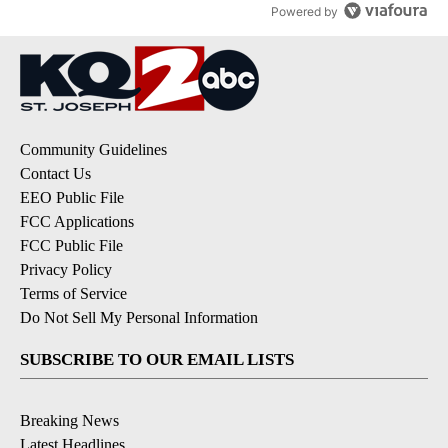
Powered by
Community Guidelines
Contact Us
EEO Public File
FCC Applications
FCC Public File
Privacy Policy
Terms of Service
Do Not Sell My Personal Information
SUBSCRIBE TO OUR EMAIL LISTS
Breaking News
Latest Headlines