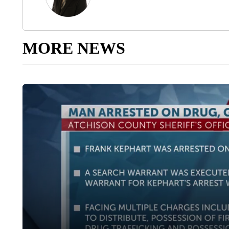
MORE NEWS