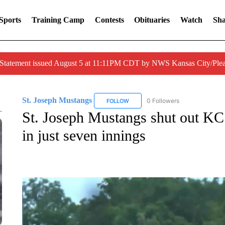
Sports
Training Camp
Contests
Obituaries
Watch
Sha
 Statement issued August 5 at 11:11PM CDT by NWS Kansas City/Ple
St. Joseph Mustangs
0 Followers
FOLLOW
FOLLOW "ST. JOSEPH MUSTANGS" 
St. Joseph Mustangs shut out KC
in just seven innings