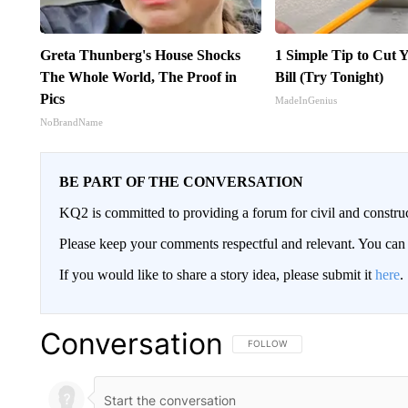
Greta Thunberg's House Shocks
1 Simple Tip to Cut Y
The Whole World, The Proof in
Bill (Try Tonight)
Pics
MadeInGenius
NoBrandName
BE PART OF THE CONVERSATION
KQ2 is committed to providing a forum for civil and constru
Please keep your comments respectful and relevant. You c
If you would like to share a story idea, please submit it
here
.
Conversation
FOLLOW THIS CONVERSATION TO 
FOLLOW