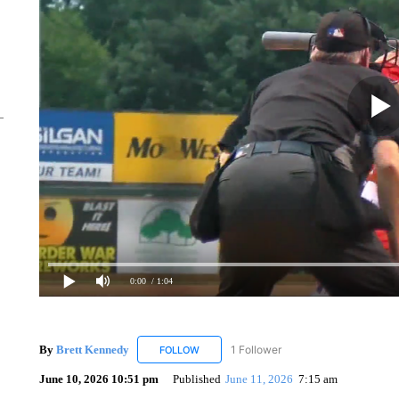
0:00
/ 1:04
By
Brett Kennedy
1 Follower
FOLLOW
FOLLOW "BRETT KENNEDY" TO RECEIVE 
June 10, 2026 10:51 pm
Published
June 11, 2026
7:15 am