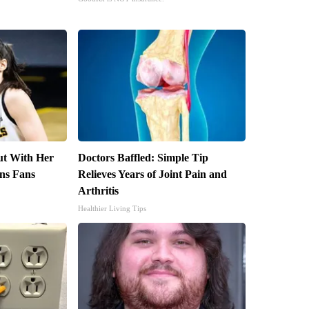
out With Her
Doctors Baffled: Simple Tip
ns Fans
Relieves Years of Joint Pain and
Arthritis
Healthier Living Tips