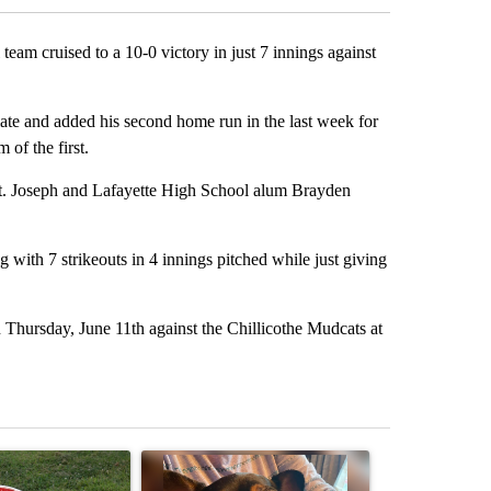
m cruised to a 10-0 victory in just 7 innings against
te and added his second home run in the last week for
 of the first.
St. Joseph and Lafayette High School alum Brayden
 with 7 strikeouts in 4 innings pitched while just giving
Thursday, June 11th against the Chillicothe Mudcats at
st 7 days.
ticle titled "Missouri voters reject amendments 4 and 5 in statewide 
A trending article titled "St. Joseph community
A trending arti