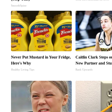
SmoothSpine
Never Put Mustard in Your Fridge,
Caitlin Clark Steps 
Here's Why
New Partner and Stu
Healthy Living Tips
Rank Upwards