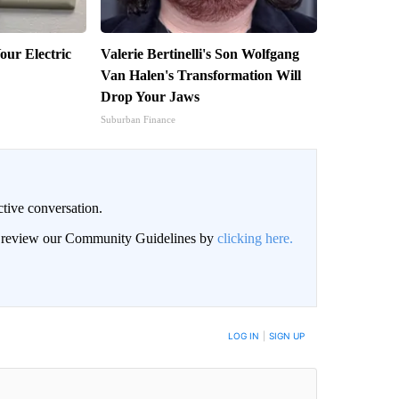
our Electric
Valerie Bertinelli's Son Wolfgang
Van Halen's Transformation Will
Drop Your Jaws
Suburban Finance
ctive conversation.
an review our Community Guidelines by
clicking here.
BE NOTIFIED WHEN NEW COMMENTS ARE POSTED
LOG IN
|
SIGN UP