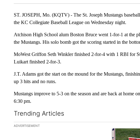
ST. JOSEPH, Mo. (KQTV) - The St. Joseph Mustangs baseball tea
the KC Collegiate Baseball League on Wednesday night.
Atchison High School alum Boston Bruce went 1-for-1 at the pla
the Mustangs. His solo bomb got the scoring started in the bottom
MoWest Griffon Seth Winkler finished 2-for-4 with 1 RBI for 
Luikart finished 2-for-3.
J.T. Adams got the start on the mound for the Mustangs, finishing
up 3 hits and no runs.
Mustangs improve to 5-3 on the season and are back at home on 
6:30 pm.
Trending Articles
The following is a list of the most commented articles in the la
ADVERTISEMENT
A trending ar