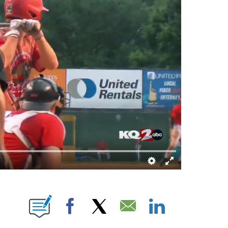
NOTIFICATIONS ABOUT NEW PAGES ON "BRETT KENNEDY".
Facebook
X
Email
LinkedIn