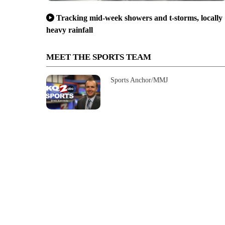
Tracking mid-week showers and t-storms, locally
heavy rainfall
MEET THE SPORTS TEAM
Sports Anchor/MMJ