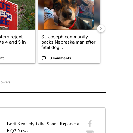
ters reject
St. Joseph community
Missouri Sec
s 4 and 5 in
backs Nebraska man after
State says m
.
fatal dog...
280,000 remo
nt
3 comments
2 commen
llowers
. JOSEPH MUSTANGS" TO RECEIVE NOTIFICATIONS ABOUT NEW PAGES ON "ST. JO
Brett Kennedy is the Sports Reporter at
KQ2 News.