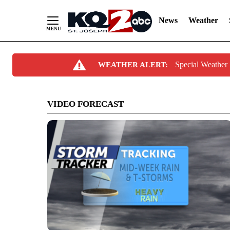
News
Weather
Skip
Special Weather
WEATHER ALERT:
to
Content
VIDEO FORECAST