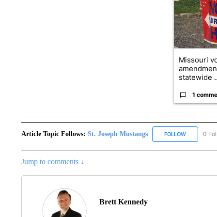
Missouri vo
amendment
statewide ..
1 comme
Article Topic Follows:
St. Joseph Mustangs
0 Fo
FOLLOW
FOLLOW "ST
Jump to comments ↓
Brett Kennedy