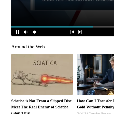
Around the Web
Sciatica is Not From a Slipped Disc.
How Can I Transfer 
Meet The Real Enemy of Sciatica
Gold Without Penalt
(Stop This)
Gold IRA Custodian Reviews