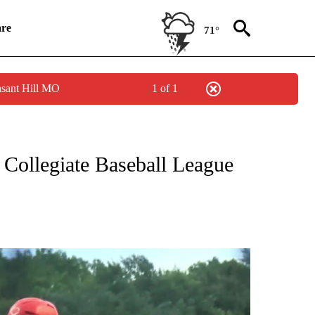
re
71°
asant Hill MO
1 of 1
TO RECEIVE NOTIFICATIONS ABOUT NEW PAGES ON "ST. JOSEPH MUSTANGS".
 Collegiate Baseball League