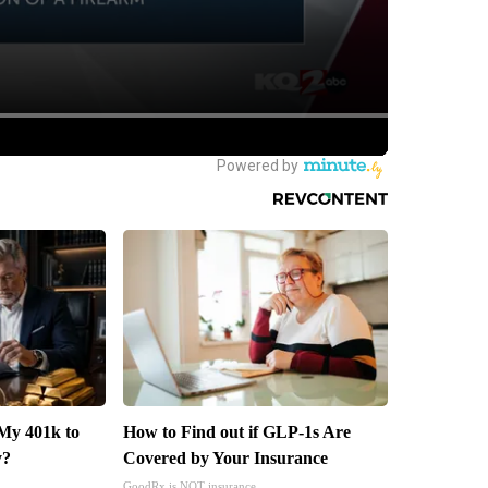
My 401k to
How to Find out if GLP-1s Are
y?
Covered by Your Insurance
GoodRx is NOT insurance.