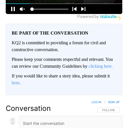
BE PART OF THE CONVERSATION
KQ2 is committed to providing a forum for civil and
constructive conversation.
Please keep your comments respectful and relevant. You
can review our Community Guidelines by
clicking here.
If you would like to share a story idea, please submit it
here
.
LOG IN
|
SIGN UP
Conversation
FOLLOW THIS CO
FOLLOW