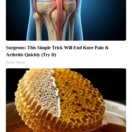
Surgeons: This Simple Trick Will End Knee Pain &
Arthritis Quickly (Try It)
Health Weekly