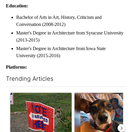
Education:
Bachelor of Arts in Art, History, Criticism and
Conversation (2008-2012)
Master's Degree in Architecture from Syracuse University
(2013-2015)
Master's Degree in Architecture from Iowa State
University (2015-2016)
Platforms:
Trending Articles
The following is a list of the most commented articles in the last 7
A trending article titled "Missouri voters reject amendments 4 
A trending article titled "St