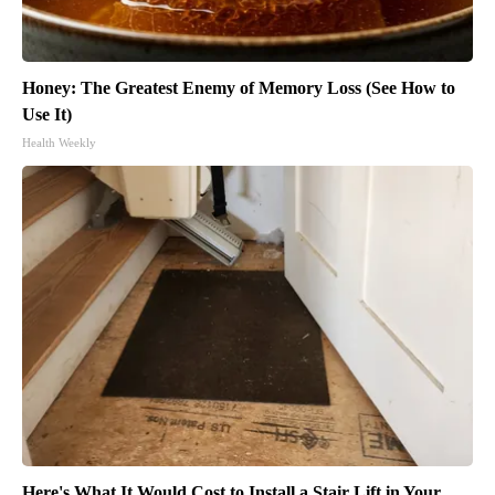
Honey: The Greatest Enemy of Memory Loss (See How to
Use It)
Health Weekly
Here's What It Would Cost to Install a Stair Lift in Your