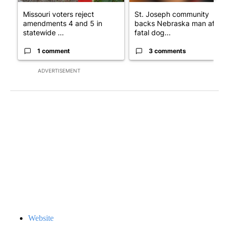
Missouri voters reject
St. Joseph community
amendments 4 and 5 in
backs Nebraska man after
statewide ...
fatal dog...
1 comment
3 comments
ADVERTISEMENT
Website