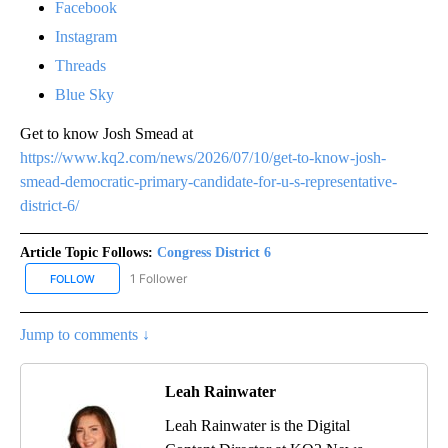
Facebook
Instagram
Threads
Blue Sky
Get to know Josh Smead at
https://www.kq2.com/news/2026/07/10/get-to-know-josh-
smead-democratic-primary-candidate-for-u-s-representative-
district-6/
Article Topic Follows:
Congress District 6
1 Follower
FOLLOW
FOLLOW "CONGRESS DISTRICT 6" TO RECEIVE NOTIFICATIONS AB
Jump to comments ↓
Leah Rainwater
Leah Rainwater is the Digital