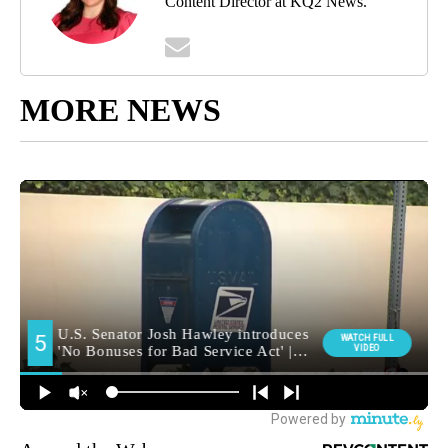
Content Director at KQ2 News.
MORE NEWS