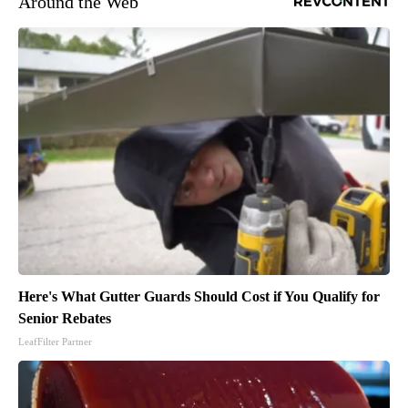
Around the Web
Here's What Gutter Guards Should Cost if You Qualify for
Senior Rebates
LeafFilter Partner