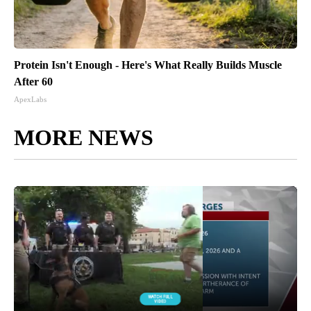
Protein Isn't Enough - Here's What Really Builds Muscle
After 60
ApexLabs
MORE NEWS