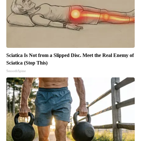
Sciatica Is Not from a Slipped Disc. Meet the Real Enemy of
Sciatica (Stop This)
SmoothSpine