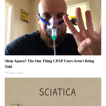
Sleep Apnea? The One Thing CPAP Users Aren't Being
Told
The Sleep Digest