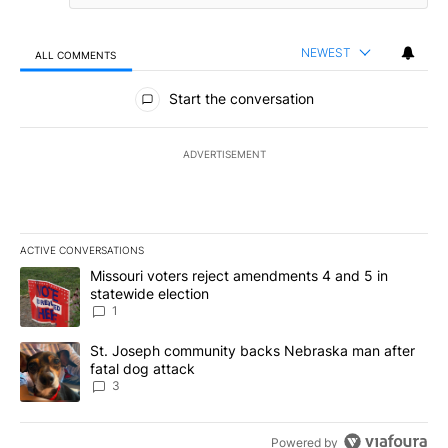
NEWEST
ALL COMMENTS
All Comments
Start the conversation
ADVERTISEMENT
ACTIVE CONVERSATIONS
The following is a list of the most commented articles in the last 7
A trending article titled "Missouri voters reject amendments 4 an
Missouri voters reject amendments 4 and 5 in
statewide election
1
A trending article titled "St. Joseph community backs Nebraska 
St. Joseph community backs Nebraska man after
fatal dog attack
3
Powered by