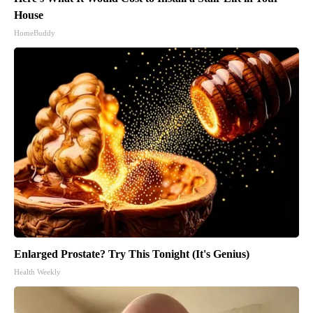
House
HomeBuddy
Enlarged Prostate? Try This Tonight (It's Genius)
Health Weekly