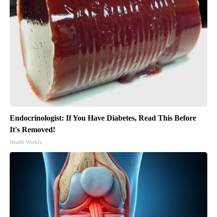
Endocrinologist: If You Have Diabetes, Read This Before
It's Removed!
Health Weekly