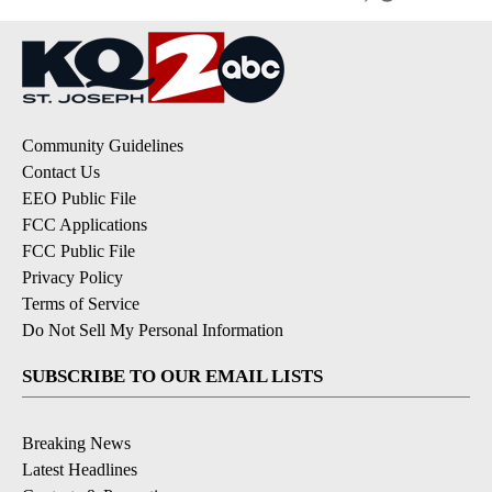
Community Guidelines
Contact Us
EEO Public File
FCC Applications
FCC Public File
Privacy Policy
Terms of Service
Do Not Sell My Personal Information
SUBSCRIBE TO OUR EMAIL LISTS
Breaking News
Latest Headlines