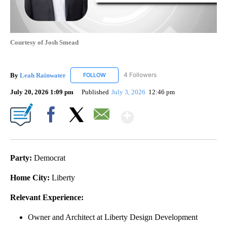
Courtesy of Josh Smead
By
Leah Rainwater
4 Followers
FOLLOW
FOLLOW "LEAH RAINWATER" TO RECEIVE NO
July 20, 2026 1:09 pm
Published
July 3, 2026
12:46 pm
Show More
Facebook
X
Email
Party:
Democrat
Home City:
Liberty
Relevant Experience:
Owner and Architect at Liberty Design Development