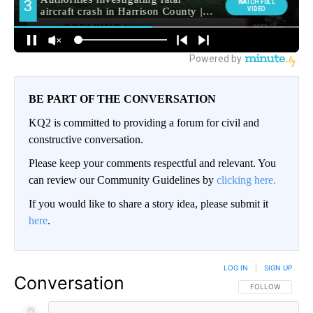
BE PART OF THE CONVERSATION
KQ2 is committed to providing a forum for civil and
constructive conversation.
Please keep your comments respectful and relevant. You
can review our Community Guidelines by
clicking here.
If you would like to share a story idea, please submit it
here
.
LOG IN
|
SIGN UP
Conversation
FOLLOW THIS CO
FOLLOW