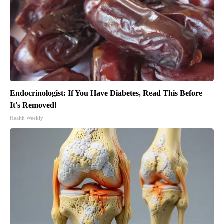
Endocrinologist: If You Have Diabetes, Read This Before
It's Removed!
Health Weekly