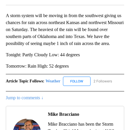
Facebook
X
Email
A storm system will be moving in from the southwest giving us
chances for rain across northeast Kansas and northwest Missouri
on Saturday. The heaviest of the rain will be found over
southern parts of Oklahoma and into Texas. We have the
possibility of seeing maybe 1 inch of rain across the area.
Tonight: Partly Cloudy Low: 44 degrees
Tomorrow: Rain High: 52 degrees
Article Topic Follows:
Weather
2 Followers
FOLLOW
FOLLOW "WEATHER" TO RECE
Jump to comments ↓
Mike Bracciano
Mike Bracciano has been the Storm