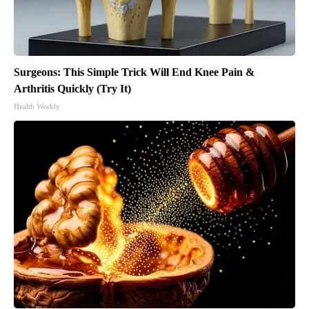
Surgeons: This Simple Trick Will End Knee Pain &
Arthritis Quickly (Try It)
Health Weekly