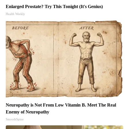
Enlarged Prostate? Try This Tonight (It's Genius)
Health Weekly
Neuropathy is Not From Low Vitamin B. Meet The Real
Enemy of Neuropathy
SmoothSpine