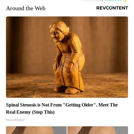
Around the Web
Spinal Stenosis is Not From "Getting Older". Meet The
Real Enemy (Stop This)
SmoothSpine