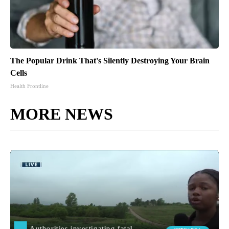
The Popular Drink That's Silently Destroying Your Brain
Cells
Health Frontline
MORE NEWS