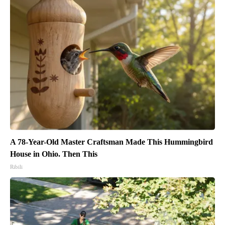
A 78-Year-Old Master Craftsman Made This Hummingbird
House in Ohio. Then This
Ribili