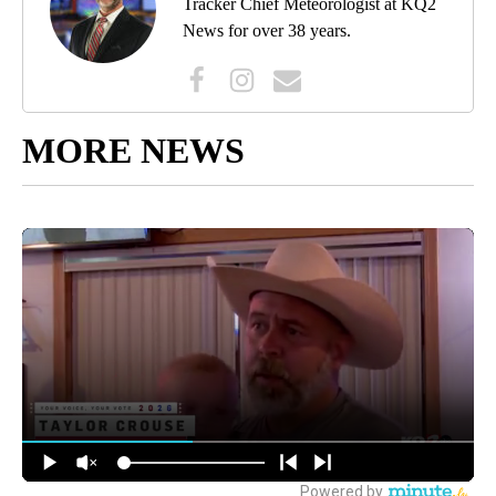
Tracker Chief Meteorologist at KQ2
News for over 38 years.
MORE NEWS