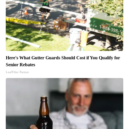
Here's What Gutter Guards Should Cost if You Qualify for
Senior Rebates
LeafFilter Partner