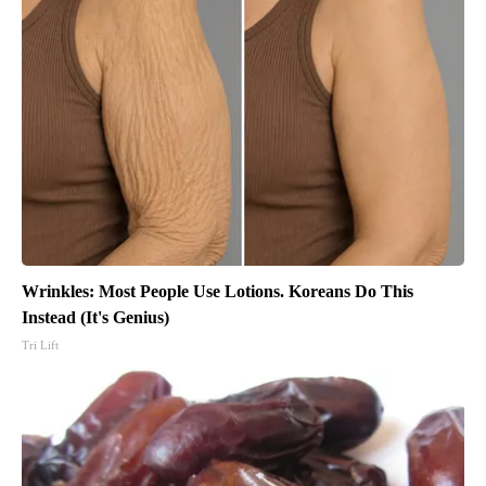
Wrinkles: Most People Use Lotions. Koreans Do This
Instead (It's Genius)
Tri Lift