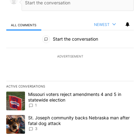
NEWEST
ALL COMMENTS
All Comments
Start the conversation
ADVERTISEMENT
ACTIVE CONVERSATIONS
The following is a list of the most commented articles in the last 7
A trending article titled "Missouri voters reject amendments 4 an
Missouri voters reject amendments 4 and 5 in
statewide election
1
A trending article titled "St. Joseph community backs Nebraska 
St. Joseph community backs Nebraska man after
fatal dog attack
3