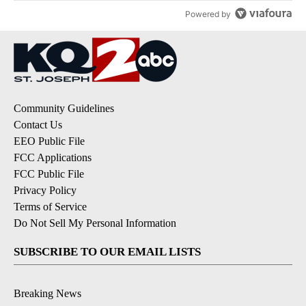
Powered by
Community Guidelines
Contact Us
EEO Public File
FCC Applications
FCC Public File
Privacy Policy
Terms of Service
Do Not Sell My Personal Information
SUBSCRIBE TO OUR EMAIL LISTS
Breaking News