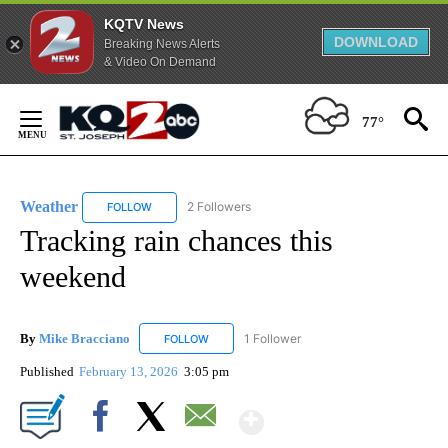
KQTV News
DOWNLOAD
Breaking News Alerts
& Video On Demand
Skip
to
77°
Content
Weather
2 Followers
FOLLOW
FOLLOW "WEATHER" TO RECEIVE NOTIFICATIONS ABO
Tracking rain chances this
weekend
By
Mike Bracciano
1 Follower
FOLLOW
FOLLOW "MIKE BRACCIANO" TO RECEIVE NO
Published
February 13, 2026
3:05 pm
Show More