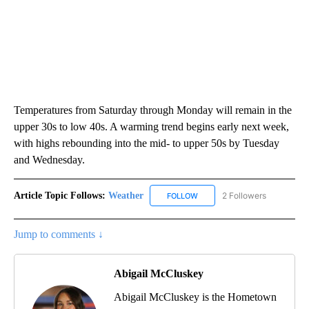
Temperatures from Saturday through Monday will remain in the
upper 30s to low 40s. A warming trend begins early next week,
with highs rebounding into the mid- to upper 50s by Tuesday
and Wednesday.
Article Topic Follows:
Weather
2 Followers
FOLLOW
FOLLOW "WEATHER" TO RECE
Jump to comments ↓
Abigail McCluskey
Abigail McCluskey is the Hometown