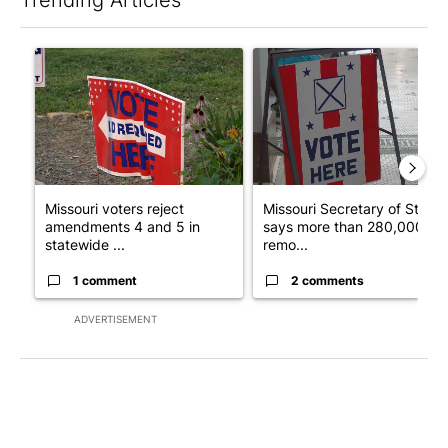
The following is a list of the most commented articles in the last 7
A trending article titled "Missouri voters reject amendments 4 
A trending article titled "Mi
Missouri voters reject
Missouri Secretary of State
amendments 4 and 5 in
says more than 280,000
statewide ...
remo...
1 comment
2 comments
ADVERTISEMENT