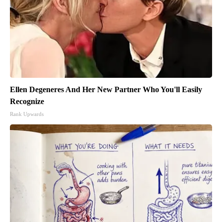
Ellen Degeneres And Her New Partner Who You'll Easily
Recognize
Rank Upwards