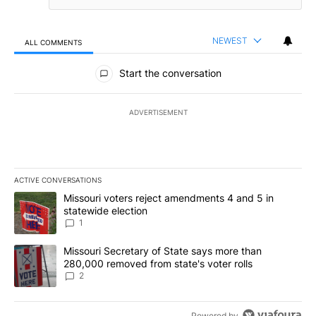
NEWEST
ALL COMMENTS
All Comments
Start the conversation
ADVERTISEMENT
ACTIVE CONVERSATIONS
The following is a list of the most commented articles in the last 7
A trending article titled "Missouri voters reject amendments 4 an
Missouri voters reject amendments 4 and 5 in
statewide election
1
A trending article titled "Missouri Secretary of State says more 
Missouri Secretary of State says more than
280,000 removed from state's voter rolls
2
Powered by