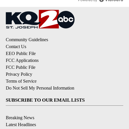
Community Guidelines
Contact Us
EEO Public File
FCC Applications
FCC Public File
Privacy Policy
Terms of Service
Do Not Sell My Personal Information
SUBSCRIBE TO OUR EMAIL LISTS
Breaking News
Latest Headlines