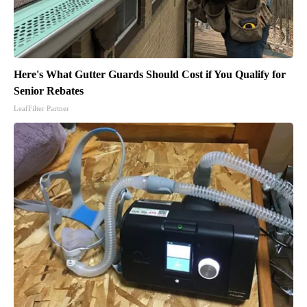
Here's What Gutter Guards Should Cost if You Qualify for
Senior Rebates
LeafFilter Partner