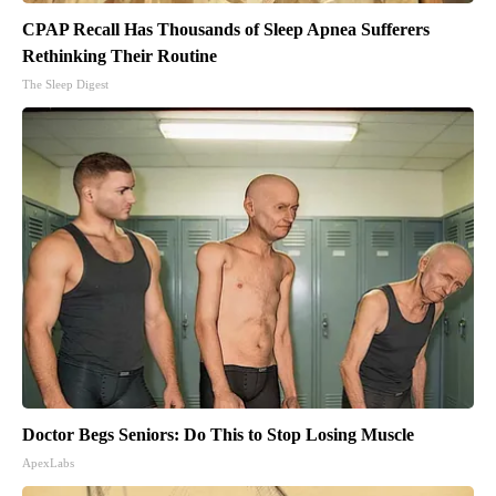
CPAP Recall Has Thousands of Sleep Apnea Sufferers
Rethinking Their Routine
The Sleep Digest
Doctor Begs Seniors: Do This to Stop Losing Muscle
ApexLabs