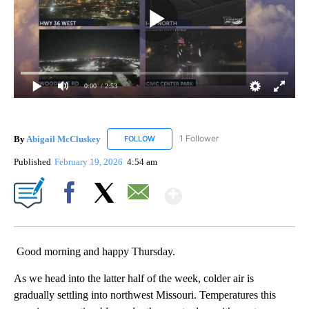
0:00
/ 2:53
By
Abigail McCluskey
1 Follower
FOLLOW
FOLLOW "ABIGAIL MCCLUSKEY" TO RECEI
Published
February 19, 2026
4:54 am
Show More
Facebook
X
Email
Good morning and happy Thursday.
As we head into the latter half of the week, colder air is
gradually settling into northwest Missouri. Temperatures this