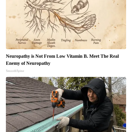
Neuropathy is Not From Low Vitamin B. Meet The Real
Enemy of Neuropathy
SmoothSpine