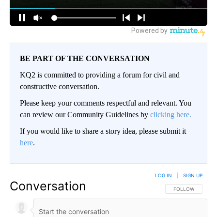
BE PART OF THE CONVERSATION
KQ2 is committed to providing a forum for civil and
constructive conversation.
Please keep your comments respectful and relevant. You
can review our Community Guidelines by
clicking here.
If you would like to share a story idea, please submit it
here
.
LOG IN
|
SIGN UP
Conversation
FOLLOW THIS CO
FOLLOW