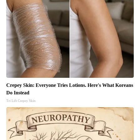
Crepey Skin: Everyone Tries Lotions. Here's What Koreans
Do Instead
Tri Lift Crepey Skin