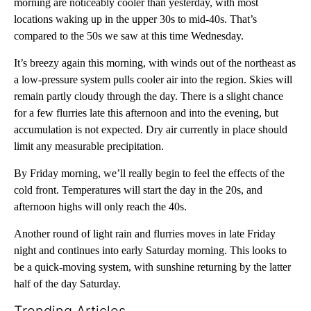
morning are noticeably cooler than yesterday, with most
locations waking up in the upper 30s to mid-40s. That’s
compared to the 50s we saw at this time Wednesday.
It’s breezy again this morning, with winds out of the northeast as
a low-pressure system pulls cooler air into the region. Skies will
remain partly cloudy through the day. There is a slight chance
for a few flurries late this afternoon and into the evening, but
accumulation is not expected. Dry air currently in place should
limit any measurable precipitation.
By Friday morning, we’ll really begin to feel the effects of the
cold front. Temperatures will start the day in the 20s, and
afternoon highs will only reach the 40s.
Another round of light rain and flurries moves in late Friday
night and continues into early Saturday morning. This looks to
be a quick-moving system, with sunshine returning by the latter
half of the day Saturday.
Trending Articles