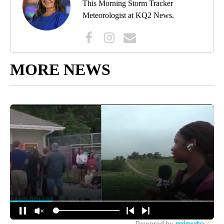
This Morning Storm Tracker
Meteorologist at KQ2 News.
MORE NEWS