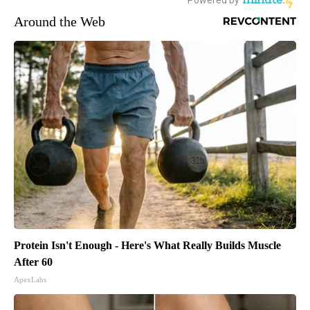
Around the Web
Protein Isn't Enough - Here's What Really Builds Muscle
After 60
ApexLabs