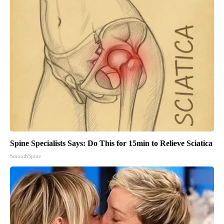
Spine Specialists Says: Do This for 15min to Relieve Sciatica
SmoothSpine