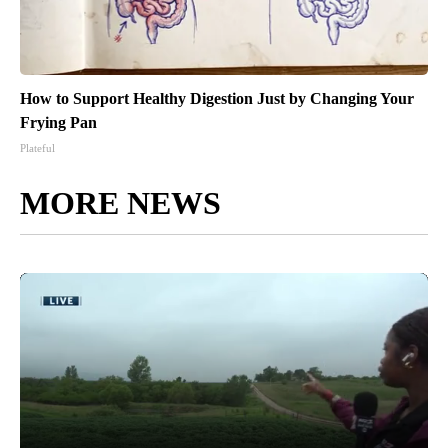
How to Support Healthy Digestion Just by Changing Your
Frying Pan
Plateful
MORE NEWS