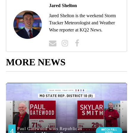
Jared Shelton
Jared Shelton is the weekend Storm
Tracker Meteorologist and Weather
Wise reporter at KQ2 News.
MORE NEWS