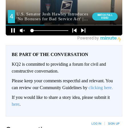
BE PART OF THE CONVERSATION
KQ2 is committed to providing a forum for civil and
constructive conversation.
Please keep your comments respectful and relevant. You
can review our Community Guidelines by
clicking here.
If you would like to share a story idea, please submit it
here
.
LOG IN
|
SIGN UP