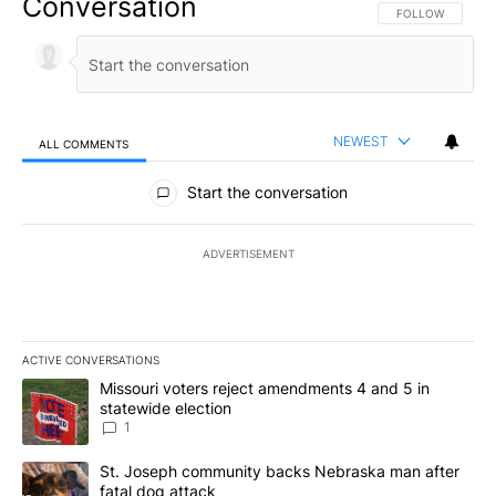
Conversation
FOLLOW THIS CO
FOLLOW
NEWEST
ALL COMMENTS
All Comments
Start the conversation
ADVERTISEMENT
ACTIVE CONVERSATIONS
The following is a list of the most commented articles in the last 7
A trending article titled "Missouri voters reject amendments 4 an
Missouri voters reject amendments 4 and 5 in
statewide election
1
A trending article titled "St. Joseph community backs Nebraska 
St. Joseph community backs Nebraska man after
fatal dog attack