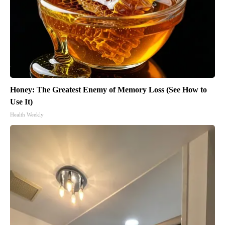
Honey: The Greatest Enemy of Memory Loss (See How to
Use It)
Health Weekly