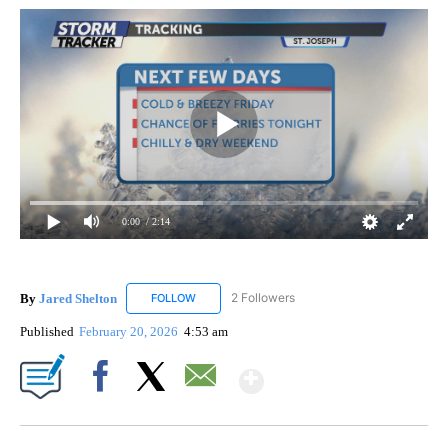
0:00
/ 2:14
By
Jared Shelton
2 Followers
FOLLOW
FOLLOW "JARED SHELTON" TO RECEIVE NOTIF
Published
February 20, 2026
4:53 am
Show More
Facebook
X
Email