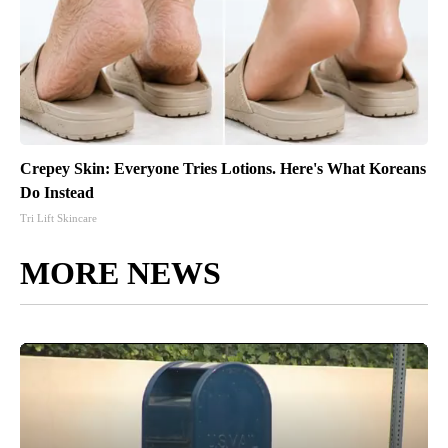
Crepey Skin: Everyone Tries Lotions. Here's What Koreans
Do Instead
Tri Lift Skincare
MORE NEWS