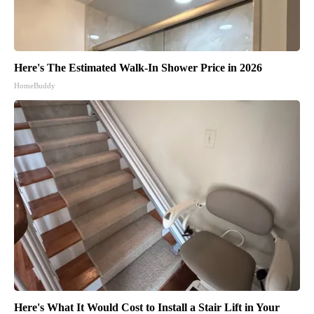
Here's The Estimated Walk-In Shower Price in 2026
HomeBuddy
Here's What It Would Cost to Install a Stair Lift in Your