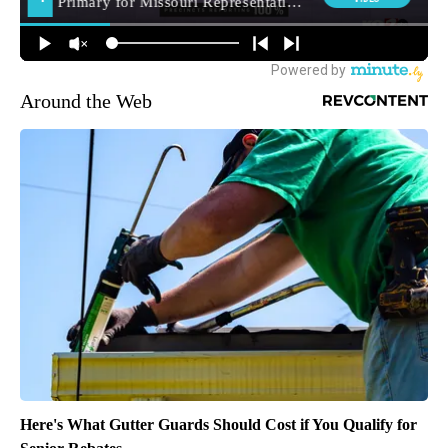
Around the Web
Here's What Gutter Guards Should Cost if You Qualify for