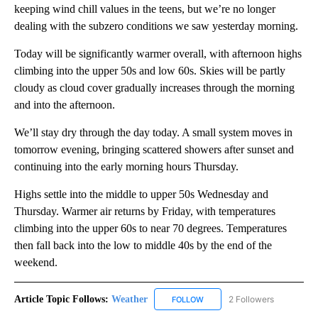
keeping wind chill values in the teens, but we’re no longer
dealing with the subzero conditions we saw yesterday morning.
Today will be significantly warmer overall, with afternoon highs
climbing into the upper 50s and low 60s. Skies will be partly
cloudy as cloud cover gradually increases through the morning
and into the afternoon.
We’ll stay dry through the day today. A small system moves in
tomorrow evening, bringing scattered showers after sunset and
continuing into the early morning hours Thursday.
Highs settle into the middle to upper 50s Wednesday and
Thursday. Warmer air returns by Friday, with temperatures
climbing into the upper 60s to near 70 degrees. Temperatures
then fall back into the low to middle 40s by the end of the
weekend.
Article Topic Follows:
Weather
2 Followers
FOLLOW
FOLLOW "WEATHER" TO RECE