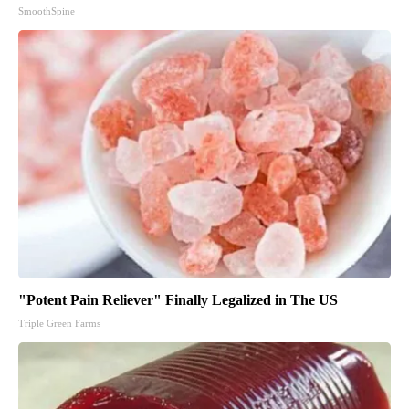
SmoothSpine
"Potent Pain Reliever" Finally Legalized in The US
Triple Green Farms