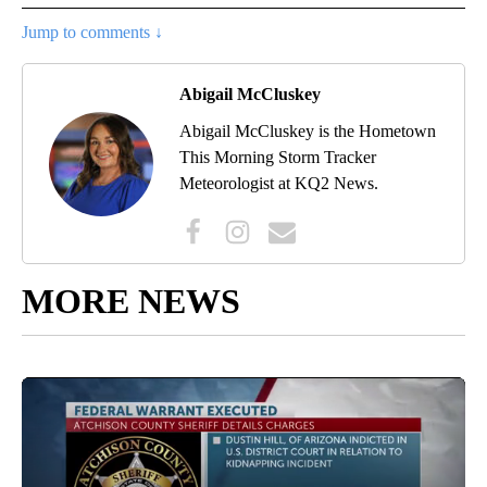
Jump to comments ↓
Abigail McCluskey
Abigail McCluskey is the Hometown
This Morning Storm Tracker
Meteorologist at KQ2 News.
MORE NEWS