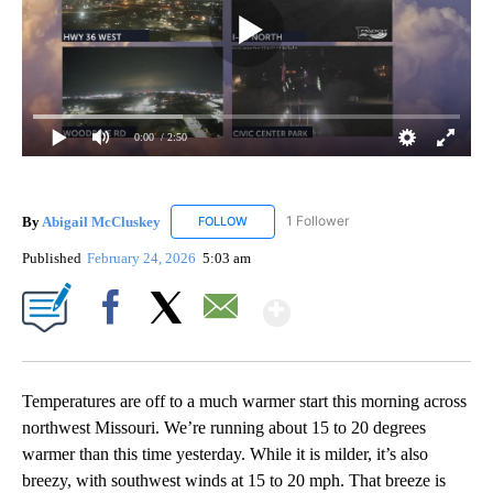
0:00
/ 2:50
By
Abigail McCluskey
1 Follower
FOLLOW
FOLLOW "ABIGAIL MCCLUSKEY" TO RECEI
Published
February 24, 2026
5:03 am
Show More
Facebook
X
Email
Temperatures are off to a much warmer start this morning across
northwest Missouri. We’re running about 15 to 20 degrees
warmer than this time yesterday. While it is milder, it’s also
breezy, with southwest winds at 15 to 20 mph. That breeze is