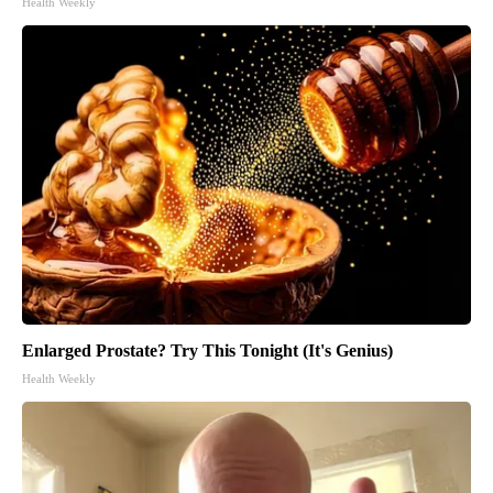
Health Weekly
Enlarged Prostate? Try This Tonight (It's Genius)
Health Weekly