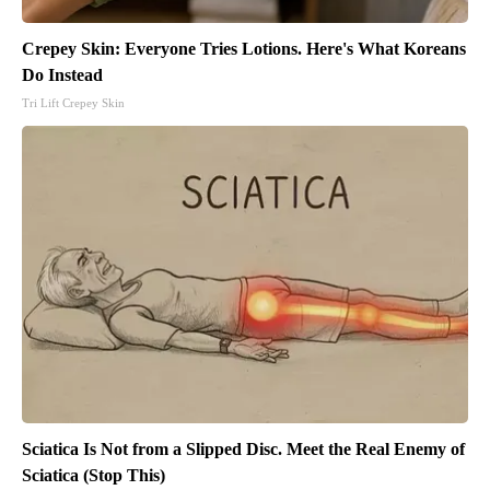
Crepey Skin: Everyone Tries Lotions. Here's What Koreans
Do Instead
Tri Lift Crepey Skin
Sciatica Is Not from a Slipped Disc. Meet the Real Enemy of
Sciatica (Stop This)