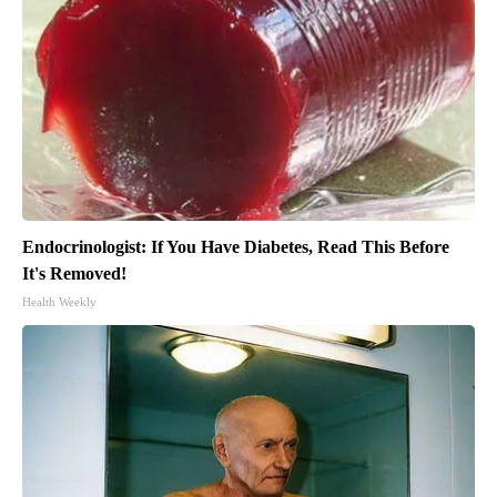
Endocrinologist: If You Have Diabetes, Read This Before
It's Removed!
Health Weekly