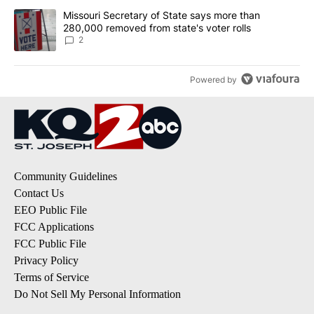
A trending article titled "Missouri Secretary of State says more 
Missouri Secretary of State says more than
280,000 removed from state's voter rolls
2
Powered by
Community Guidelines
Contact Us
EEO Public File
FCC Applications
FCC Public File
Privacy Policy
Terms of Service
Do Not Sell My Personal Information