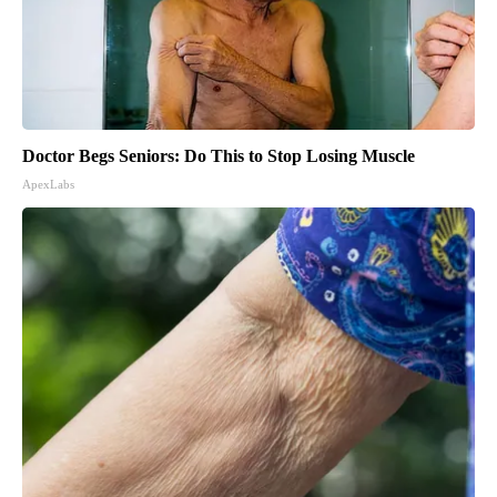
Doctor Begs Seniors: Do This to Stop Losing Muscle
ApexLabs