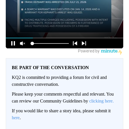
BE PART OF THE CONVERSATION
KQ2 is committed to providing a forum for civil and
constructive conversation.
Please keep your comments respectful and relevant. You
can review our Community Guidelines by
clicking here.
If you would like to share a story idea, please submit it
here
.