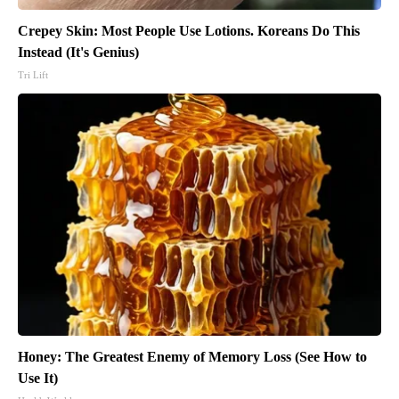
Crepey Skin: Most People Use Lotions. Koreans Do This
Instead (It's Genius)
Tri Lift
Honey: The Greatest Enemy of Memory Loss (See How to
Use It)