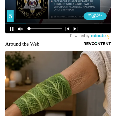
Around the Web