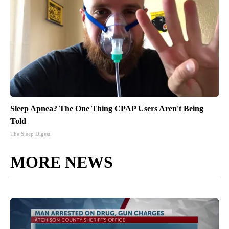
Sleep Apnea? The One Thing CPAP Users Aren't Being
Told
The Sleep Digest
MORE NEWS