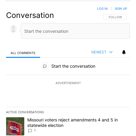
LOG IN
|
SIGN UP
Conversation
FOLLOW THIS CO
FOLLOW
NEWEST
ALL COMMENTS
All Comments
Start the conversation
ADVERTISEMENT
ACTIVE CONVERSATIONS
The following is a list of the most commented articles in the last 7
A trending article titled "Missouri voters reject amendments 4 an
Missouri voters reject amendments 4 and 5 in
statewide election
1