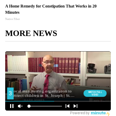
A Home Remedy for Constipation That Works in 20
Minutes
Native Fiber
MORE NEWS