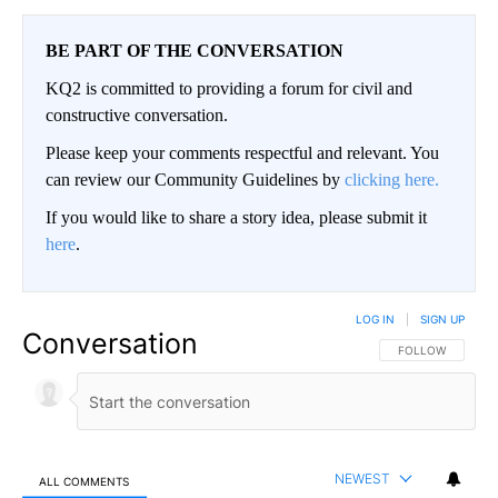
BE PART OF THE CONVERSATION
KQ2 is committed to providing a forum for civil and
constructive conversation.
Please keep your comments respectful and relevant. You
can review our Community Guidelines by
clicking here.
If you would like to share a story idea, please submit it
here
.
LOG IN
|
SIGN UP
Conversation
FOLLOW THIS CO
FOLLOW
NEWEST
ALL COMMENTS