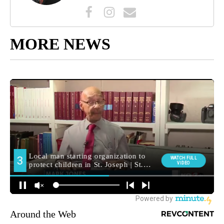
MORE NEWS
Around the Web