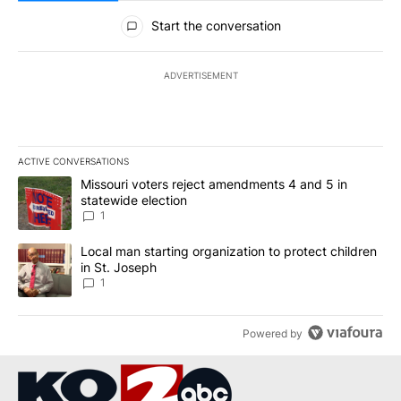
All Comments
Start the conversation
ADVERTISEMENT
ACTIVE CONVERSATIONS
The following is a list of the most commented articles in the last 7
A trending article titled "Missouri voters reject amendments 4 an
Missouri voters reject amendments 4 and 5 in
statewide election
1
A trending article titled "Local man starting organization to prote
Local man starting organization to protect children
in St. Joseph
1
Powered by