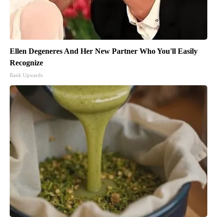
Ellen Degeneres And Her New Partner Who You'll Easily
Recognize
Rank Upwards