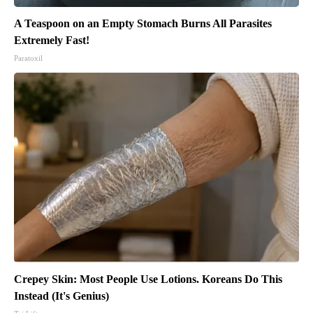
A Teaspoon on an Empty Stomach Burns All Parasites
Extremely Fast!
Paratoxil
Crepey Skin: Most People Use Lotions. Koreans Do This
Instead (It's Genius)