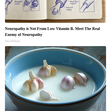
Neuropathy is Not From Low Vitamin B. Meet The Real
Enemy of Neuropathy
SmoothSpine