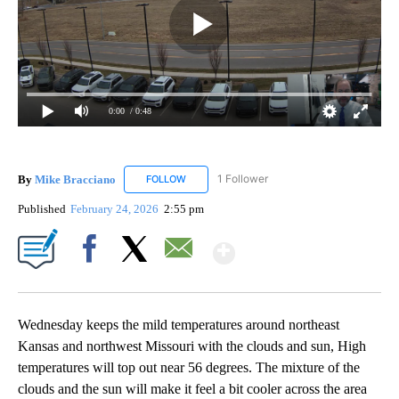
0:00
/ 0:48
By
Mike Bracciano
1 Follower
FOLLOW
FOLLOW "MIKE BRACCIANO" TO RECEIVE NO
Published
February 24, 2026
2:55 pm
Show More
Facebook
X
Email
Wednesday keeps the mild temperatures around northeast
Kansas and northwest Missouri with the clouds and sun, High
temperatures will top out near 56 degrees. The mixture of the
clouds and the sun will make it feel a bit cooler across the area