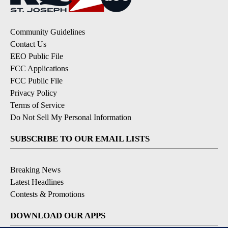
Community Guidelines
Contact Us
EEO Public File
FCC Applications
FCC Public File
Privacy Policy
Terms of Service
Do Not Sell My Personal Information
SUBSCRIBE TO OUR EMAIL LISTS
Breaking News
Latest Headlines
Contests & Promotions
DOWNLOAD OUR APPS