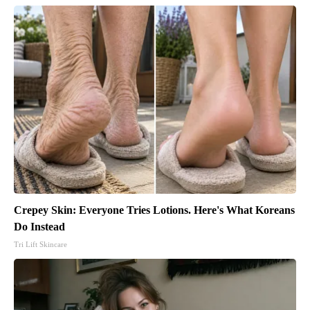
Crepey Skin: Everyone Tries Lotions. Here's What Koreans
Do Instead
Tri Lift Skincare