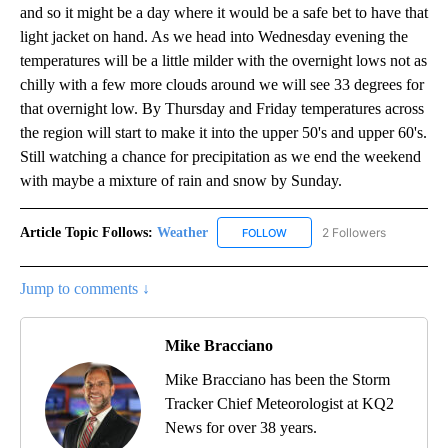
and so it might be a day where it would be a safe bet to have that
light jacket on hand. As we head into Wednesday evening the
temperatures will be a little milder with the overnight lows not as
chilly with a few more clouds around we will see 33 degrees for
that overnight low. By Thursday and Friday temperatures across
the region will start to make it into the upper 50's and upper 60's.
Still watching a chance for precipitation as we end the weekend
with maybe a mixture of rain and snow by Sunday.
Article Topic Follows:
Weather
2 Followers
FOLLOW
FOLLOW "WEATHER" TO RECE
Jump to comments ↓
Mike Bracciano
Mike Bracciano has been the Storm
Tracker Chief Meteorologist at KQ2
News for over 38 years.