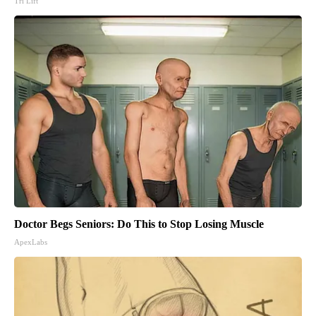
Tri Lift
Doctor Begs Seniors: Do This to Stop Losing Muscle
ApexLabs