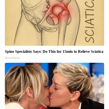
Spine Specialists Says: Do This for 15min to Relieve Sciatica
SmoothSpine