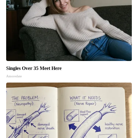
Singles Over 35 Meet Here
Amoredate