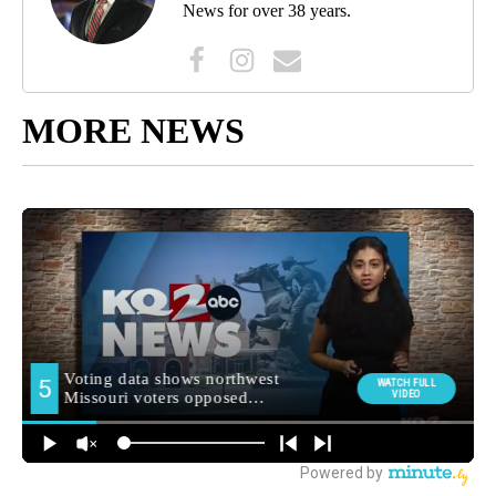
News for over 38 years.
MORE NEWS