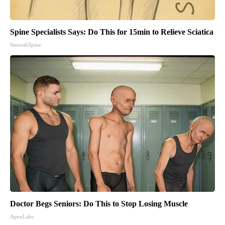
Spine Specialists Says: Do This for 15min to Relieve Sciatica
SmoothSpine
Doctor Begs Seniors: Do This to Stop Losing Muscle
ApexLabs