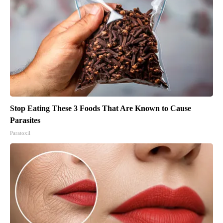
Stop Eating These 3 Foods That Are Known to Cause
Parasites
Paratoxil