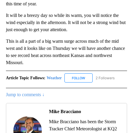
this time of year.
It will be a breezy day so while its warm, you will notice the
wind especially in the afternoon. It will not be a strong wind but
just enough to get your attention.
This is all a part of a big warm surge across much of the mid
west and it looks like on Thursday we will have another chance
to see record heat across northeast Kansas and northwest
Missouri.
Article Topic Follows:
Weather
2 Followers
FOLLOW
FOLLOW "WEATHER" TO RECE
Jump to comments ↓
Mike Bracciano
Mike Bracciano has been the Storm
Tracker Chief Meteorologist at KQ2