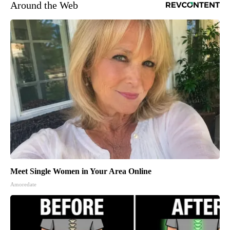
Around the Web
Meet Single Women in Your Area Online
Amoredate