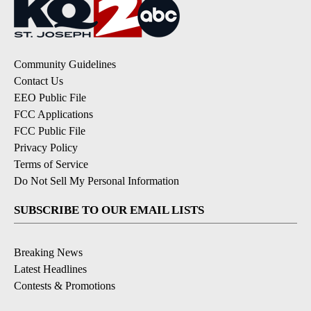
Community Guidelines
Contact Us
EEO Public File
FCC Applications
FCC Public File
Privacy Policy
Terms of Service
Do Not Sell My Personal Information
SUBSCRIBE TO OUR EMAIL LISTS
Breaking News
Latest Headlines
Contests & Promotions