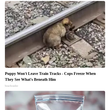
Puppy Won't Leave Train Tracks - Cops Freeze When
They See What's Beneath Him
beachraider