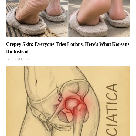
Crepey Skin: Everyone Tries Lotions. Here's What Koreans
Do Instead
Tri Lift Skincare