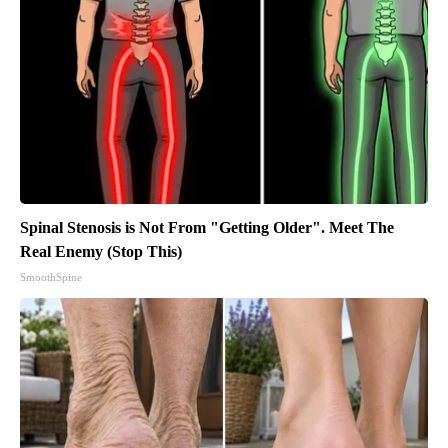
Spinal Stenosis is Not From "Getting Older". Meet The
Real Enemy (Stop This)
SmoothSpine