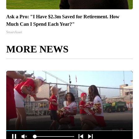
Ask a Pro: "I Have $2.3m Saved for Retirement. How
Much Can I Spend Each Year?"
SmartAsset
MORE NEWS