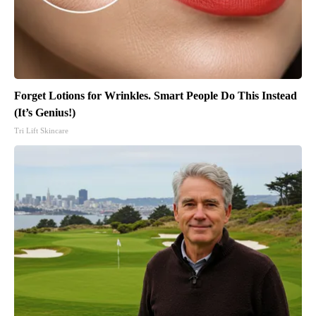
Forget Lotions for Wrinkles. Smart People Do This Instead
(It’s Genius!)
Tri Lift Skincare