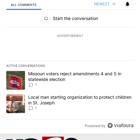
NEWEST
ALL COMMENTS
All Comments
Start the conversation
ADVERTISEMENT
ACTIVE CONVERSATIONS
The following is a list of the most commented articles in the last 7
A trending article titled "Missouri voters reject amendments 4 an
Missouri voters reject amendments 4 and 5 in
statewide election
1
A trending article titled "Local man starting organization to prote
Local man starting organization to protect children
in St. Joseph
1
Powered by