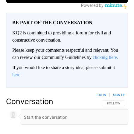
BE PART OF THE CONVERSATION
KQ2 is committed to providing a forum for civil and
constructive conversation.
Please keep your comments respectful and relevant. You
can review our Community Guidelines by
clicking here.
If you would like to share a story idea, please submit it
here
.
LOG IN
|
SIGN UP
Conversation
FOLLOW THIS CO
FOLLOW