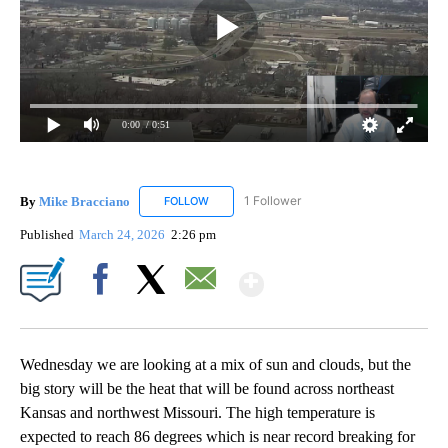
0:00
/ 0:51
By
Mike Bracciano
1 Follower
FOLLOW
FOLLOW "MIKE BRACCIANO" TO RECEIVE NO
Published
March 24, 2026
2:26 pm
Show More
Facebook
X
Email
Wednesday we are looking at a mix of sun and clouds, but the
big story will be the heat that will be found across northeast
Kansas and northwest Missouri. The high temperature is
expected to reach 86 degrees which is near record breaking for