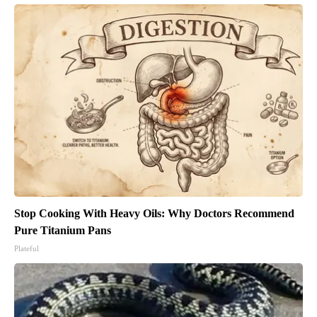
Stop Cooking With Heavy Oils: Why Doctors Recommend
Pure Titanium Pans
Plateful