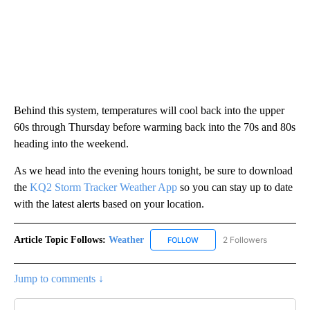
Behind this system, temperatures will cool back into the upper
60s through Thursday before warming back into the 70s and 80s
heading into the weekend.
As we head into the evening hours tonight, be sure to download
the
KQ2 Storm Tracker Weather App
so you can stay up to date
with the latest alerts based on your location.
Article Topic Follows:
Weather
2 Followers
FOLLOW
FOLLOW "WEATHER" TO RECE
Jump to comments ↓