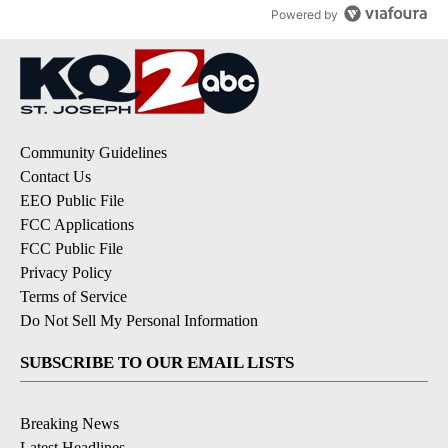
Powered by
Community Guidelines
Contact Us
EEO Public File
FCC Applications
FCC Public File
Privacy Policy
Terms of Service
Do Not Sell My Personal Information
SUBSCRIBE TO OUR EMAIL LISTS
Breaking News
Latest Headlines