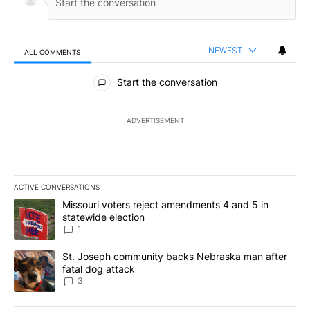
NEWEST
ALL COMMENTS
All Comments
Start the conversation
ADVERTISEMENT
ACTIVE CONVERSATIONS
The following is a list of the most commented articles in the last 7
A trending article titled "Missouri voters reject amendments 4 an
Missouri voters reject amendments 4 and 5 in
statewide election
1
A trending article titled "St. Joseph community backs Nebraska 
St. Joseph community backs Nebraska man after
fatal dog attack
3