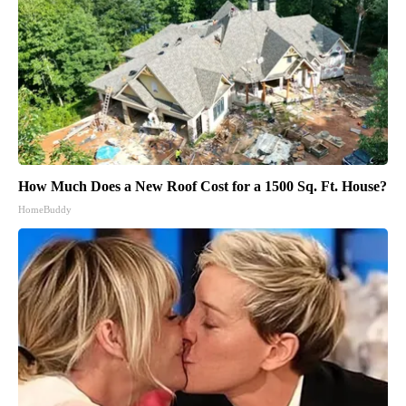
How Much Does a New Roof Cost for a 1500 Sq. Ft. House?
HomeBuddy