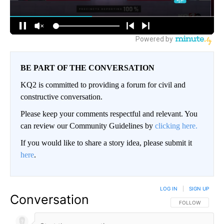
BE PART OF THE CONVERSATION
KQ2 is committed to providing a forum for civil and
constructive conversation.
Please keep your comments respectful and relevant. You
can review our Community Guidelines by
clicking here.
If you would like to share a story idea, please submit it
here
.
LOG IN
|
SIGN UP
Conversation
FOLLOW THIS CO
FOLLOW