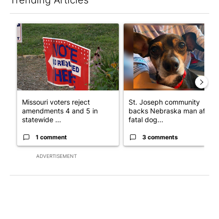
The following is a list of the most commented articles in the last 7
A trending article titled "Missouri voters reject amendments 4 
A trending article titled "St
Missouri voters reject
St. Joseph community
amendments 4 and 5 in
backs Nebraska man after
statewide ...
fatal dog...
1 comment
3 comments
ADVERTISEMENT