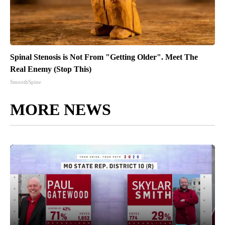
Spinal Stenosis is Not From "Getting Older". Meet The
Real Enemy (Stop This)
SmoothSpine
MORE NEWS