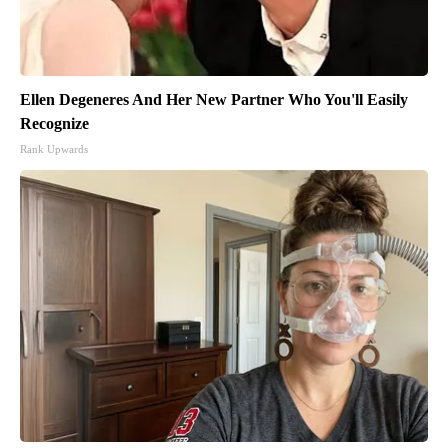
Ellen Degeneres And Her New Partner Who You'll Easily
Recognize
Rank Upwards