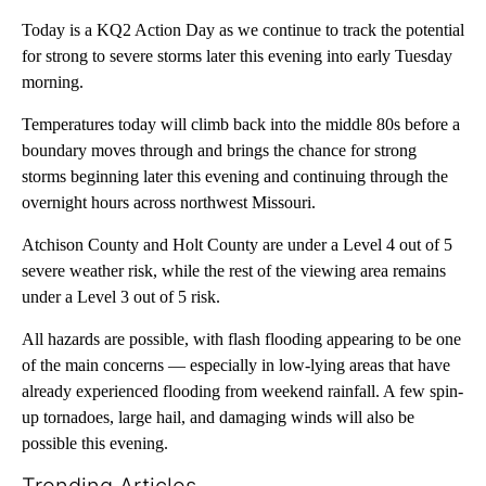
Today is a KQ2 Action Day as we continue to track the potential
for strong to severe storms later this evening into early Tuesday
morning.
Temperatures today will climb back into the middle 80s before a
boundary moves through and brings the chance for strong
storms beginning later this evening and continuing through the
overnight hours across northwest Missouri.
Atchison County and Holt County are under a Level 4 out of 5
severe weather risk, while the rest of the viewing area remains
under a Level 3 out of 5 risk.
All hazards are possible, with flash flooding appearing to be one
of the main concerns — especially in low-lying areas that have
already experienced flooding from weekend rainfall. A few spin-
up tornadoes, large hail, and damaging winds will also be
possible this evening.
Trending Articles