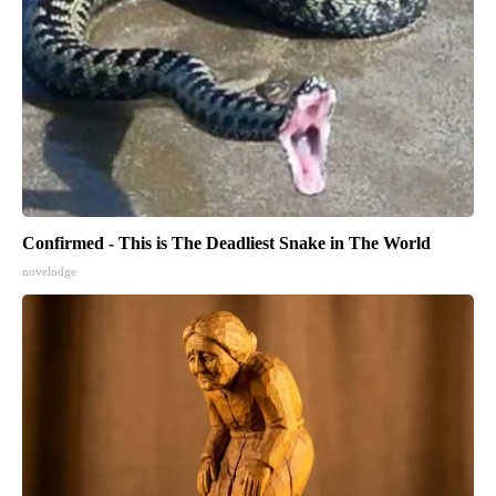
Confirmed - This is The Deadliest Snake in The World
novelodge