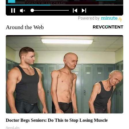
Around the Web
Doctor Begs Seniors: Do This to Stop Losing Muscle
ApexLabs