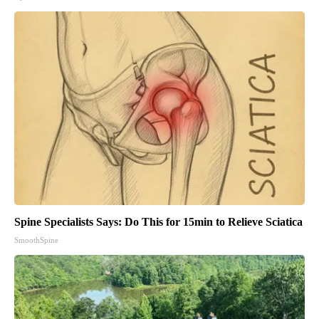
Spine Specialists Says: Do This for 15min to Relieve Sciatica
SmoothSpine