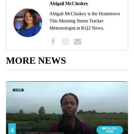
Abigail McCluskey
Abigail McCluskey is the Hometown
This Morning Storm Tracker
Meteorologist at KQ2 News.
MORE NEWS