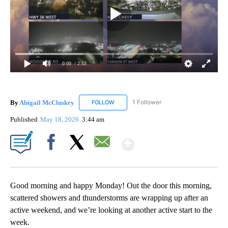
0:00
/ 2:53
By
Abigail McCluskey
1 Follower
FOLLOW
FOLLOW "ABIGAIL MCCLUSKEY" TO RECEI
Published
May 18, 2026
3:44 am
Show More
Facebook
X
Email
Good morning and happy Monday! Out the door this morning,
scattered showers and thunderstorms are wrapping up after an
active weekend, and we’re looking at another active start to the
week.