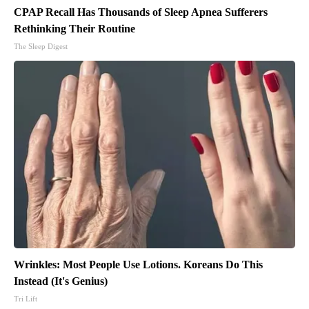
CPAP Recall Has Thousands of Sleep Apnea Sufferers
Rethinking Their Routine
The Sleep Digest
Wrinkles: Most People Use Lotions. Koreans Do This
Instead (It's Genius)
Tri Lift