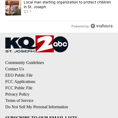
A trending article titled "Local man starting organization to prote
Local man starting organization to protect children
in St. Joseph
1
Powered by
Community Guidelines
Contact Us
EEO Public File
FCC Applications
FCC Public File
Privacy Policy
Terms of Service
Do Not Sell My Personal Information
SUBSCRIBE TO OUR EMAIL LISTS