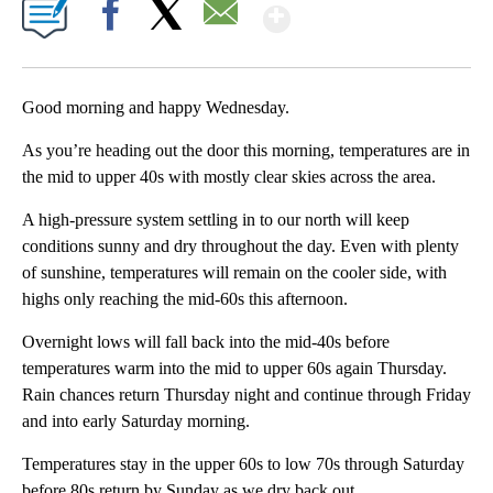
Show More
Facebook
X
Email
Good morning and happy Wednesday.
As you’re heading out the door this morning, temperatures are in
the mid to upper 40s with mostly clear skies across the area.
A high-pressure system settling in to our north will keep
conditions sunny and dry throughout the day. Even with plenty
of sunshine, temperatures will remain on the cooler side, with
highs only reaching the mid-60s this afternoon.
Overnight lows will fall back into the mid-40s before
temperatures warm into the mid to upper 60s again Thursday.
Rain chances return Thursday night and continue through Friday
and into early Saturday morning.
Temperatures stay in the upper 60s to low 70s through Saturday
before 80s return by Sunday as we dry back out.