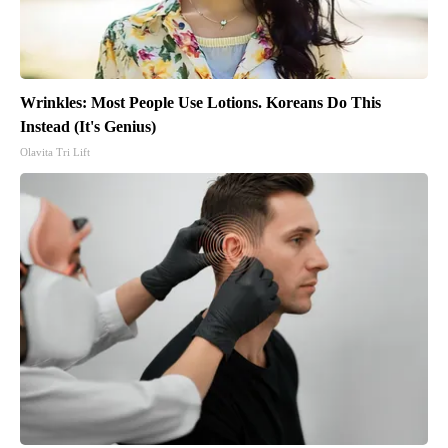
Wrinkles: Most People Use Lotions. Koreans Do This
Instead (It's Genius)
Olavita Tri Lift