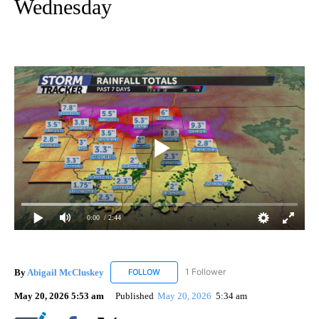
Wednesday
0:00
/ 2:44
By
Abigail McCluskey
1 Follower
FOLLOW
FOLLOW "ABIGAIL MCCLUSKEY" TO RECEI
May 20, 2026 5:53 am
Published
May 20, 2026
5:34 am