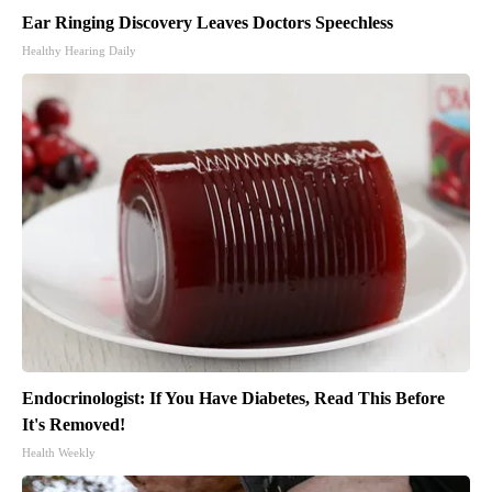
Ear Ringing Discovery Leaves Doctors Speechless
Healthy Hearing Daily
Endocrinologist: If You Have Diabetes, Read This Before
It's Removed!
Health Weekly