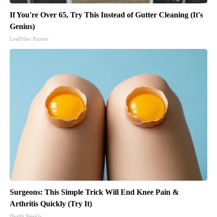
If You're Over 65, Try This Instead of Gutter Cleaning (It's
Genius)
LeafFilter Partner
Surgeons: This Simple Trick Will End Knee Pain &
Arthritis Quickly (Try It)
Health Weekly