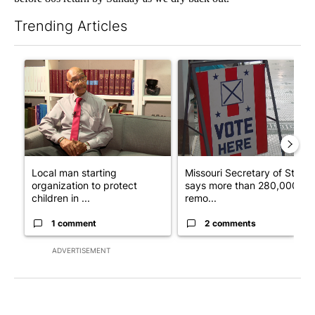
Trending Articles
The following is a list of the most commented articles in the last 7
A trending article titled "Local man starting organization to pr
A trending article titled "Mi
Local man starting
Missouri Secretary of State
organization to protect
says more than 280,000
children in ...
remo...
1 comment
2 comments
ADVERTISEMENT