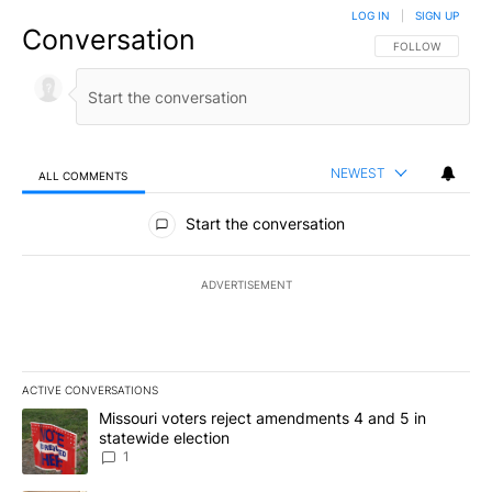
LOG IN
|
SIGN UP
Conversation
FOLLOW THIS CO
FOLLOW
NEWEST
ALL COMMENTS
All Comments
Start the conversation
ADVERTISEMENT
ACTIVE CONVERSATIONS
The following is a list of the most commented articles in the last 7
A trending article titled "Missouri voters reject amendments 4 an
Missouri voters reject amendments 4 and 5 in
statewide election
1