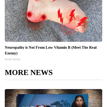
Neuropathy is Not From Low Vitamin B (Meet The Real
Enemy)
Health Weekly
MORE NEWS