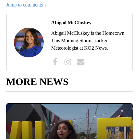
Jump to comments ↓
Abigail McCluskey
Abigail McCluskey is the Hometown
This Morning Storm Tracker
Meteorologist at KQ2 News.
MORE NEWS