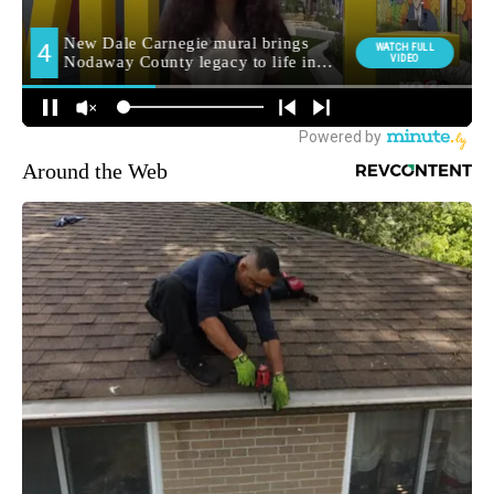
Around the Web