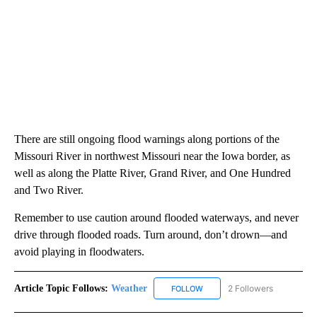
There are still ongoing flood warnings along portions of the
Missouri River in northwest Missouri near the Iowa border, as
well as along the Platte River, Grand River, and One Hundred
and Two River.
Remember to use caution around flooded waterways, and never
drive through flooded roads. Turn around, don’t drown—and
avoid playing in floodwaters.
Article Topic Follows:
Weather
2 Followers
FOLLOW
FOLLOW "WEATHER" TO RECE