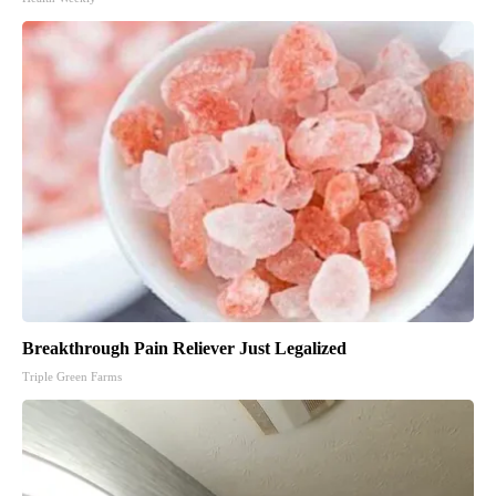
Breakthrough Pain Reliever Just Legalized
Triple Green Farms