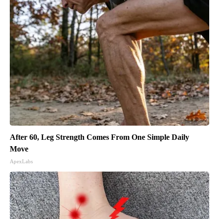
After 60, Leg Strength Comes From One Simple Daily
Move
ApexLabs