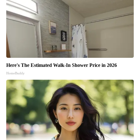
Here's The Estimated Walk-In Shower Price in 2026
HomeBuddy