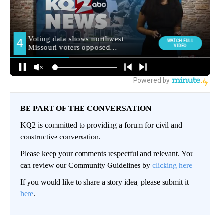
BE PART OF THE CONVERSATION
KQ2 is committed to providing a forum for civil and
constructive conversation.
Please keep your comments respectful and relevant. You
can review our Community Guidelines by
clicking here.
If you would like to share a story idea, please submit it
here
.