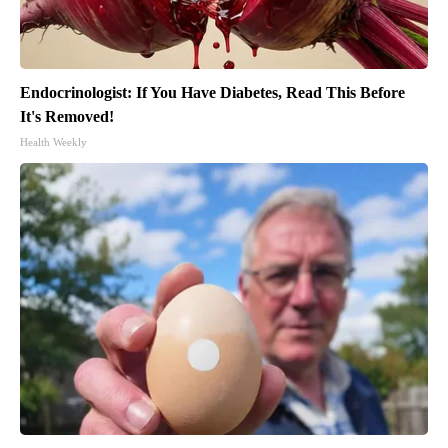
Endocrinologist: If You Have Diabetes, Read This Before
It's Removed!
Health Weekly