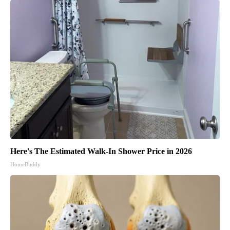
Here's The Estimated Walk-In Shower Price in 2026
HomeBuddy