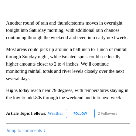
Another round of rain and thunderstorms moves in overnight
tonight into Saturday morning, with additional rain chances
continuing through the weekend and even into early next week.
Most areas could pick up around a half inch to 1 inch of rainfall
through Sunday night, while isolated spots could see locally
higher amounts closer to 2 to 4 inches. We’ll continue
monitoring rainfall totals and river levels closely over the next
several days.
Highs today reach near 79 degrees, with temperatures staying in
the low to mid-80s through the weekend and into next week.
Article Topic Follows:
Weather
2 Followers
FOLLOW
FOLLOW "WEATHER" TO RECE
Jump to comments ↓