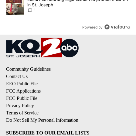
in St. Joseph
1
Powered by
Community Guidelines
Contact Us
EEO Public File
FCC Applications
FCC Public File
Privacy Policy
Terms of Service
Do Not Sell My Personal Information
SUBSCRIBE TO OUR EMAIL LISTS