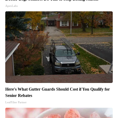
ApexLabs
Here's What Gutter Guards Should Cost if You Qualify for
Senior Rebates
LeafFilter Partner