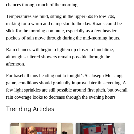
chances through much of the morning.
Temperatures are mild, sitting in the upper 60s to low 70s,
making for a warm and damp start to the day. Roads could be
slick for the morning commute, especially as a few heavier
pockets of rain move through during the mid-morning hours.
Rain chances will begin to lighten up closer to lunchtime,
although scattered showers remain possible through the
afternoon.
For baseball fans heading out to tonight’s St. Joseph Mustangs
game, conditions should gradually improve later this evening. A
few light sprinkles are still possible around first pitch, but overall
rain coverage looks to decrease through the evening hours.
Trending Articles
The following is a list of the most commented articles in the last 7
A trending article titled "Local man starting organization to pr
A trending article titled "Mi