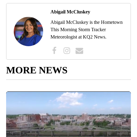
Abigail McCluskey
Abigail McCluskey is the Hometown
This Morning Storm Tracker
Meteorologist at KQ2 News.
MORE NEWS