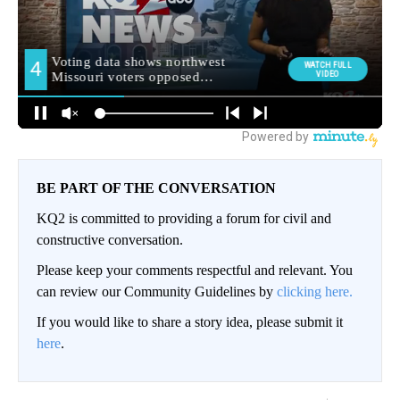
BE PART OF THE CONVERSATION
KQ2 is committed to providing a forum for civil and
constructive conversation.
Please keep your comments respectful and relevant. You
can review our Community Guidelines by
clicking here.
If you would like to share a story idea, please submit it
here
.