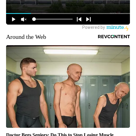
Around the Web
Doctor Begs Seniors: Do This to Stop Losing Muscle