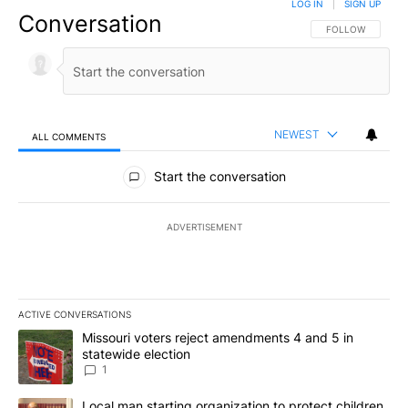
LOG IN
|
SIGN UP
Conversation
FOLLOW THIS CO
FOLLOW
NEWEST
ALL COMMENTS
All Comments
Start the conversation
ADVERTISEMENT
ACTIVE CONVERSATIONS
The following is a list of the most commented articles in the last 7
A trending article titled "Missouri voters reject amendments 4 an
Missouri voters reject amendments 4 and 5 in
statewide election
1
A trending article titled "Local man starting organization to prote
Local man starting organization to protect children