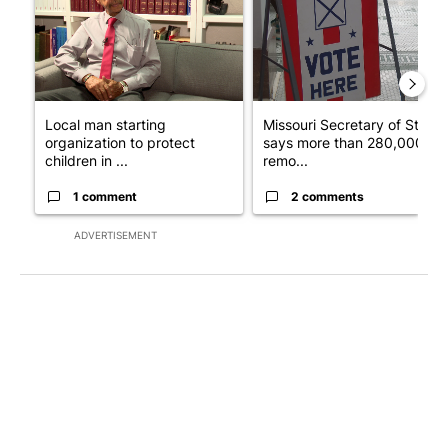
Local man starting
Missouri Secretary of State
organization to protect
says more than 280,000
children in ...
remo...
1 comment
2 comments
ADVERTISEMENT