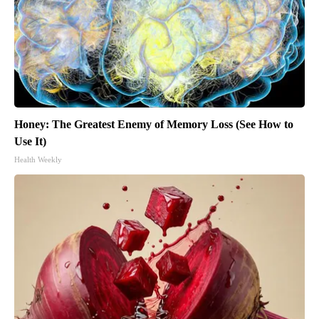
Honey: The Greatest Enemy of Memory Loss (See How to
Use It)
Health Weekly