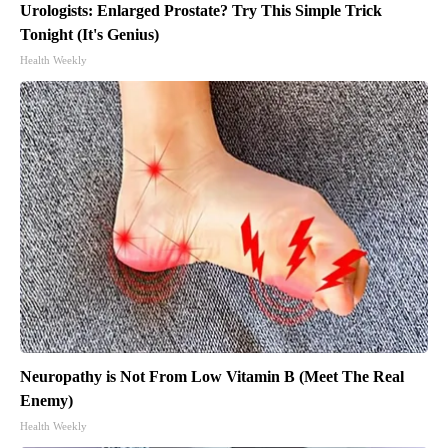
Urologists: Enlarged Prostate? Try This Simple Trick
Tonight (It's Genius)
Health Weekly
Neuropathy is Not From Low Vitamin B (Meet The Real
Enemy)
Health Weekly