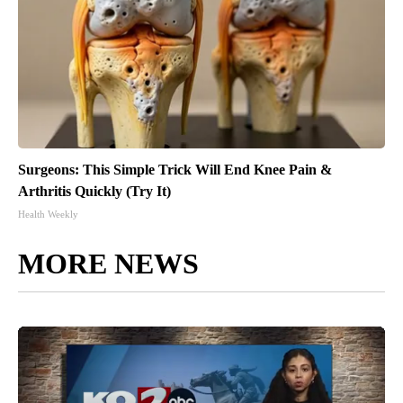
Surgeons: This Simple Trick Will End Knee Pain &
Arthritis Quickly (Try It)
Health Weekly
MORE NEWS