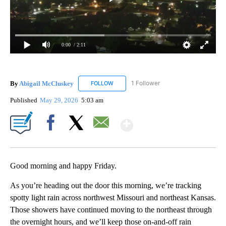
0:00
/ 2:11
By
Abigail McCluskey
1 Follower
FOLLOW
FOLLOW "ABIGAIL MCCLUSKEY" TO RECEI
Published
May 29, 2026
5:03 am
Show More
Facebook
X
Email
Good morning and happy Friday.
As you’re heading out the door this morning, we’re tracking
spotty light rain across northwest Missouri and northeast Kansas.
Those showers have continued moving to the northeast through
the overnight hours, and we’ll keep those on-and-off rain