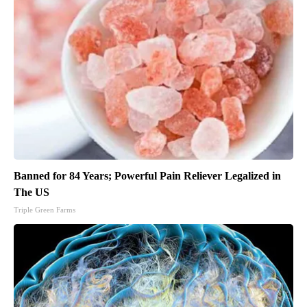
Banned for 84 Years; Powerful Pain Reliever Legalized in
The US
Triple Green Farms