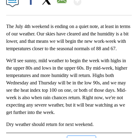
Facebook
X
Email
The July 4th weekend is ending on a quiet note, at least in terms
of our weather. Our skies have cleared and the humidity is a bit
lower, and that means we will begin the new work-week with
temperatures closer to the seasonal normals of 88 and 67.
We'll see sunny, mild weather to begin the week with highs in
the upper 80s and lows in the upper 60s. By mid-week, higher
temperatures and more humidity will return. Highs both
Wednesday and Thursday will be in the low 90s, and we may
see the heat index top 100 on one, or both of those days. Mid-
week is also when rain chances return. Right now, we're not
expecting any severe weather, but it will bear watching as we
get further into the week.
Dry weather should return for next weekend.