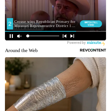
Around the Web