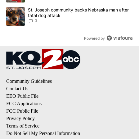
A trending article titled "St. Joseph community backs Nebraska 
St. Joseph community backs Nebraska man after
fatal dog attack
3
Powered by
Community Guidelines
Contact Us
EEO Public File
FCC Applications
FCC Public File
Privacy Policy
Terms of Service
Do Not Sell My Personal Information