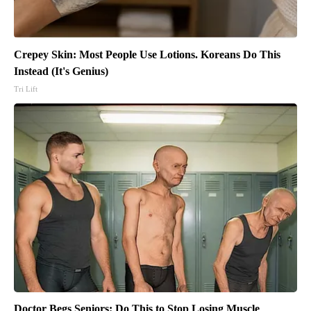
Crepey Skin: Most People Use Lotions. Koreans Do This
Instead (It's Genius)
Tri Lift
Doctor Begs Seniors: Do This to Stop Losing Muscle