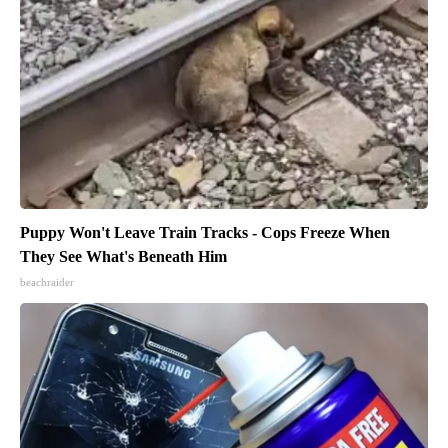
Puppy Won't Leave Train Tracks - Cops Freeze When
They See What's Beneath Him
beachraider