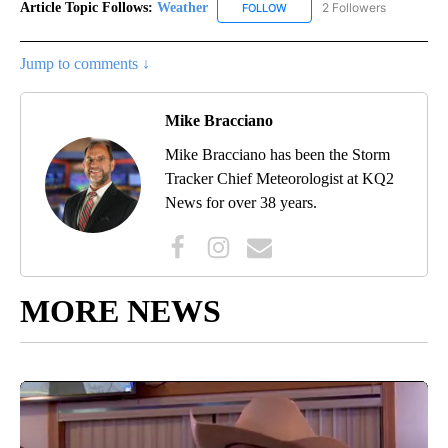
Article Topic Follows:
Weather
2 Followers
FOLLOW
FOLLOW "WEATHER" TO RECE
Jump to comments ↓
Mike Bracciano
Mike Bracciano has been the Storm
Tracker Chief Meteorologist at KQ2
News for over 38 years.
MORE NEWS