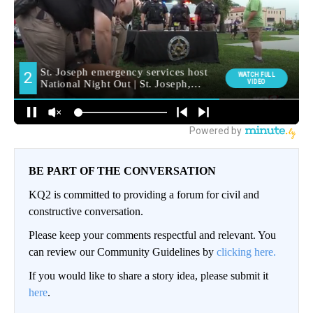
BE PART OF THE CONVERSATION
KQ2 is committed to providing a forum for civil and
constructive conversation.
Please keep your comments respectful and relevant. You
can review our Community Guidelines by
clicking here.
If you would like to share a story idea, please submit it
here
.