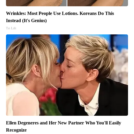
Wrinkles: Most People Use Lotions. Koreans Do This
Instead (It's Genius)
Tri Lift
Ellen Degeneres and Her New Partner Who You'll Easily
Recognize