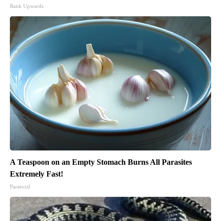
Rank Upwards
A Teaspoon on an Empty Stomach Burns All Parasites
Extremely Fast!
Paratoxil