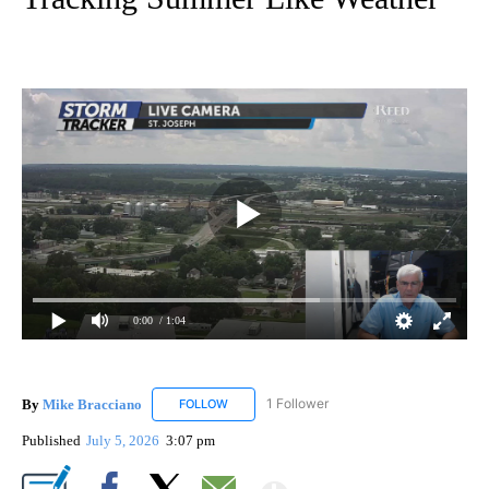
0:00
/ 1:04
By
Mike Bracciano
1 Follower
FOLLOW
FOLLOW "MIKE BRACCIANO" TO RECEIVE NO
Published
July 5, 2026
3:07 pm
Show More