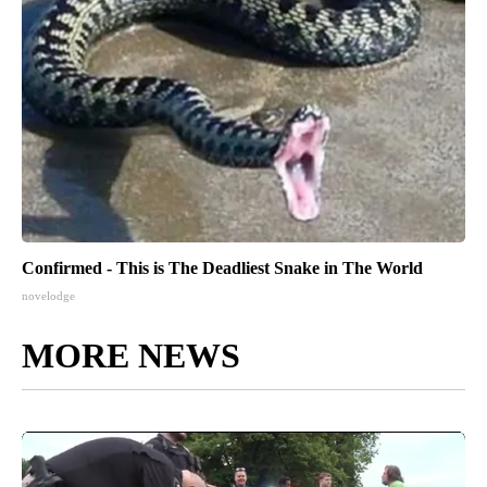
Confirmed - This is The Deadliest Snake in The World
novelodge
MORE NEWS