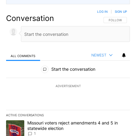
LOG IN
|
SIGN UP
Conversation
FOLLOW THIS CO
FOLLOW
NEWEST
ALL COMMENTS
All Comments
Start the conversation
ADVERTISEMENT
ACTIVE CONVERSATIONS
The following is a list of the most commented articles in the last 7
A trending article titled "Missouri voters reject amendments 4 an
Missouri voters reject amendments 4 and 5 in
statewide election
1