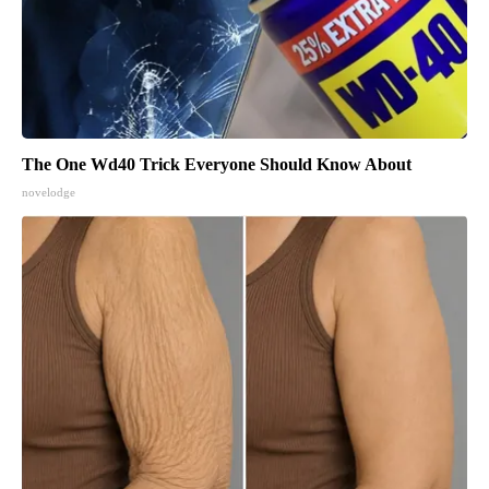
The One Wd40 Trick Everyone Should Know About
novelodge