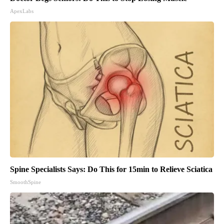
ApexLabs
Spine Specialists Says: Do This for 15min to Relieve Sciatica
SmoothSpine