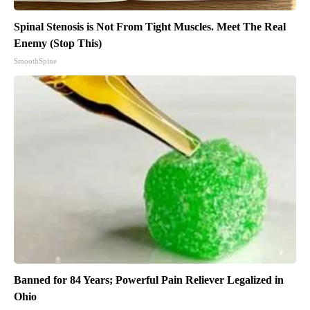
Spinal Stenosis is Not From Tight Muscles. Meet The Real
Enemy (Stop This)
SmoothSpine
Banned for 84 Years; Powerful Pain Reliever Legalized in
Ohio