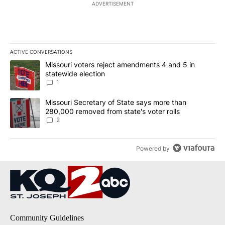
ADVERTISEMENT
ACTIVE CONVERSATIONS
The following is a list of the most commented articles in the last 7
A trending article titled "Missouri voters reject amendments 4 an
Missouri voters reject amendments 4 and 5 in
statewide election
1
A trending article titled "Missouri Secretary of State says more 
Missouri Secretary of State says more than
280,000 removed from state's voter rolls
2
Powered by
Community Guidelines