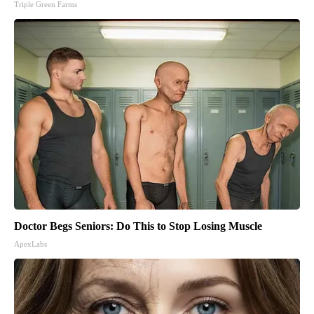
Triple Green Farms
Doctor Begs Seniors: Do This to Stop Losing Muscle
ApexLabs