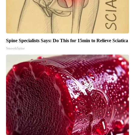
Spine Specialists Says: Do This for 15min to Relieve Sciatica
SmoothSpine