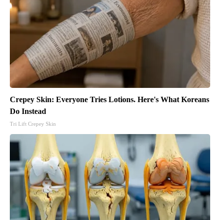
Crepey Skin: Everyone Tries Lotions. Here's What Koreans
Do Instead
Tri Lift Crepey Skin