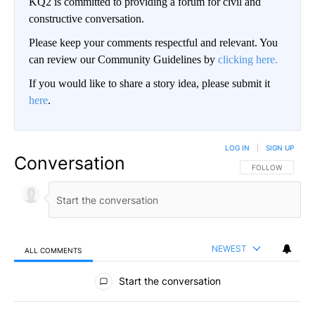
KQ2 is committed to providing a forum for civil and
constructive conversation.
Please keep your comments respectful and relevant. You
can review our Community Guidelines by
clicking here.
If you would like to share a story idea, please submit it
here
.
LOG IN
|
SIGN UP
Conversation
FOLLOW THIS CO
FOLLOW
NEWEST
ALL COMMENTS
All Comments
Start the conversation