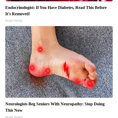
Endocrinologist: If You Have Diabetes, Read This Before
It's Removed!
Health Weekly
Neurologists Beg Seniors With Neuropathy: Stop Doing
This Now
Health Weekly