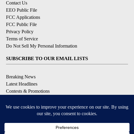
Contact Us
EEO Public File
FCC Applications
FCC Public File
Privacy Policy
Terms of Service
Do Not Sell My Personal Information
SUBSCRIBE TO OUR EMAIL LISTS
Breaking News
Latest Headlines
Contests & Promotions
DOWNLOAD OUR APPS
Available for iOS and Android