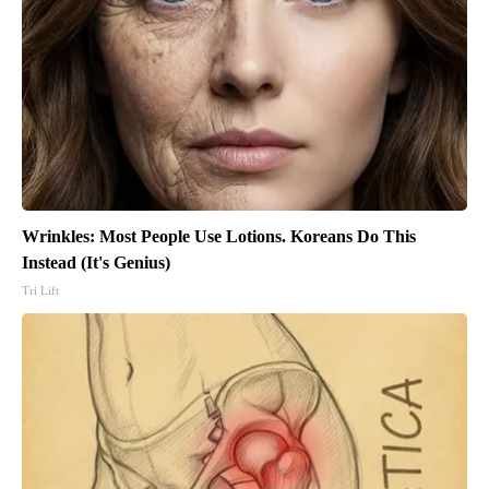
Wrinkles: Most People Use Lotions. Koreans Do This
Instead (It's Genius)
Tri Lift