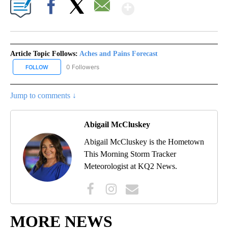
Show More
Facebook
X
Email
Article Topic Follows:
Aches and Pains Forecast
0 Followers
FOLLOW
FOLLOW "ACHES AND PAINS FORECAST" TO RECEIVE NOTIFICATI
Jump to comments ↓
Abigail McCluskey
Abigail McCluskey is the Hometown
This Morning Storm Tracker
Meteorologist at KQ2 News.
MORE NEWS