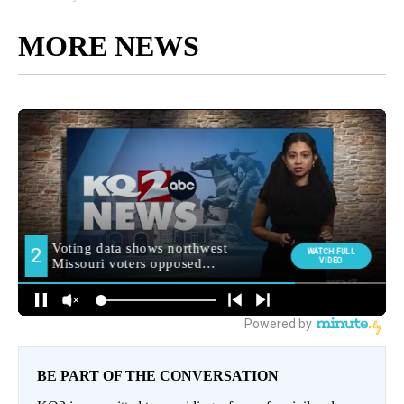
MORE NEWS
BE PART OF THE CONVERSATION