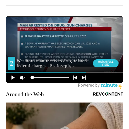
Around the Web