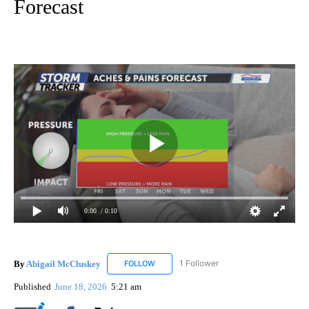
Forecast
0:00
/ 0:10
By
Abigail McCluskey
1 Follower
FOLLOW
FOLLOW "ABIGAIL MCCLUSKEY" TO RECEI
Published
June 18, 2026
5:21 am