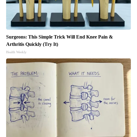
Surgeons: This Simple Trick Will End Knee Pain &
Arthritis Quickly (Try It)
Health Weekly